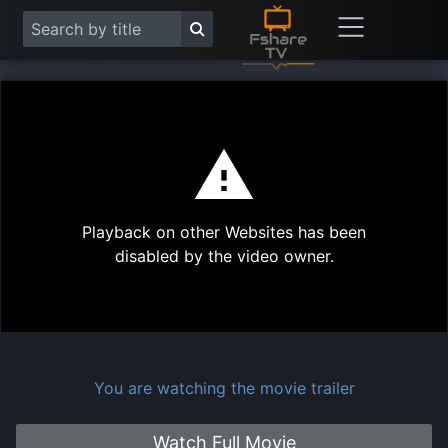
This
is
a
modal
Play
window.
Playback on other Websites has been
Vide
disabled by the video owner.
You are watching the movie trailer
Watch Full Movie