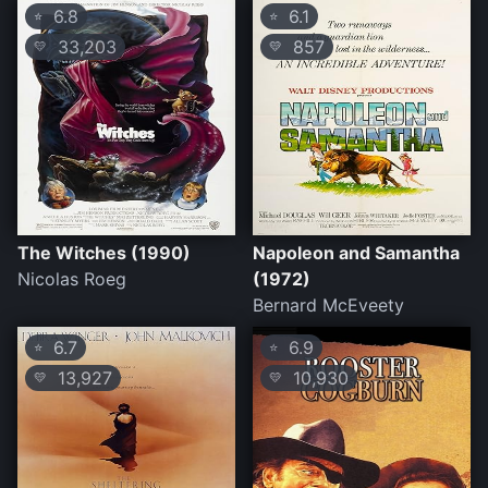
6.8
6.1
⭐
⭐
33,203
857
💛
💛
The Witches (1990)
Napoleon and Samantha
Nicolas Roeg
(1972)
Bernard McEveety
6.7
6.9
⭐
⭐
13,927
10,930
💛
💛