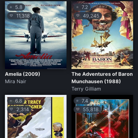
5.8
7.2
⭐
⭐
11,318
49,245
💛
💛
Amelia (2009)
The Adventures of Baron
Mira Nair
Munchausen (1988)
Terry Gilliam
6.8
7.4
⭐
⭐
2,314
55,818
💛
💛