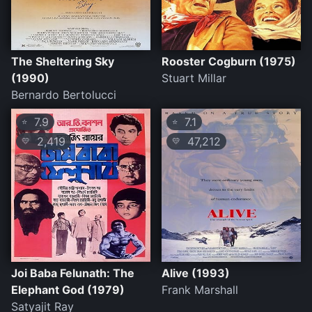
The Sheltering Sky
Rooster Cogburn (1975)
(1990)
Stuart Millar
Bernardo Bertolucci
7.9
7.1
⭐
⭐
2,419
47,212
💛
💛
Joi Baba Felunath: The
Alive (1993)
Elephant God (1979)
Frank Marshall
Satyajit Ray