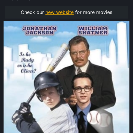
Check our
new website
for more movies