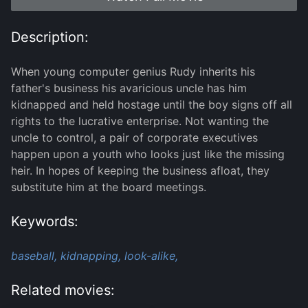
Description:
When young computer genius Rudy inherits his
father's business his avaricious uncle has him
kidnapped and held hostage until the boy signs off all
rights to the lucrative enterprise. Not wanting the
uncle to control, a pair of corporate executives
happen upon a youth who looks just like the missing
heir. In hopes of keeping the business afloat, they
substitute him at the board meetings.
Keywords:
baseball,
kidnapping,
look-alike,
Related movies: