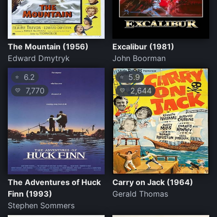
The Mountain (1956)
Excalibur (1981)
Edward Dmytryk
John Boorman
6.2
5.9
⭐
⭐
7,770
2,644
💛
💛
The Adventures of Huck
Carry on Jack (1964)
Finn (1993)
Gerald Thomas
Stephen Sommers