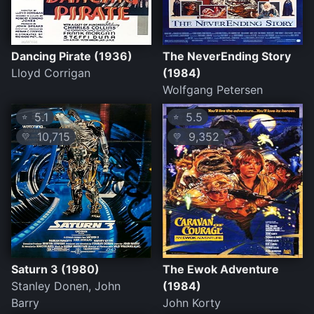
Dancing Pirate (1936)
The NeverEnding Story
Lloyd Corrigan
(1984)
Wolfgang Petersen
5.1
5.5
⭐
⭐
10,715
9,352
💛
💛
Saturn 3 (1980)
The Ewok Adventure
Stanley Donen, John
(1984)
Barry
John Korty