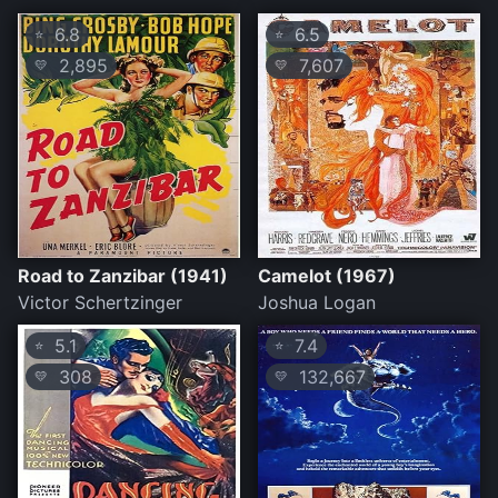
6.8
6.5
⭐
⭐
2,895
7,607
💛
💛
Road to Zanzibar (1941)
Camelot (1967)
Victor Schertzinger
Joshua Logan
5.1
7.4
⭐
⭐
308
132,667
💛
💛