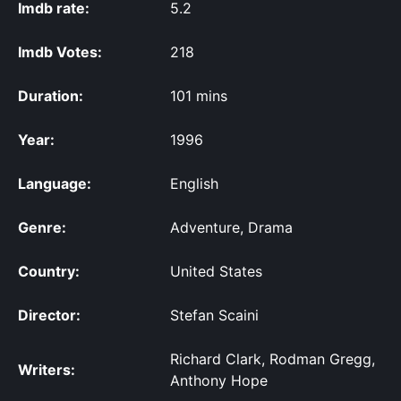
Imdb rate:
5.2
Imdb Votes:
218
Duration:
101 mins
Year:
1996
Language:
English
Genre:
Adventure, Drama
Country:
United States
Director:
Stefan Scaini
Richard Clark, Rodman Gregg,
Writers:
Anthony Hope