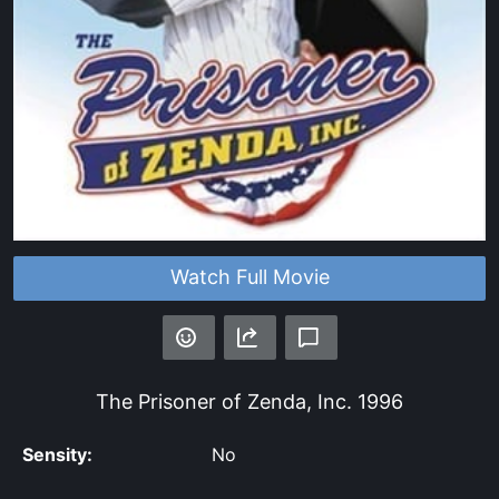
Watch Full Movie
The Prisoner of Zenda, Inc.
1996
Sensity:
No