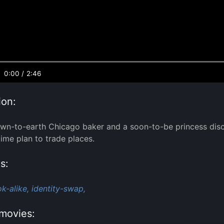
0:00
/
2:46
ion:
n-to-earth Chicago baker and a soon-to-be princess discov
ime plan to trade places.
s:
ok-alike,
identity-swap,
movies: