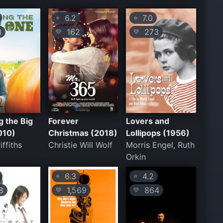
6.2
7.0
⭐
⭐
1
162
273
💛
💛
 the Big
Forever
Lovers and
010)
Christmas (2018)
Lollipops (1956)
ffiths
Christie Will Wolf
Morris Engel, Ruth
Orkin
6.3
4.2
⭐
⭐
8
1,569
864
💛
💛