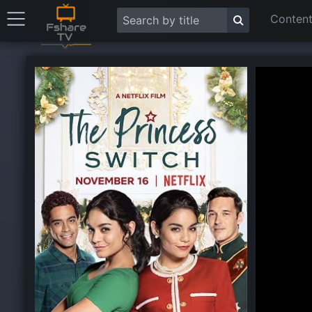
Content