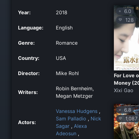
6.0
⭐
Year:
2018
128
💛
Language:
English
Genre:
Romance
Country:
USA
Director:
Mike Rohl
For Love o
Money (2
Robin Bernheim,
Xixi Gao
Writers:
Megan Metzger
6.8
⭐
Vanessa Hudgens
,
1,087
Sam Palladio
,
Nick
💛
Actors:
Sagar
,
Alexa
Adeosun
,