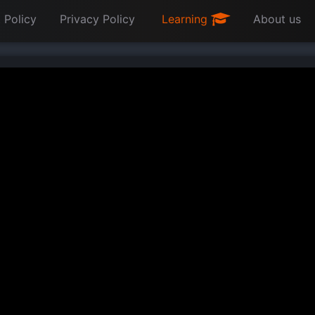
 Policy
Privacy Policy
Learning
About us