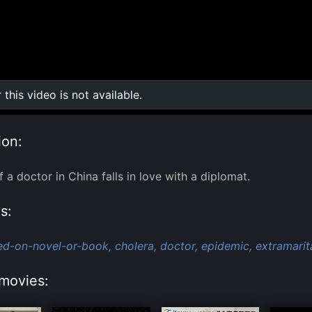
r this video is not available.
0:00
/
0:00
ion:
 a doctor in China falls in love with a diplomat.
s:
ed-on-novel-or-book,
cholera,
doctor,
epidemic,
extramarita
movies: