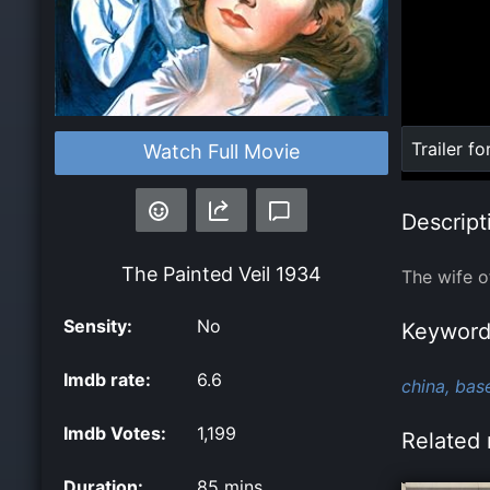
Loaded
:
Trailer fo
Watch Full Movie
0%
Descript
The Painted Veil
1934
The wife of
Sensity:
No
Keyword
Imdb rate:
6.6
china,
bas
Imdb Votes:
1,199
Related 
Duration:
85 mins