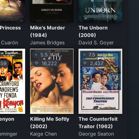
e Princess
Mike's Murder
The Unborn
(1984)
(2009)
 Cuarón
James Bridges
David S. Goyer
5.5
7.5
⭐
⭐
59
16,222
2,437
💛
💛
Kenyon
Killing Me Softly
The Counterfeit
(2002)
Traitor (1962)
eminger
Kaige Chen
George Seaton