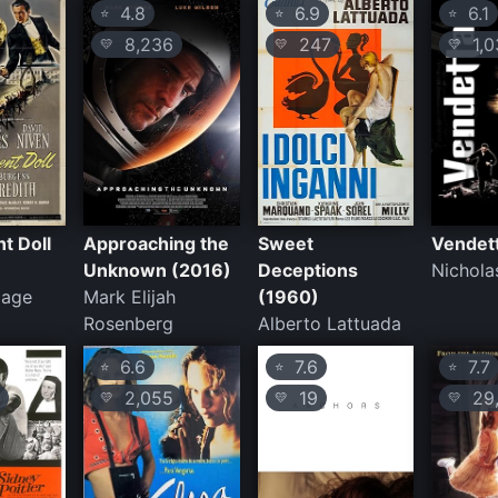
4.8
6.9
6.1
⭐
⭐
⭐
8,236
247
1,0
💛
💛
💛
t Doll
Approaching the
Sweet
Vendet
Unknown (2016)
Deceptions
Nichola
zage
Mark Elijah
(1960)
Rosenberg
Alberto Lattuada
6.6
7.6
7.7
⭐
⭐
⭐
2,055
19
29,
💛
💛
💛