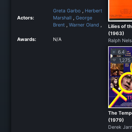
Greta Garbo
,
Herbert
Actors:
Marshall
,
George
Brent
,
Warner Oland
,
Lilies of t
(1963)
Awards:
N/A
Ralph Nel
6.4
⭐
1,275
💛
The Temp
(1979)
Derek Jar