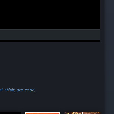
l-affair,
pre-code,