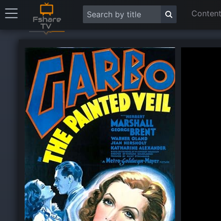
Content