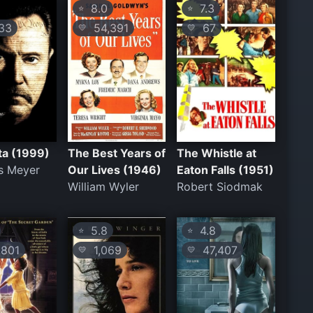
8.0
7.3
⭐
⭐
33
54,391
67
💛
💛
ta (1999)
The Best Years of
The Whistle at
s Meyer
Our Lives (1946)
Eaton Falls (1951)
William Wyler
Robert Siodmak
5.8
4.8
⭐
⭐
801
1,069
47,407
💛
💛