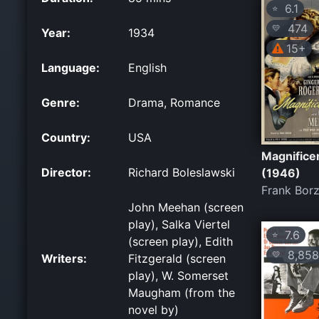
6.1
⭐
474
💛
Year:
1934
15+
Language:
English
Genre:
Drama, Romance
Country:
USA
Magnificen
Director:
Richard Boleslawski
(1946)
Frank Bor
John Meehan (screen
play), Salka Viertel
7.6
⭐
(screen play), Edith
8,858
💛
Writers:
Fitzgerald (screen
play), W. Somerset
Maugham (from the
novel by)