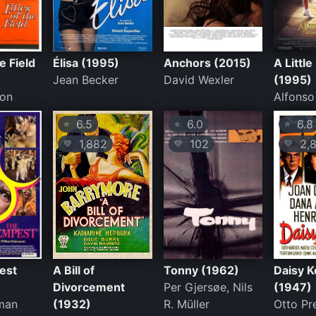
he Field
Élisa (1995)
Anchors (2015)
A Littl
Jean Becker
David Wexler
(1995)
son
Alfonso
6.5
6.0
6.8
⭐
⭐
⭐
1,882
102
2,8
💛
💛
💛
est
A Bill of
Tonny (1962)
Daisy 
Divorcement
Per Gjersøe, Nils
(1947)
man
(1932)
R. Müller
Otto Pr