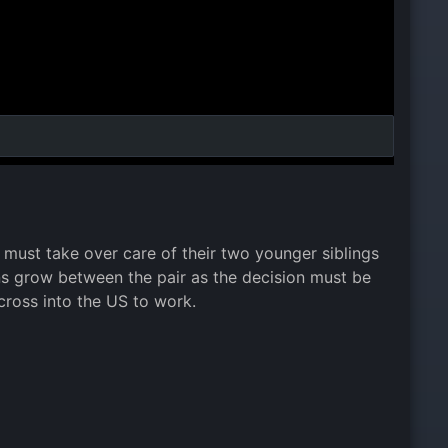
 must take over care of their two younger siblings
ns grow between the pair as the decision must be
cross into the US to work.