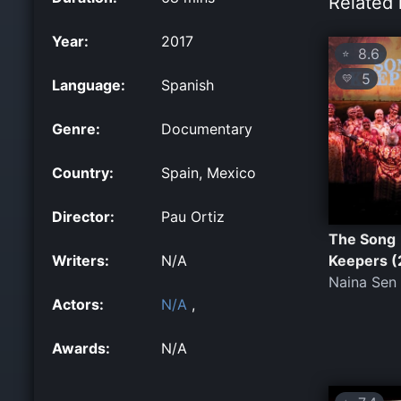
Related 
Year:
2017
8.6
⭐
5
💛
Language:
Spanish
Genre:
Documentary
Country:
Spain, Mexico
Director:
Pau Ortiz
The Song
Writers:
N/A
Keepers (
Naina Sen
Actors:
N/A
,
Awards:
N/A