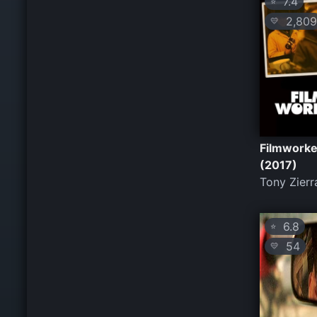
7.4
⭐
2,809
💛
Filmworke
(2017)
Tony Zierr
6.8
⭐
54
💛