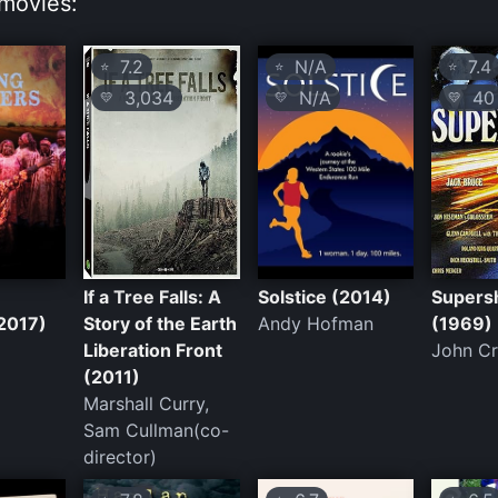
movies:
7.2
N/A
7.4
⭐
⭐
⭐
3,034
N/A
40
💛
💛
💛
If a Tree Falls: A
Solstice (2014)
Super
2017)
Story of the Earth
Andy Hofman
(1969)
Liberation Front
John C
(2011)
Marshall Curry,
Sam Cullman(co-
director)