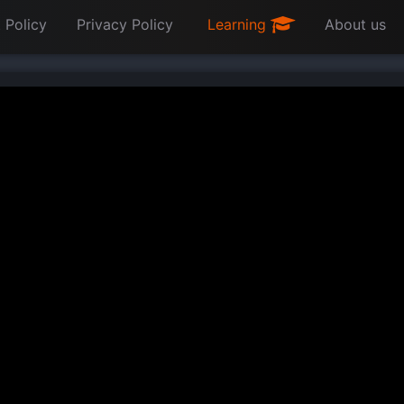
 Policy
Privacy Policy
Learning
About us