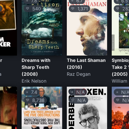
7.8
6.7
6.5
⭐
⭐
⭐
540
1,371
28
💛
💛
💛
r
Dreams with
The Last Shaman
Symbio
Sharp Teeth
(2016)
Take 2 
a
(2008)
Raz Degan
(2005)
Erik Nelson
William
7.4
N/A
N/
⭐
⭐
⭐
8,738
N/A
N/
💛
💛
💛