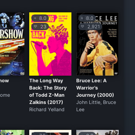
8.0
8.0
⭐
⭐
23
2,921
💛
💛
show
The Long Way
Bruce Lee: A
Back: The Story
Warrior's
rome
of Todd Z-Man
Journey (2000)
Zalkins (2017)
John Little, Bruce
Richard Yelland
Lee