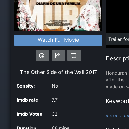
Loaded
:
Trailer fo
Watch Full Movie
0%
Descript
The Other Side of the Wall
2017
Honduran i
after thei
Sensity:
No
made on wh
Imdb rate:
7.7
Keyword
Imdb Votes:
32
mexico,
im
Duration:
68 mins