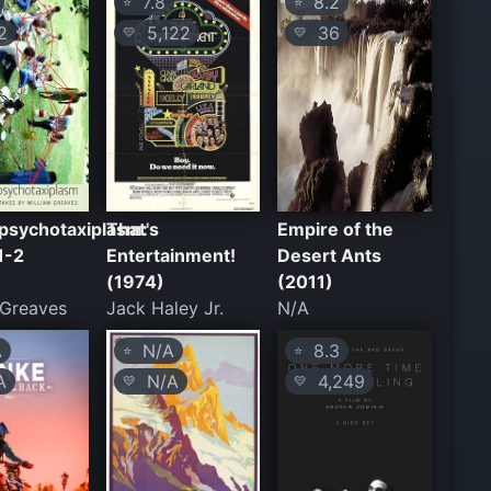
7.8
8.2
⭐
⭐
2
5,122
36
💛
💛
psychotaxiplasm:
That's
Empire of the
1-2
Entertainment!
Desert Ants
(1974)
(2011)
 Greaves
Jack Haley Jr.
N/A
A
N/A
8.3
⭐
⭐
A
N/A
4,249
💛
💛