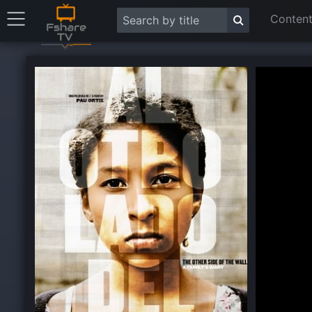
Content