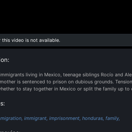
r this video is not available.
0:00
/
0:00
ion:
mmigrants living in Mexico, teenage siblings Rocío and Ale
r mother is sentenced to prison on dubious grounds. Tensio
ether to stay together in Mexico or split the family up to 
s:
migration,
immigrant,
imprisonment,
honduras,
family,