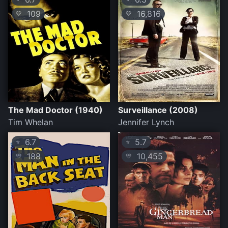
109
16,816
💛
💛
The Mad Doctor (1940)
Surveillance (2008)
Tim Whelan
Jennifer Lynch
6.7
5.7
⭐
⭐
188
10,455
💛
💛