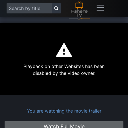
This
is
a
modal
Play
window.
Playback on other Websites has been
Vide
disabled by the video owner.
You are watching the movie trailer
Watch Full Movie