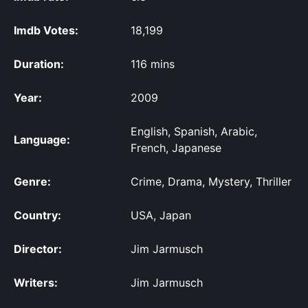
Imdb Votes:
18,199
Duration:
116 mins
Year:
2009
English, Spanish, Arabic,
Language:
French, Japanese
Genre:
Crime, Drama, Mystery, Thriller
Country:
USA, Japan
Director:
Jim Jarmusch
Writers:
Jim Jarmusch