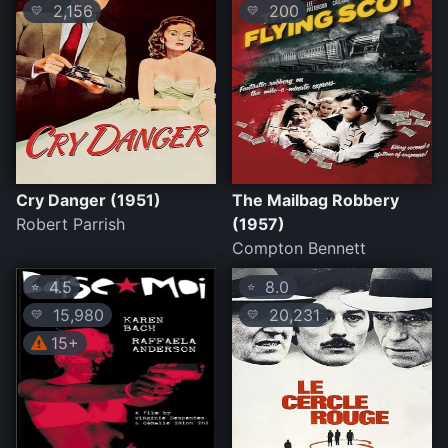
2,156
200
💛
💛
Cry Danger (1951)
The Mailbag Robbery
Robert Parrish
(1957)
Compton Bennett
4.5
8.0
⭐
⭐
15,980
20,231
💛
💛
15+