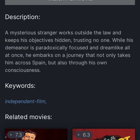
Description:
A mysterious stranger works outside the law and
keeps his objectives hidden, trusting no one. While his
demeanor is paradoxically focused and dreamlike all
at once, he embarks on a journey that not only takes
him across Spain, but also through his own
consciousness.
Keywords:
independent-film,
Related movies:
7.3
6.3
⭐
⭐