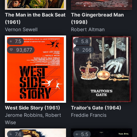
The Man in the Back Seat
The Gingerbread Man
(1961)
(1998)
Vernon Sewell
Robert Altman
7.5
5.8
⭐
⭐
93,677
266
💛
💛
West Side Story (1961)
Traitor's Gate (1964)
Jerome Robbins, Robert
Freddie Francis
Wise
7.6
5.5
⭐
⭐