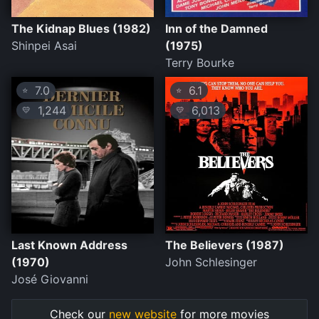
The Kidnap Blues (1982)
Inn of the Damned
Shinpei Asai
(1975)
Terry Bourke
7.0
6.1
⭐
⭐
1,244
6,013
💛
💛
Last Known Address
The Believers (1987)
(1970)
John Schlesinger
José Giovanni
Check our
new website
for more movies