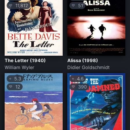
11,812
51
💛
💛
The Letter (1940)
Alissa (1998)
William Wyler
Didier Goldschmidt
5.3
4.6
⭐
⭐
12
390
💛
💛