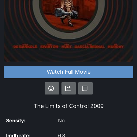
Watch Full Movie
The Limits of Control
2009
Sensity:
No
Imdb rate:
6.3