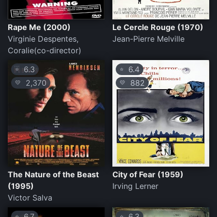
Rape Me (2000)
Le Cercle Rouge (1970)
Virginie Despentes,
Jean-Pierre Melville
Coralie(co-director)
6.3
6.4
⭐
⭐
2,370
882
💛
💛
The Nature of the Beast
City of Fear (1959)
(1995)
Irving Lerner
Victor Salva
6.7
6.3
⭐
⭐