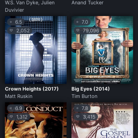
W.S. Van Dyke, Julien
Anand Tucker
Duvivier
6.5
7.0
⭐
⭐
2,052
79,096
💛
💛
Crown Heights (2017)
Big Eyes (2014)
Matt Ruskin
Tim Burton
6.9
7.8
⭐
⭐
1,312
3,415
💛
💛