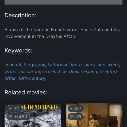
Description:
Biopic of the famous French writer Emile Zola and his
involvement in the Dreyfus Affair.
Keywords:
scandal,
biography,
historical-figure,
black-and-white,
writer,
miscarriage-of-justice,
devil's-island,
dreyfus-
affair,
19th-century,
Related movies:
7.2
6.7
⭐
⭐
6,460
31
💛
💛