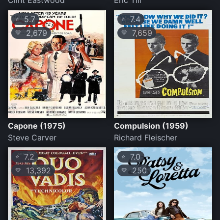
Clint Eastwood
Eric Till
5.7
7.4
⭐
⭐
2,679
7,659
💛
💛
Capone (1975)
Compulsion (1959)
Steve Carver
Richard Fleischer
7.2
7.0
⭐
⭐
13,392
250
💛
💛