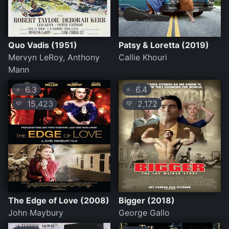
Quo Vadis (1951)
Patsy & Loretta (2019)
Mervyn LeRoy, Anthony
Callie Khouri
Mann
6.3
6.4
⭐
⭐
15,423
2,172
💛
💛
The Edge of Love (2008)
Bigger (2018)
John Maybury
George Gallo