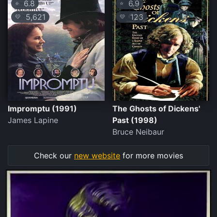
6.8
6.9
⭐
⭐
5,621
123
💛
💛
Impromptu (1991)
The Ghosts of Dickens'
James Lapine
Past (1998)
Bruce Neibaur
Check our
new website
for more movies