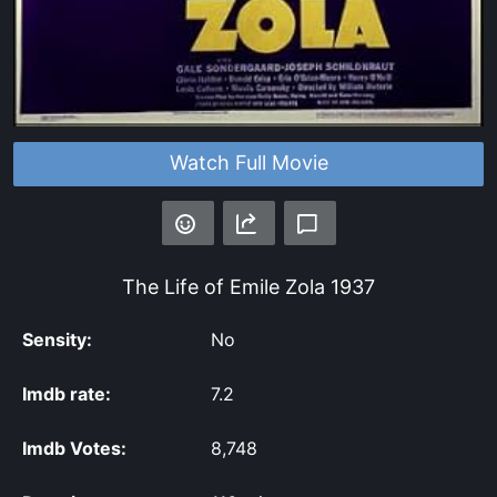
Watch Full Movie
The Life of Emile Zola
1937
Sensity:
No
Imdb rate:
7.2
Imdb Votes:
8,748