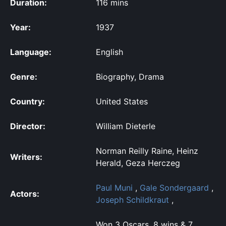
Duration:
116 mins
Year:
1937
Language:
English
Genre:
Biography, Drama
Country:
United States
Director:
William Dieterle
Norman Reilly Raine, Heinz
Writers:
Herald, Geza Herczeg
Paul Muni
,
Gale Sondergaard
,
Actors:
Joseph Schildkraut
,
Won 3 Oscars. 8 wins & 7