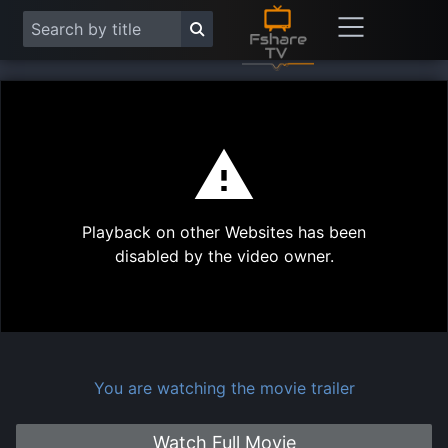
This
is
a
modal
Play
window.
Playback on other Websites has been
Vide
disabled by the video owner.
You are watching the movie trailer
Watch Full Movie