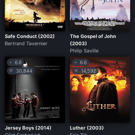
Safe Conduct (2002)
The Gospel of John
Bertrand Tavernier
(2003)
Philip Saville
6.8
6.6
⭐
⭐
30,844
14,592
💛
💛
Jersey Boys (2014)
Luther (2003)