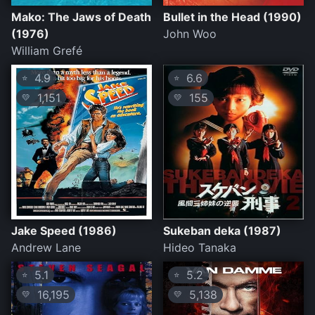
Mako: The Jaws of Death
Bullet in the Head (1990)
(1976)
John Woo
William Grefé
4.9
6.6
⭐
⭐
1,151
155
💛
💛
Jake Speed (1986)
Sukeban deka (1987)
Andrew Lane
Hideo Tanaka
5.1
5.2
⭐
⭐
16,195
5,138
💛
💛