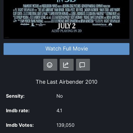
Watch Full Movie
The Last Airbender
2010
Sensity:
No
Imdb rate:
4.1
Imdb Votes:
139,050