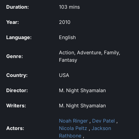
Duration:
103 mins
Year:
2010
Language:
English
Action, Adventure, Family,
Genre:
Fantasy
Country:
USA
Director:
M. Night Shyamalan
Writers:
M. Night Shyamalan
Noah Ringer
,
Dev Patel
,
Actors:
Nicola Peltz
,
Jackson
Rathbone
,