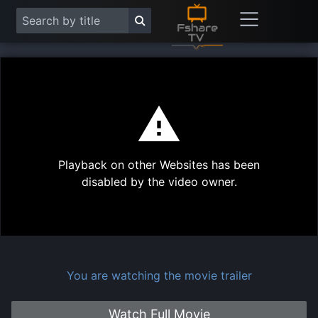
This
is
a
modal
Play
window.
Playback on other Websites has been
Vide
disabled by the video owner.
You are watching the movie trailer
Watch Full Movie