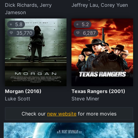
Dick Richards, Jerry
Jeffrey Lau, Corey Yuen
Jameson
5.8
5.2
⭐
⭐
35,770
6,287
💛
💛
Morgan (2016)
Texas Rangers (2001)
Luke Scott
Steve Miner
Check our
new website
for more movies