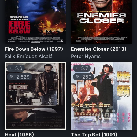
Fire Down Below (1997)
Enemies Closer (2013)
Félix Enríquez Alcalá
Peter Hyams
5.6
5.7
⭐
⭐
2,629
259
💛
💛
Heat (1986)
The Top Bet (1991)