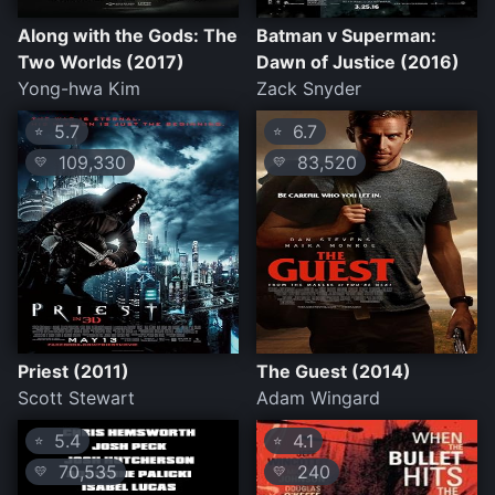
Along with the Gods: The
Batman v Superman:
Two Worlds (2017)
Dawn of Justice (2016)
Yong-hwa Kim
Zack Snyder
5.7
6.7
⭐
⭐
109,330
83,520
💛
💛
Priest (2011)
The Guest (2014)
Scott Stewart
Adam Wingard
5.4
4.1
⭐
⭐
70,535
240
💛
💛