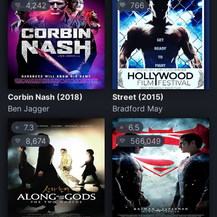
4,242
766
💛
💛
Corbin Nash (2018)
Street (2015)
Ben Jagger
Bradford May
7.3
6.5
⭐
⭐
8,674
566,049
💛
💛