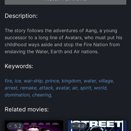
Description:
The story follows the adventures of Aang, a young
successor to a long line of Avatars, who must put his
childhood ways aside and stop the Fire Nation from
enslaving the Water, Earth and Air nations.
Keywords:
fire,
ice,
war-ship,
prince,
kingdom,
water,
village,
arrest,
remake,
attack,
avatar,
air,
spirit,
world,
domination,
cheering,
Related movies:
5.2
4.8
⭐
⭐