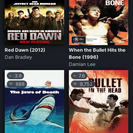
Red Dawn (2012)
When the Bullet Hits the
Dan Bradley
Bone (1996)
Damian Lee
3.9
7.6
⭐
⭐
688
9,752
💛
💛