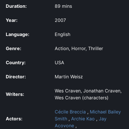
Duration:
89 mins
Year:
2007
Language:
English
Genre:
Action, Horror, Thriller
Country:
USA
Director:
Martin Weisz
Wes Craven, Jonathan Craven,
Writers:
Wes Craven (characters)
Cécile Breccia
,
Michael Bailey
Actors:
Smith
,
Archie Kao
,
Jay
Acovone
,