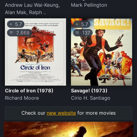
Andrew Lau Wai-Keung,
Mark Pellington
Alan Mak, Ralph ..
5.7
5.7
⭐
⭐
2,668
137
💛
💛
Circle of Iron (1978)
Savage! (1973)
Richard Moore
Cirio H. Santiago
Check our
new website
for more movies