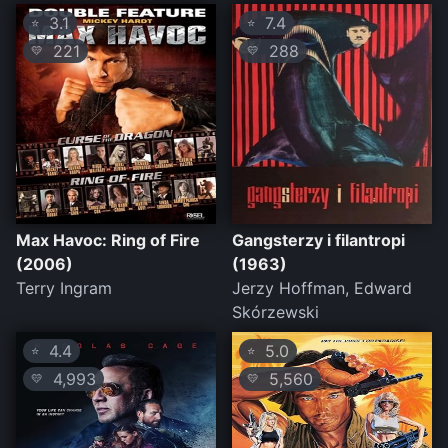
3.1
7.4
⭐
⭐
221
288
💛
💛
Max Havoc: Ring of Fire
Gangsterzy i filantropi
(2006)
(1963)
Terry Ingram
Jerzy Hoffman, Edward
Skórzewski
4.4
5.0
⭐
⭐
4,993
5,560
💛
💛