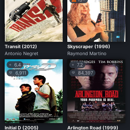
Transit (2012)
Skyscraper (1996)
Antonio Negret
Raymond Martino
6.4
7.2
⭐
⭐
6,911
84,397
💛
💛
Initial D (2005)
Arlington Road (1999)