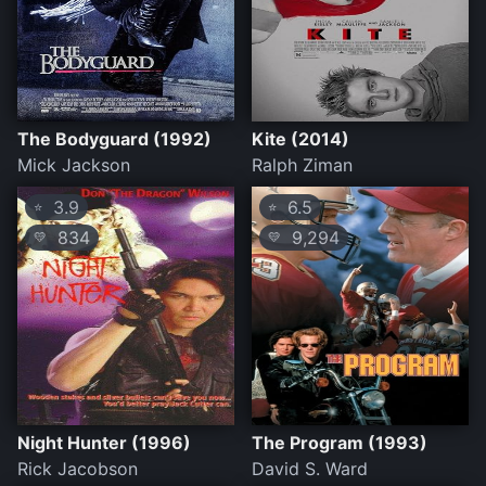
The Bodyguard (1992)
Kite (2014)
Mick Jackson
Ralph Ziman
3.9
6.5
⭐
⭐
834
9,294
💛
💛
Night Hunter (1996)
The Program (1993)
Rick Jacobson
David S. Ward