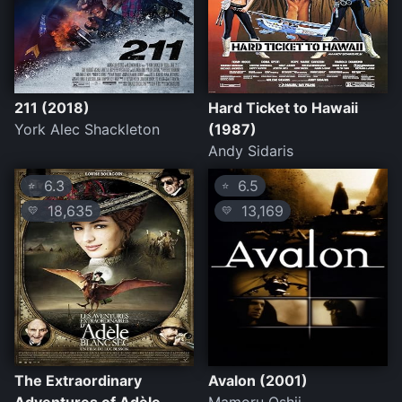
211 (2018)
Hard Ticket to Hawaii
York Alec Shackleton
(1987)
Andy Sidaris
6.3
6.5
⭐
⭐
18,635
13,169
💛
💛
The Extraordinary
Avalon (2001)