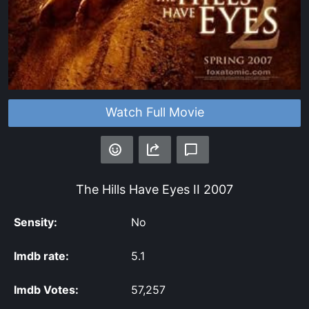
Watch Full Movie
The Hills Have Eyes II
2007
Sensity:
No
Imdb rate:
5.1
Imdb Votes:
57,257