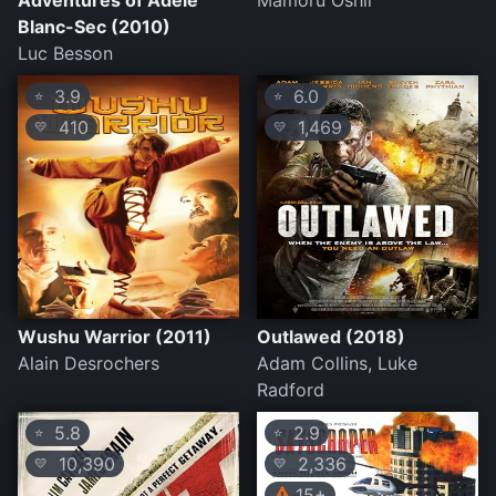
Adventures of Adèle
Mamoru Oshii
Blanc-Sec (2010)
Luc Besson
3.9
6.0
⭐
⭐
410
1,469
💛
💛
Wushu Warrior (2011)
Outlawed (2018)
Alain Desrochers
Adam Collins, Luke
Radford
5.8
2.9
⭐
⭐
10,390
2,336
💛
💛
15+