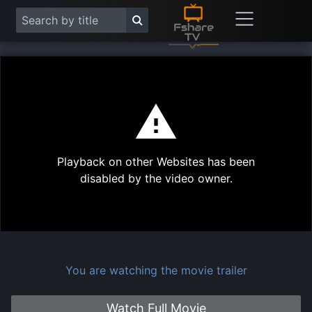
This
is
a
modal
Play
window.
Playback on other Websites has been
Vide
disabled by the video owner.
You are watching the movie trailer
Watch Full Movie