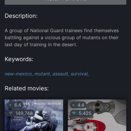
Description:
A group of National Guard trainees find themselves
battling against a vicious group of mutants on their
last day of training in the desert.
Keywords:
new-mexico,
mutant,
assault,
survival,
Related movies:
6.4
4.4
⭐
⭐
149,748
5,425
💛
💛