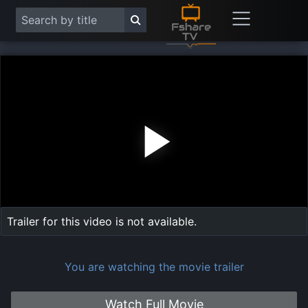
Play
Vide
Trailer for this video is not available.
You are watching the movie trailer
Watch Full Movie