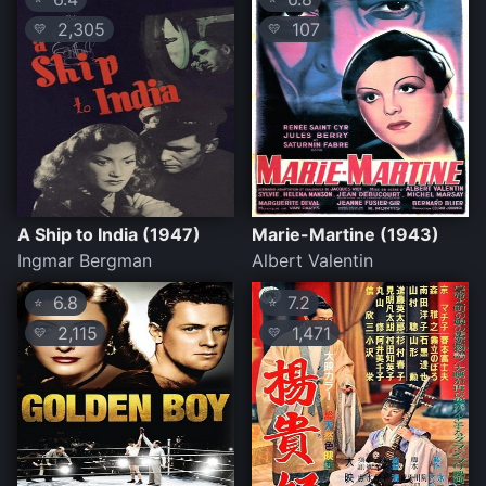
2,305
107
💛
💛
A Ship to India (1947)
Marie-Martine (1943)
Ingmar Bergman
Albert Valentin
6.8
7.2
⭐
⭐
2,115
1,471
💛
💛