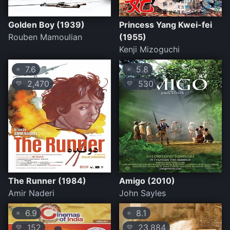
Golden Boy (1939)
Princess Yang Kwei-fei
Rouben Mamoulian
(1955)
Kenji Mizoguchi
7.6
5.8
⭐
⭐
2,470
530
💛
💛
The Runner (1984)
Amigo (2010)
Amir Naderi
John Sayles
6.9
8.1
⭐
⭐
152
23,884
💛
💛