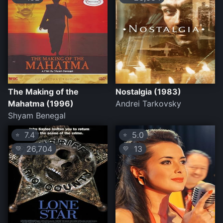
The Making of the
Nostalgia (1983)
Mahatma (1996)
Andrei Tarkovsky
Shyam Benegal
7.4
5.0
⭐
⭐
26,704
13
💛
💛