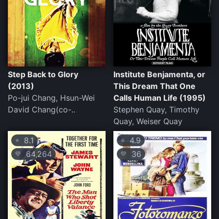
Step Back to Glory
Institute Benjamenta, or
(2013)
This Dream That One
Po-jui Chang, Hsun-Wei
Calls Human Life (1995)
David Chang(co-..
Stephen Quay, Timothy
Quay, Weiser Quay
8.1
4.9
⭐
⭐
64,264
36
💛
💛