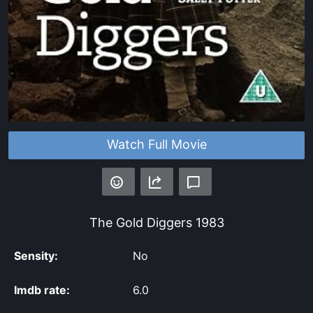
Watch Full Movie
The Gold Diggers
1983
Sensity:
No
Imdb rate:
6.0