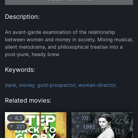
Description:
An avant-garde examination of the relationship
between women and money in society. Mixing musical,
silent melodrama, and philosophical treatise into a
post-punk, heady brew.
Keywords:
bank,
money,
gold-prospector,
woman-director,
Related movies:
6.3
7.0
⭐
⭐
221
1,982
💛
💛