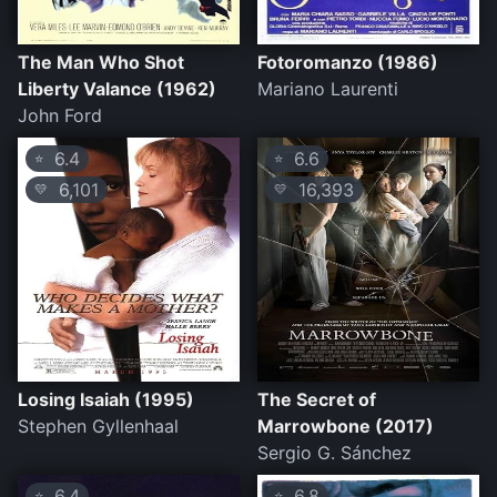
The Man Who Shot
Fotoromanzo (1986)
Liberty Valance (1962)
Mariano Laurenti
John Ford
6.4
6.6
⭐
⭐
6,101
16,393
💛
💛
Losing Isaiah (1995)
The Secret of
Stephen Gyllenhaal
Marrowbone (2017)
Sergio G. Sánchez
6.4
6.8
⭐
⭐