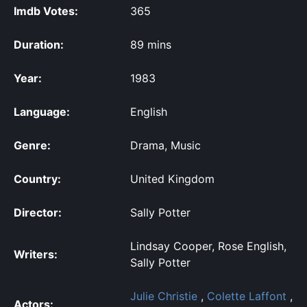
Imdb Votes:
365
Duration:
89 mins
Year:
1983
Language:
English
Genre:
Drama, Music
Country:
United Kingdom
Director:
Sally Potter
Lindsay Cooper, Rose English,
Writers:
Sally Potter
Julie Christie
,
Colette Laffont
,
Actors: