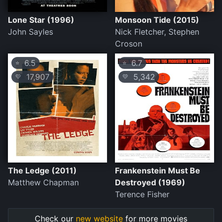
Lone Star (1996)
Monsoon Tide (2015)
John Sayles
Nick Fletcher, Stephen
Croson
6.5
6.7
⭐
⭐
17,907
5,342
💛
💛
The Ledge (2011)
Frankenstein Must Be
Matthew Chapman
Destroyed (1969)
Terence Fisher
Check our
new website
for more movies