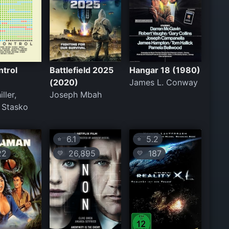
ntrol
Battlefield 2025
Hangar 18 (1980)
(2020)
James L. Conway
ller,
Joseph Mbah
 Stasko
6.1
5.2
⭐
⭐
22
26,895
187
💛
💛