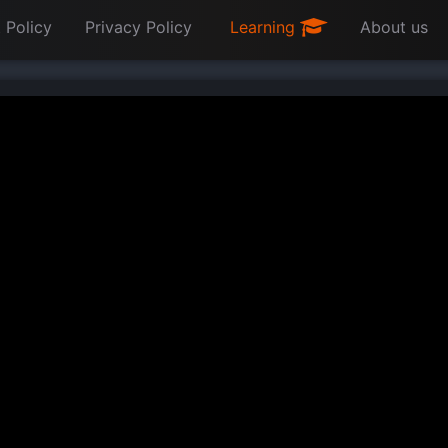
 Policy
Privacy Policy
Learning
About us