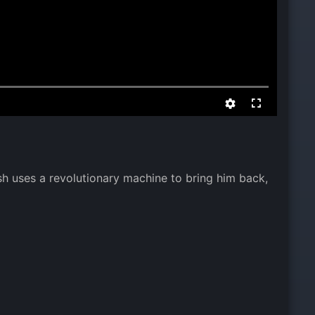
ash uses a revolutionary machine to bring him back,