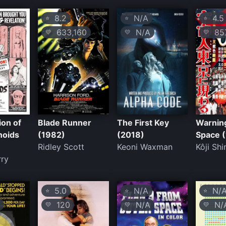
8.2
N/A
4.5
⭐
⭐
⭐
633,160
N/A
85
💛
💛
💛
ion of
Blade Runner
The First Key
Warnin
noids
(1982)
(2018)
Space 
Ridley Scott
Keoni Waxman
Kôji Sh
rry
5.0
N/A
N/
⭐
⭐
⭐
120
N/A
N/
💛
💛
💛