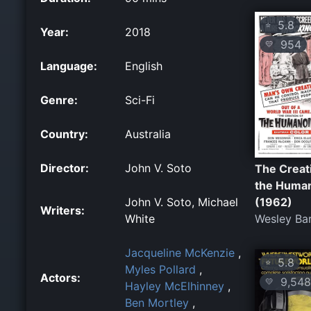
5.8
⭐
Year:
2018
954
💛
Language:
English
Genre:
Sci-Fi
Country:
Australia
Director:
John V. Soto
The Creat
the Huma
John V. Soto, Michael
(1962)
Writers:
White
Wesley Ba
Jacqueline McKenzie
,
5.8
⭐
Myles Pollard
,
Actors:
9,548
💛
Hayley McElhinney
,
Ben Mortley
,