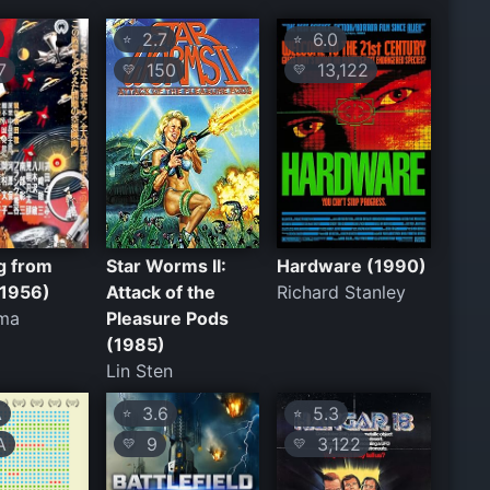
2.7
6.0
⭐
⭐
7
150
13,122
💛
💛
g from
Star Worms II:
Hardware (1990)
(1956)
Attack of the
Richard Stanley
ima
Pleasure Pods
(1985)
Lin Sten
A
3.6
5.3
⭐
⭐
A
9
3,122
💛
💛