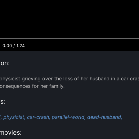
0:00
/
1:24
ion:
 physicist grieving over the loss of her husband in a car cr
consequences for her family.
s:
,
physicist,
car-crash,
parallel-world,
dead-husband,
movies: