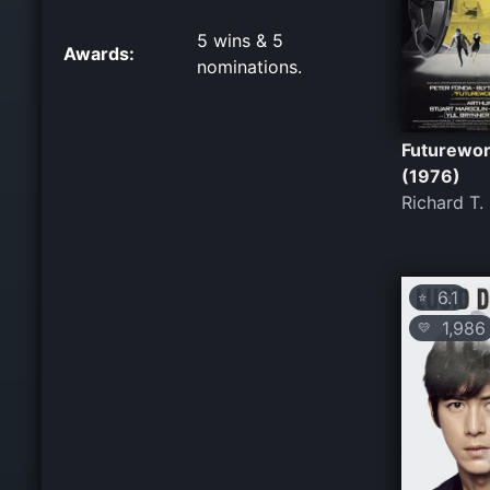
5 wins & 5
Awards:
nominations.
Futurewor
(1976)
Richard T.
6.1
⭐
1,986
💛