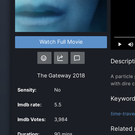
Loaded
:
Watch Full Movie
0.00%
Descript
The Gateway
2018
A particle
with dire 
Sensity:
No
Keyword
Imdb rate:
5.5
time-travel
Imdb Votes:
3,984
Related 
Duration:
90 mins