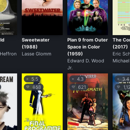
ld
Sweetwater
Plan 9 from Outer
The Co
(1988)
Space in Color
(2017)
 Heffron
Lasse Glomm
(1959)
Eric Schi
Edward D. Wood
Michael
Jr.
5.5
4.3
3.4
⭐
⭐
⭐
858
621
1,1
💛
💛
💛