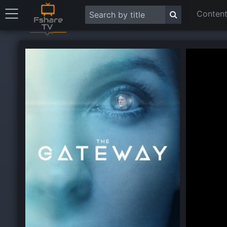
Content