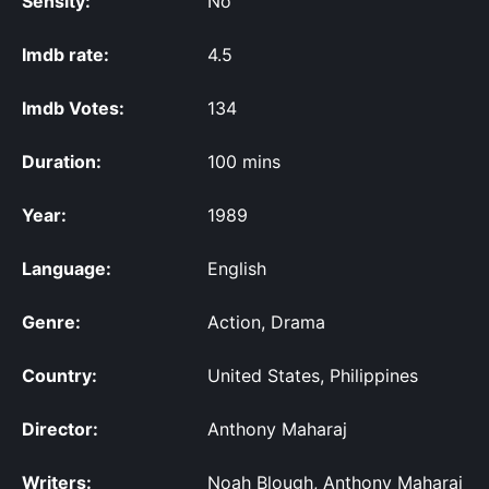
Sensity:
No
Imdb rate:
4.5
Imdb Votes:
134
Duration:
100 mins
Year:
1989
Language:
English
Genre:
Action, Drama
Country:
United States, Philippines
Director:
Anthony Maharaj
Writers:
Noah Blough, Anthony Maharaj