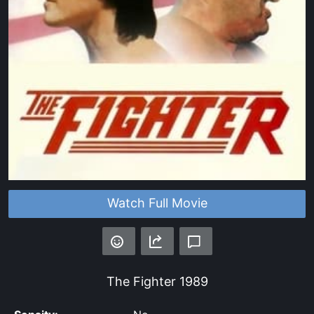
Watch Full Movie
The Fighter
1989