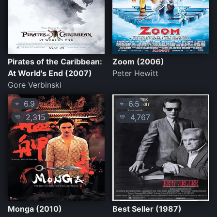
Pirates of the Caribbean:
Zoom (2006)
At World's End (2007)
Peter Hewitt
Gore Verbinski
6.9
6.5
⭐
⭐
2,315
4,767
💛
💛
Monga (2010)
Best Seller (1987)