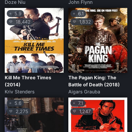
Doze Niu
John Flynn
5.9
6.1
⭐
⭐
18,442
1,832
💛
💛
Kill Me Three Times
The Pagan King: The
(2014)
Battle of Death (2018)
Kriv Stenders
Aigars Grauba
5.6
7.1
⭐
⭐
2,275
1,247
💛
💛