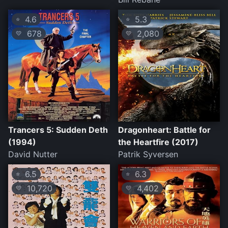
4.6
5.3
⭐
⭐
678
2,080
💛
💛
Trancers 5: Sudden Deth
Dragonheart: Battle for
(1994)
the Heartfire (2017)
David Nutter
Patrik Syversen
6.5
6.3
⭐
⭐
10,720
4,402
💛
💛