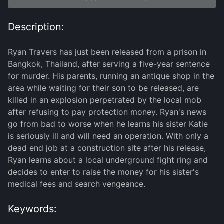
Description:
Ryan Travers has just been released from a prison in
Bangkok, Thailand, after serving a five-year sentence
for murder. His parents, running an antique shop in the
area while waiting for their son to be released, are
killed in an explosion perpetrated by the local mob
after refusing to pay protection money. Ryan's news
go from bad to worse when he learns his sister Katie
is seriously ill and will need an operation. With only a
dead end job at a construction site after his release,
Ryan learns about a local underground fight ring and
decides to enter to raise the money for his sister's
medical fees and search vengeance.
Keywords: