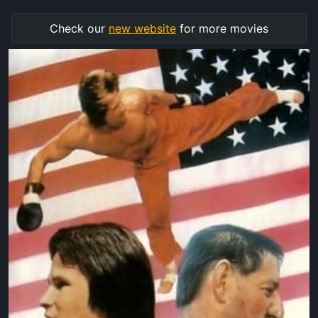
Check our
new website
for more movies