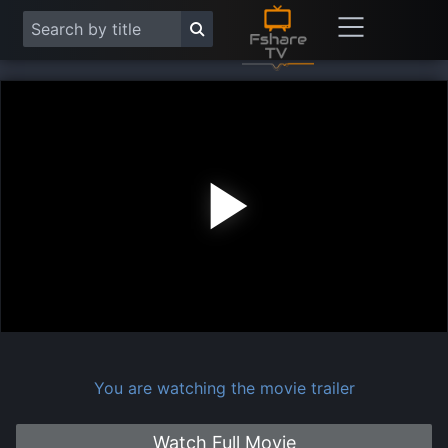
Play
Vide
You are watching the movie trailer
Watch Full Movie