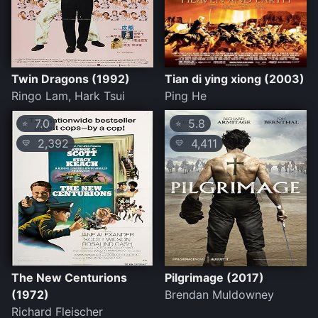
Twin Dragons (1992)
Tian di ying xiong (2003)
Ringo Lam, Hark Tsui
Ping He
7.0
5.8
⭐
⭐
2,392
4,411
💛
💛
The New Centurions
Pilgrimage (2017)
(1972)
Brendan Muldowney
Richard Fleischer