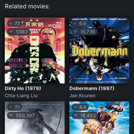
Related movies:
7.1
6.6
⭐
⭐
1,063
16,736
💛
💛
Dirty Ho (1979)
Dobermann (1997)
Chia-Liang Liu
Jan Kounen
7.1
4.4
⭐
⭐
550,397
18,453
💛
💛