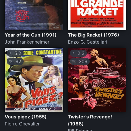
Year of the Gun (1991)
The Big Racket (1976)
John Frankenheimer
Enzo G. Castellari
5.2
2.3
⭐
⭐
92
309
💛
💛
Vous pigez (1955)
Twister's Revenge!
Pierre Chevalier
(1988)
Bill Rebane