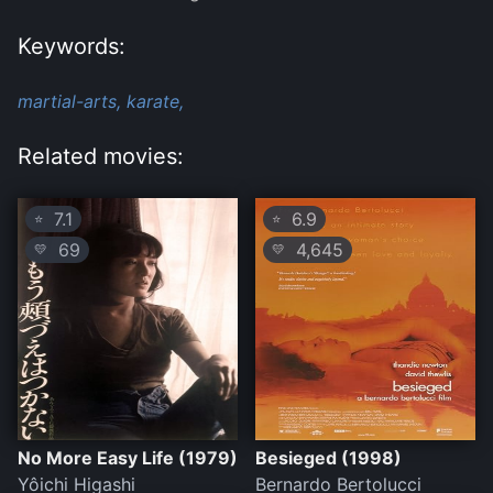
Keywords:
martial-arts,
karate,
Related movies:
7.1
6.9
⭐
⭐
69
4,645
💛
💛
No More Easy Life (1979)
Besieged (1998)
Yôichi Higashi
Bernardo Bertolucci