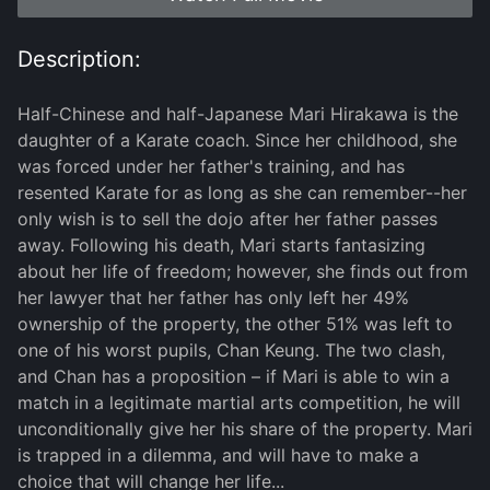
Description:
Half-Chinese and half-Japanese Mari Hirakawa is the
daughter of a Karate coach. Since her childhood, she
was forced under her father's training, and has
resented Karate for as long as she can remember--her
only wish is to sell the dojo after her father passes
away. Following his death, Mari starts fantasizing
about her life of freedom; however, she finds out from
her lawyer that her father has only left her 49%
ownership of the property, the other 51% was left to
one of his worst pupils, Chan Keung. The two clash,
and Chan has a proposition – if Mari is able to win a
match in a legitimate martial arts competition, he will
unconditionally give her his share of the property. Mari
is trapped in a dilemma, and will have to make a
choice that will change her life...