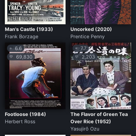
Man's Castle (1933)
Uncorked (2020)
Frank Borzage
Prentice Penny
6.6
7.7
⭐
⭐
69,830
2,203
💛
💛
Footloose (1984)
The Flavor of Green Tea
Herbert Ross
Over Rice (1952)
Yasujirô Ozu