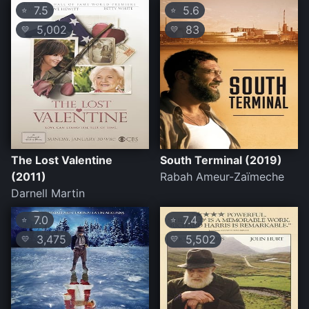
7.5
5.6
⭐
⭐
5,002
83
💛
💛
The Lost Valentine
South Terminal (2019)
(2011)
Rabah Ameur-Zaïmeche
Darnell Martin
7.0
7.4
⭐
⭐
3,475
5,502
💛
💛