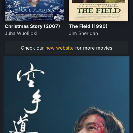
Christmas Story (2007)
The Field (1990)
Juha Wuolijoki
Jim Sheridan
Check our
new website
for more movies