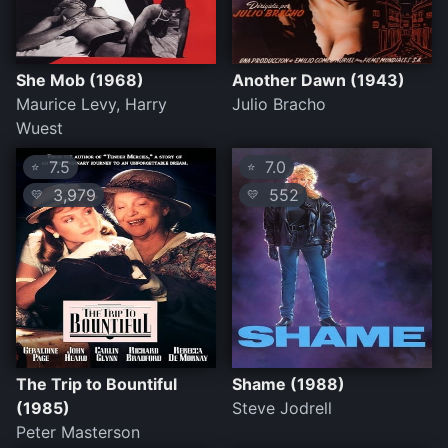
She Mob (1968)
Another Dawn (1943)
Maurice Levy, Harry
Julio Bracho
Wuest
7.5
7.0
⭐
⭐
3,979
552
💛
💛
The Trip to Bountiful
Shame (1988)
(1985)
Steve Jodrell
Peter Masterson