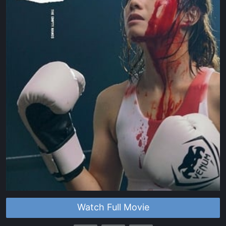
Watch Full Movie