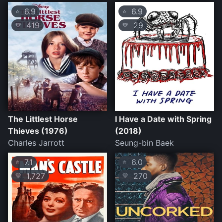
6.9
6.9
⭐
⭐
419
29
💛
💛
The Littlest Horse
I Have a Date with Spring
Thieves (1976)
(2018)
Charles Jarrott
Seung-bin Baek
7.1
6.0
⭐
⭐
1,727
270
💛
💛