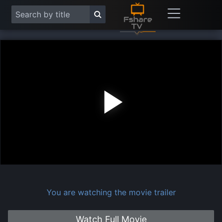
Play
Vide
You are watching the movie trailer
Watch Full Movie