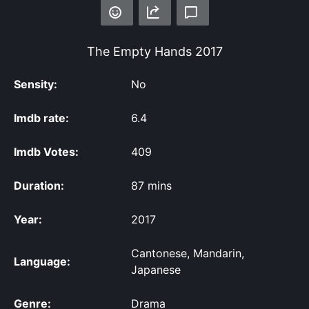
The Empty Hands
2017
Sensity:
No
Imdb rate:
6.4
Imdb Votes:
409
Duration:
87 mins
Year:
2017
Cantonese, Mandarin,
Language:
Japanese
Genre:
Drama