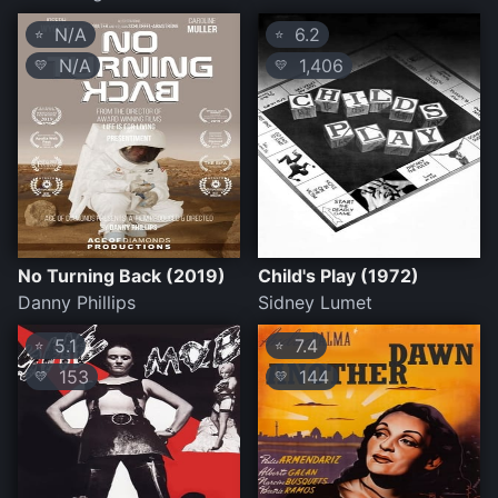
N/A
6.2
⭐
⭐
N/A
1,406
💛
💛
No Turning Back (2019)
Child's Play (1972)
Danny Phillips
Sidney Lumet
5.1
7.4
⭐
⭐
153
144
💛
💛