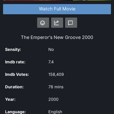
Watch Full Movie
The Emperor's New Groove
2000
Sensity:
No
Imdb rate:
7.4
Imdb Votes:
158,409
Duration:
78 mins
Year:
2000
Language:
English