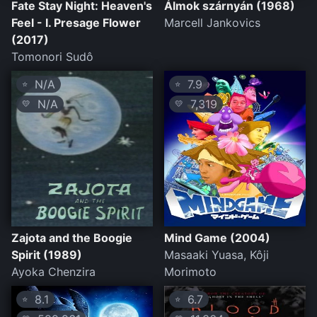
Fate Stay Night: Heaven's
Álmok szárnyán (1968)
Feel - I. Presage Flower
Marcell Jankovics
(2017)
Tomonori Sudô
N/A
7.9
⭐
⭐
N/A
7,319
💛
💛
Zajota and the Boogie
Mind Game (2004)
Spirit (1989)
Masaaki Yuasa, Kôji
Ayoka Chenzira
Morimoto
8.1
6.7
⭐
⭐