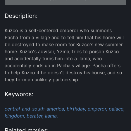
Description:
Kuzco is a self-centered emperor who summons
Pacha from a village and to tell him that his home will
be destroyed to make room for Kuzco's new summer
home. Kuzco's advisor, Yzma, tries to poison Kuzco
and accidentally turns him into a llama, who
accidentally ends up in Pacha's village. Pacha offers
to help Kuzco if he doesn't destroy his house, and so
they form an unlikely partnership.
Keywords:
central-and-south-america,
birthday,
emperor,
palace,
kingdom,
berater,
llama,
Related movies: