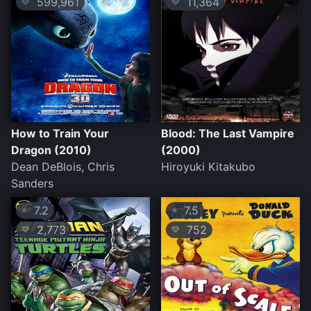
599,961
11,364
💛
💛
How to Train Your
Blood: The Last Vampire
Dragon (2010)
(2000)
Dean DeBlois, Chris
Hiroyuki Kitakubo
Sanders
7.2
7.5
⭐
⭐
2,773
752
💛
💛