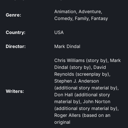
Animation, Adventure,
Genre:
Comedy, Family, Fantasy
Country:
USA
Director:
Mark Dindal
Chris Williams (story by), Mark
Dindal (story by), David
Reynolds (screenplay by),
Stephen J. Anderson
(additional story material by),
Writers:
Don Hall (additional story
material by), John Norton
(additional story material by),
Roger Allers (based on an
original