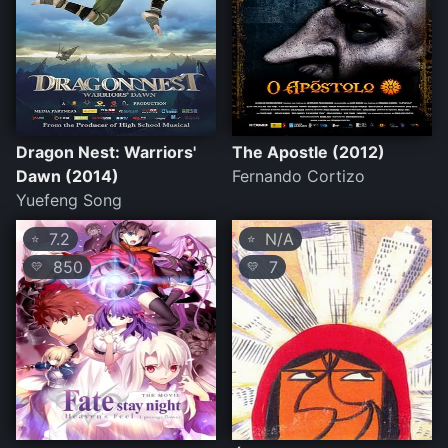
Dragon Nest: Warriors'
The Apostle (2012)
Dawn (2014)
Fernando Cortizo
Yuefeng Song
7.2
N/A
⭐
⭐
850
7
💛
💛