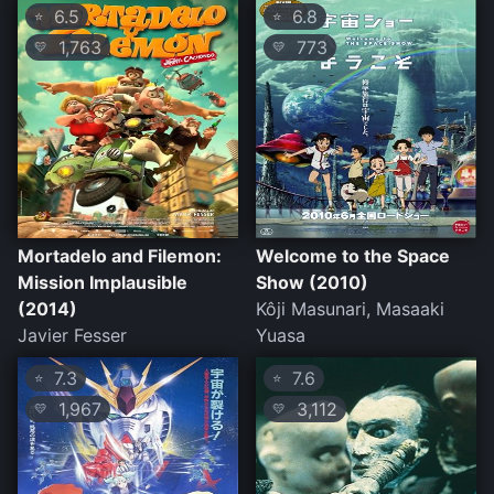
6.5
6.8
⭐
⭐
1,763
773
💛
💛
Mortadelo and Filemon:
Welcome to the Space
Mission Implausible
Show (2010)
(2014)
Kôji Masunari, Masaaki
Javier Fesser
Yuasa
7.3
7.6
⭐
⭐
1,967
3,112
💛
💛