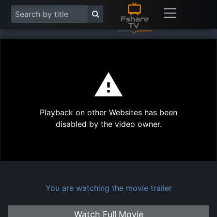
This
is
a
modal
Play
window.
Playback on other Websites has been
Vide
disabled by the video owner.
You are watching the movie trailer
Watch Full Movie