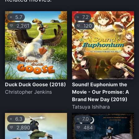
5.7
7.2
⭐
⭐
2,261
120
💛
💛
Duck Duck Goose (2018)
Sound! Euphonium the
Christopher Jenkins
Movie - Our Promise: A
Brand New Day (2019)
Tatsuya Ishihara
6.3
7.0
⭐
⭐
2,890
484
💛
💛