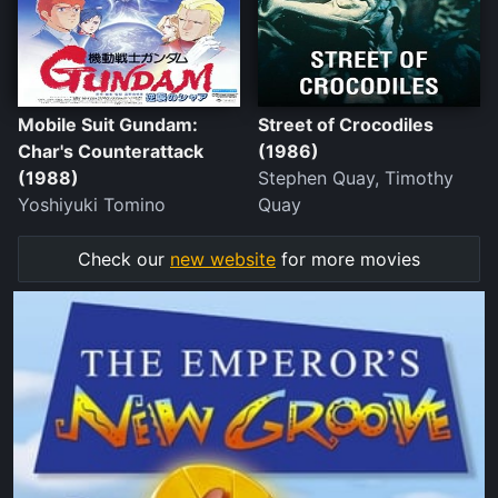
Mobile Suit Gundam:
Street of Crocodiles
Char's Counterattack
(1986)
(1988)
Stephen Quay, Timothy
Yoshiyuki Tomino
Quay
Check our
new website
for more movies