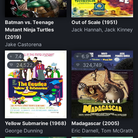
Batman vs. Teenage
Out of Scale (1951)
Mutant Ninja Turtles
Jack Hannah, Jack Kinney
(2019)
Jake Castorena
7.4
6.9
⭐
⭐
24,522
324,749
💛
💛
Yellow Submarine (1968)
Madagascar (2005)
George Dunning
Eric Darnell, Tom McGrath