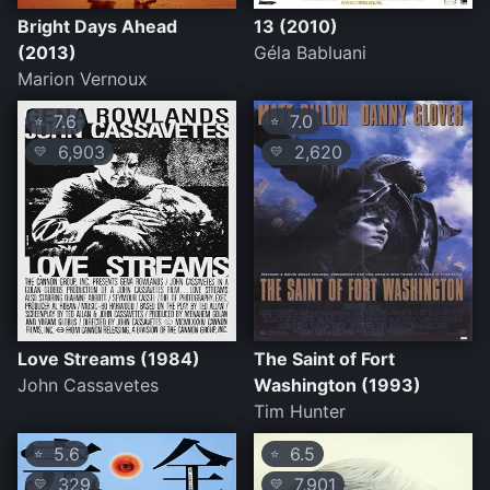
Bright Days Ahead
13 (2010)
(2013)
Géla Babluani
Marion Vernoux
7.6
7.0
⭐
⭐
6,903
2,620
💛
💛
Love Streams (1984)
The Saint of Fort
John Cassavetes
Washington (1993)
Tim Hunter
5.6
6.5
⭐
⭐
329
7,901
💛
💛