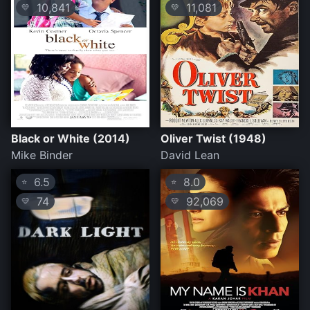
10,841
11,081
💛
💛
Black or White (2014)
Oliver Twist (1948)
Mike Binder
David Lean
6.5
8.0
⭐
⭐
74
92,069
💛
💛