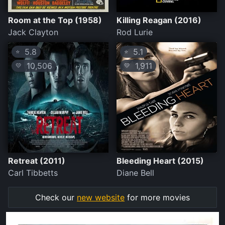
Room at the Top (1958)
Killing Reagan (2016)
Jack Clayton
Rod Lurie
5.8
5.1
⭐
⭐
10,506
1,911
💛
💛
Retreat (2011)
Bleeding Heart (2015)
Carl Tibbetts
Diane Bell
Check our
new website
for more movies