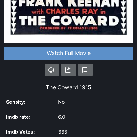
Watch Full Movie
The Coward
1915
Sensity:
No
Imdb rate:
6.0
Imdb Votes:
338