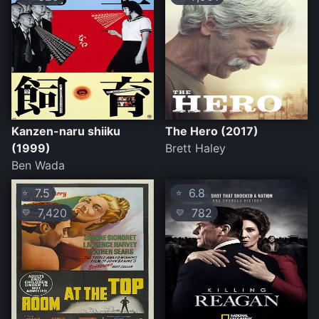
Kanzen-naru shiiku
The Hero (2017)
(1999)
Brett Haley
Ben Wada
7.5
6.8
⭐
⭐
7,420
782
💛
💛