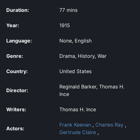
Duration:
77 mins
Year:
1915
Language:
None, English
Genre:
Drama, History, War
Country:
United States
Reginald Barker, Thomas H.
Director:
Ince
Writers:
Thomas H. Ince
Frank Keenan
,
Charles Ray
,
Actors:
Gertrude Claire
,