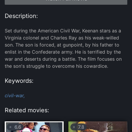
Description:
Set during the American Civil War, Keenan stars as a
Virginia colonel and Charles Ray as his weak-willed
son. The son is forced, at gunpoint, by his father to
enlist in the Confederate army. He is terrified by the
war and deserts during a battle. The film focuses on
the son's struggle to overcome his cowardice.
Keywords:
civil-war,
Related movies:
6.6
7.8
⭐
⭐