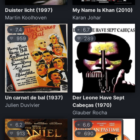
Duister licht (1997)
My Name Is Khan (2010)
Martin Koolhoven
Karan Johar
7.4
6.7
⭐
⭐
959
289
💛
💛
Un carnet de bal (1937)
Der Leone Have Sept
Julien Duvivier
Cabeças (1970)
Glauber Rocha
6.2
6.6
⭐
⭐
913
690
💛
💛