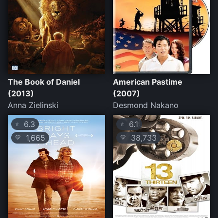
The Book of Daniel
American Pastime
(2013)
(2007)
Anna Zielinski
Desmond Nakano
6.3
6.1
⭐
⭐
1,665
38,733
💛
💛