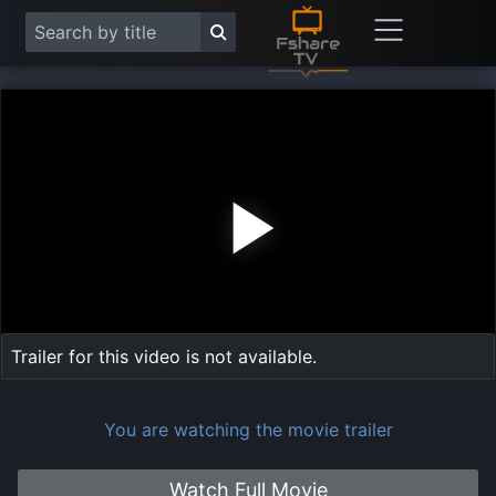
Play
Vide
Trailer for this video is not available.
You are watching the movie trailer
Watch Full Movie