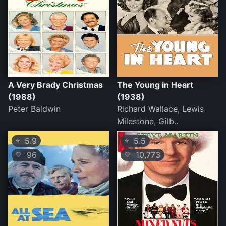
A Very Brady Christmas
The Young in Heart
(1988)
(1938)
Peter Baldwin
Richard Wallace, Lewis
Milestone, Gilb..
5.9
5.5
⭐
⭐
96
10,773
💛
💛