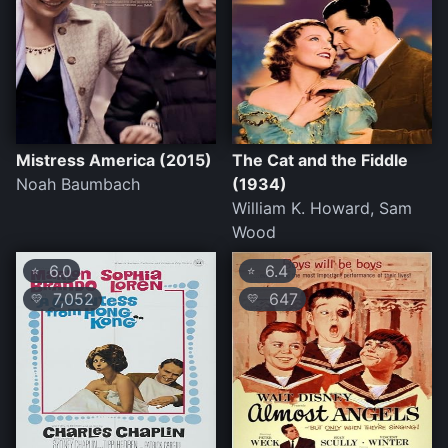
Mistress America (2015)
The Cat and the Fiddle
Noah Baumbach
(1934)
William K. Howard, Sam
Wood
6.0
6.4
⭐
⭐
7,052
647
💛
💛