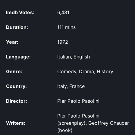
Imdb Votes:
6,481
Duration:
111 mins
Year:
1972
Language:
Italian, English
Genre:
Comedy, Drama, History
Country:
Italy, France
Director:
Pier Paolo Pasolini
Pier Paolo Pasolini
Writers:
(screenplay), Geoffrey Chaucer
(book)