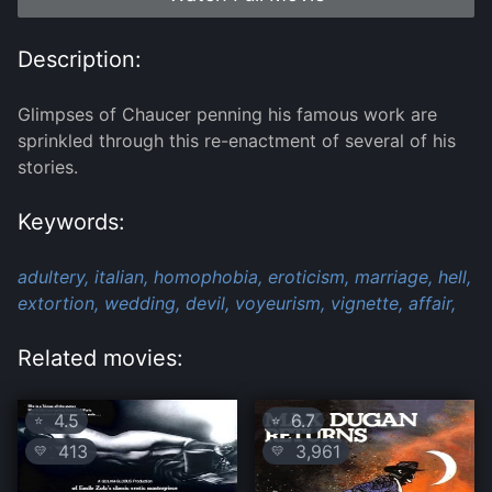
Description:
Glimpses of Chaucer penning his famous work are
sprinkled through this re-enactment of several of his
stories.
Keywords:
adultery,
italian,
homophobia,
eroticism,
marriage,
hell,
extortion,
wedding,
devil,
voyeurism,
vignette,
affair,
Related movies:
4.5
6.7
⭐
⭐
413
3,961
💛
💛