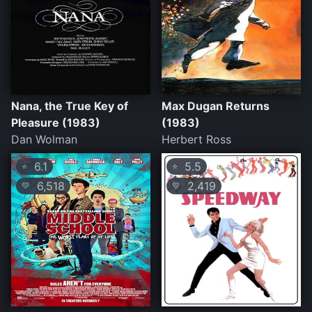
Nana, the True Key of
Max Dugan Returns
Pleasure (1983)
(1983)
Dan Wolman
Herbert Ross
6.1
5.5
⭐
⭐
6,518
2,419
💛
💛