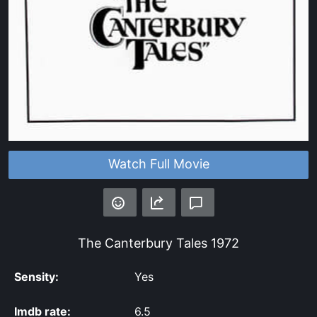
Watch Full Movie
The Canterbury Tales
1972
Sensity:
Yes
Imdb rate:
6.5