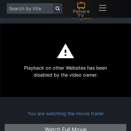
This
is
a
modal
Play
window.
Playback on other Websites has been
Vide
disabled by the video owner.
You are watching the movie trailer
Watch Full Movie