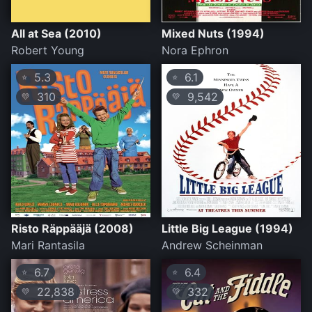
All at Sea (2010)
Mixed Nuts (1994)
Robert Young
Nora Ephron
5.3
6.1
⭐
⭐
310
9,542
💛
💛
Risto Räppääjä (2008)
Little Big League (1994)
Mari Rantasila
Andrew Scheinman
6.7
6.4
⭐
⭐
22,838
332
💛
💛