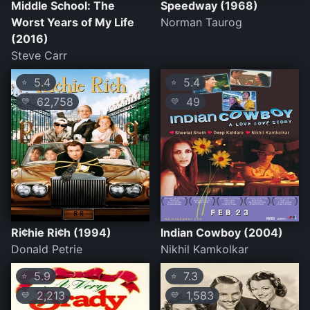
Middle School: The
Speedway (1968)
Worst Years of My Life
Norman Taurog
(2016)
Steve Carr
5.4
5.4
⭐
⭐
62,758
49
💛
💛
Ri¢hie Ri¢h (1994)
Indian Cowboy (2004)
Donald Petrie
Nikhil Kamkolkar
5.9
7.3
⭐
⭐
2,213
1,583
💛
💛