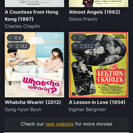
A Countess from Hong
Almost Angels (1962)
Kong (1967)
Steve Previn
Charles Chaplin
6.9
7.0
⭐
⭐
2,142
2,922
💛
💛
Whatcha Wearin' (2012)
A Lesson in Love (1954)
Sung-hyun Byun
Ingmar Bergman
Check our
new website
for more movies