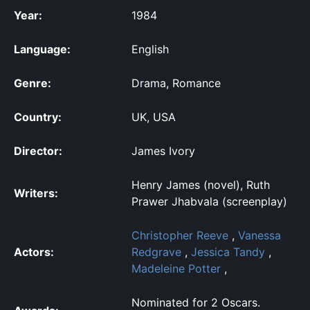
Year:
1984
Language:
English
Genre:
Drama, Romance
Country:
UK, USA
Director:
James Ivory
Henry James (novel), Ruth
Writers:
Prawer Jhabvala (screenplay)
Christopher Reeve
,
Vanessa
Actors:
Redgrave
,
Jessica Tandy
,
Madeleine Potter
,
Nominated for 2 Oscars.