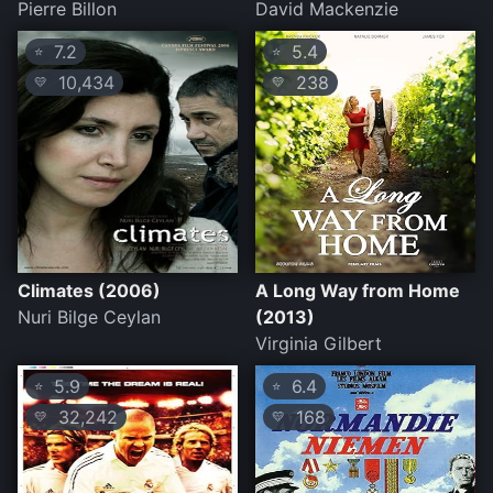
Pierre Billon
David Mackenzie
7.2
5.4
⭐
⭐
10,434
238
💛
💛
Climates (2006)
A Long Way from Home
Nuri Bilge Ceylan
(2013)
Virginia Gilbert
5.9
6.4
⭐
⭐
32,242
168
💛
💛