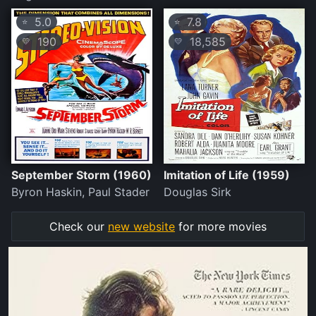
5.0
7.8
⭐
⭐
190
18,585
💛
💛
September Storm (1960)
Imitation of Life (1959)
Byron Haskin, Paul Stader
Douglas Sirk
Check our
new website
for more movies