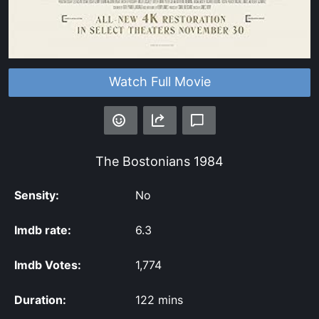
Watch Full Movie
The Bostonians
1984
Sensity:
No
Imdb rate:
6.3
Imdb Votes:
1,774
Duration:
122 mins