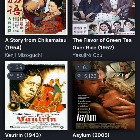
A Story from Chikamatsu
The Flavor of Green Tea
(1954)
Over Rice (1952)
Kenji Mizoguchi
Yasujirô Ozu
6.9
6.1
⭐
⭐
54
5,122
💛
💛
Vautrin (1943)
Asylum (2005)