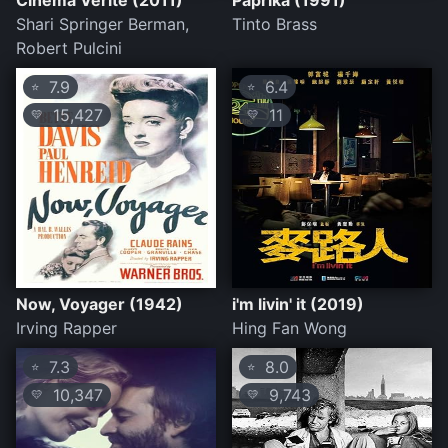
Cinema Verite (2011)
Paprika (1991)
Shari Springer Berman,
Tinto Brass
Robert Pulcini
7.9
6.4
⭐
⭐
15,427
11
💛
💛
Now, Voyager (1942)
i'm livin' it (2019)
Irving Rapper
Hing Fan Wong
7.3
8.0
⭐
⭐
10,347
9,743
💛
💛