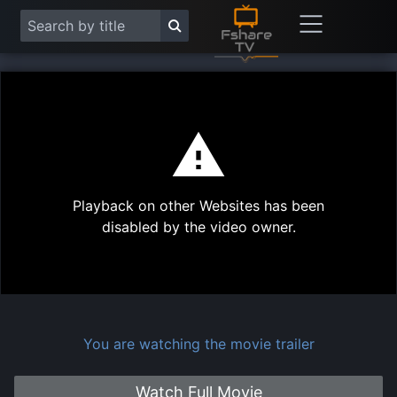
This
is
a
modal
Play
window.
Playback on other Websites has been
Vide
disabled by the video owner.
You are watching the movie trailer
Watch Full Movie