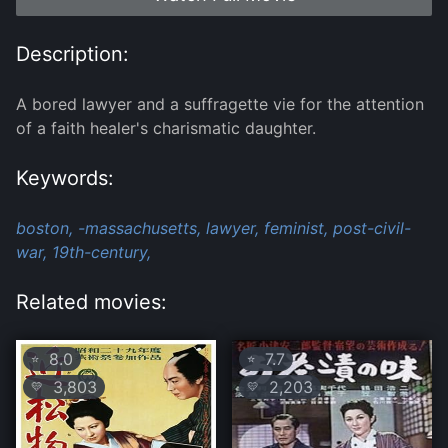
Description:
A bored lawyer and a suffragette vie for the attention
of a faith healer's charismatic daughter.
Keywords:
boston,
-massachusetts,
lawyer,
feminist,
post-civil-
war,
19th-century,
Related movies:
8.0
7.7
⭐
⭐
3,803
2,203
💛
💛