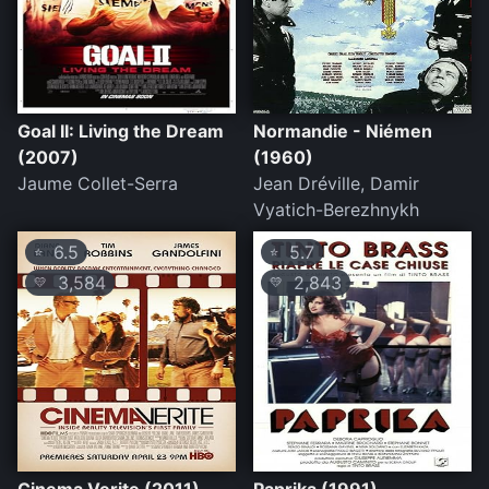
Goal II: Living the Dream
Normandie - Niémen
(2007)
(1960)
Jaume Collet-Serra
Jean Dréville, Damir
Vyatich-Berezhnykh
6.5
5.7
⭐
⭐
3,584
2,843
💛
💛