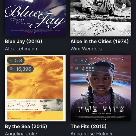
Blue Jay (2016)
Alice in the Cities (1974)
Alex Lehmann
Wim Wenders
5.3
6.7
⭐
⭐
16,396
4,555
💛
💛
By the Sea (2015)
The Fits (2015)
Angelina Jolie
Anna Rose Holmer