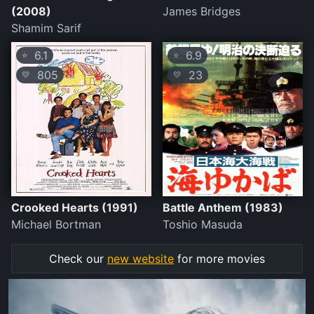
(2008)
James Bridges
Shamim Sarif
6.1
6.9
⭐
⭐
805
23
💛
💛
Crooked Hearts (1991)
Battle Anthem (1983)
Michael Bortman
Toshio Masuda
Check our
new website
for more movies