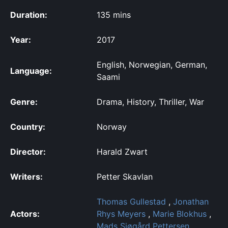
Duration:
135 mins
Year:
2017
English, Norwegian, German,
Language:
Saami
Genre:
Drama, History, Thriller, War
Country:
Norway
Director:
Harald Zwart
Writers:
Petter Skavlan
Thomas Gullestad
,
Jonathan
Actors:
Rhys Meyers
,
Marie Blokhus
,
Mads Sjøgård Pettersen
,