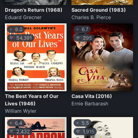
Dragon's Return (1968)
Sacred Ground (1983)
Eduard Grecner
Charles B. Pierce
8.0
6.7
⭐
⭐
54,391
295
💛
💛
The Best Years of Our
Casa Vita (2016)
Lives (1946)
Ernie Barbarash
William Wyler
6.4
5.5
⭐
⭐
2,432
1,915
💛
💛