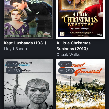
Kept Husbands (1931)
A Little Christmas
Lloyd Bacon
Business (2013)
Chuck Walker
7.2
5.9
⭐
⭐
358
259
💛
💛