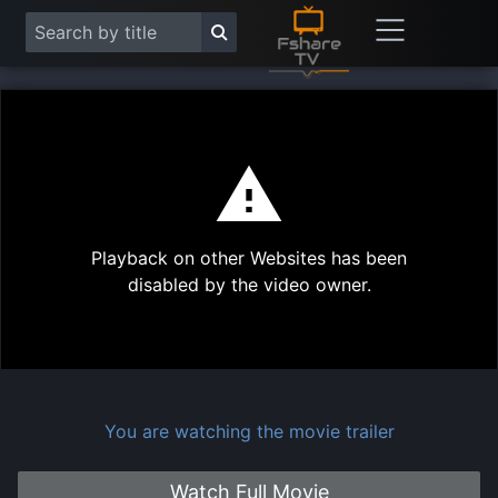
This
is
a
modal
Play
window.
Playback on other Websites has been
Vide
disabled by the video owner.
You are watching the movie trailer
Watch Full Movie