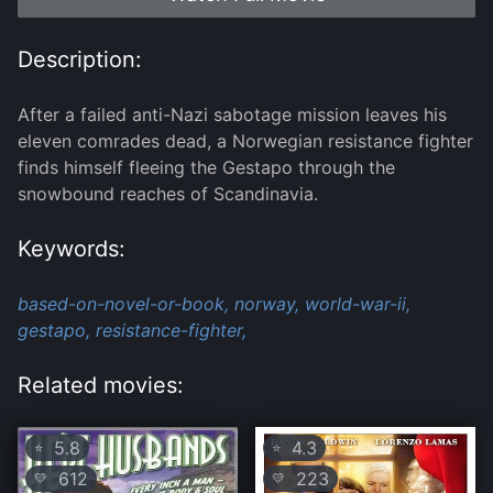
Description:
After a failed anti-Nazi sabotage mission leaves his
eleven comrades dead, a Norwegian resistance fighter
finds himself fleeing the Gestapo through the
snowbound reaches of Scandinavia.
Keywords:
based-on-novel-or-book,
norway,
world-war-ii,
gestapo,
resistance-fighter,
Related movies:
5.8
4.3
⭐
⭐
612
223
💛
💛