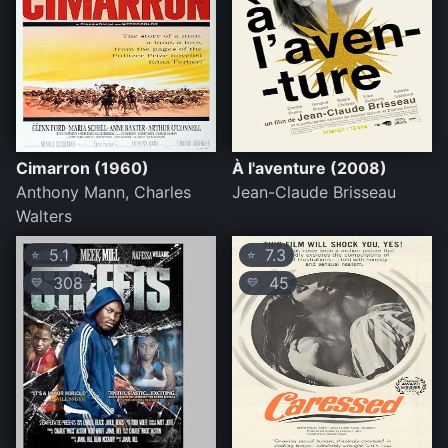
Cimarron (1960)
À l'aventure (2008)
Anthony Mann, Charles
Jean-Claude Brisseau
Walters
5.1
7.3
⭐
⭐
308
45
💛
💛