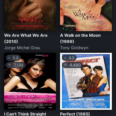
We Are What We Are
A Walk on the Moon
(2010)
(1999)
Jorge Michel Grau
Tony Goldwyn
6.6
4.5
⭐
⭐
7,134
4,480
💛
💛
I Can't Think Straight
Perfect (1985)