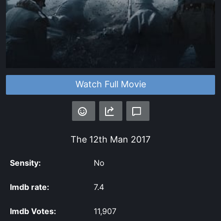
Watch Full Movie
The 12th Man
2017
Sensity:
No
Imdb rate:
7.4
Imdb Votes:
11,907