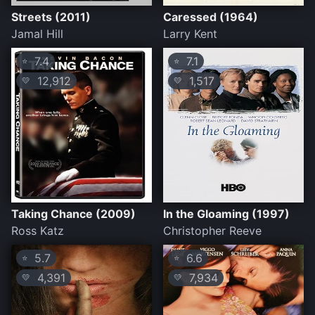
Streets (2011)
Caressed (1964)
Jamal Hill
Larry Kent
7.4
7.1
⭐
⭐
12,912
1,517
💛
💛
Taking Chance (2009)
In the Gloaming (1997)
Ross Katz
Christopher Reeve
5.7
6.6
⭐
⭐
4,391
7,934
💛
💛