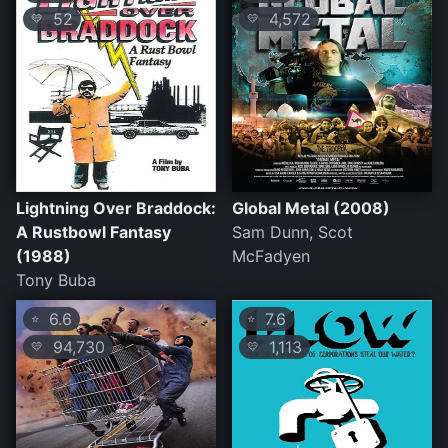
52
4,572
💛
💛
Lightning Over Braddock:
Global Metal (2008)
A Rustbowl Fantasy
Sam Dunn, Scot
(1988)
McFadyen
Tony Buba
6.6
7.6
⭐
⭐
94,730
1,113
💛
💛