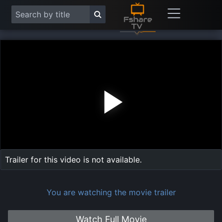
Play
Vide
Trailer for this video is not available.
You are watching the movie trailer
Watch Full Movie