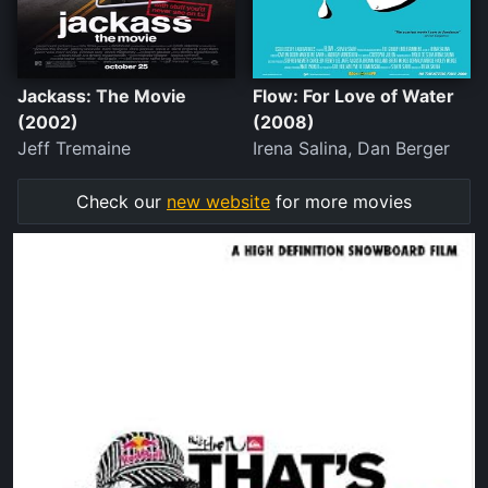
Jackass: The Movie
Flow: For Love of Water
(2002)
(2008)
Jeff Tremaine
Irena Salina, Dan Berger
Check our
new website
for more movies