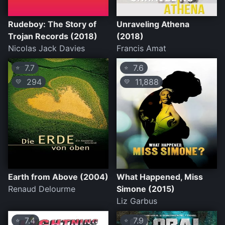
Rudeboy: The Story of
Unraveling Athena
Trojan Records (2018)
(2018)
Nicolas Jack Davies
Francis Amat
7.7
7.6
⭐
⭐
294
11,888
💛
💛
Earth from Above (2004)
What Happened, Miss
Renaud Delourme
Simone (2015)
Liz Garbus
7.4
7.9
⭐
⭐