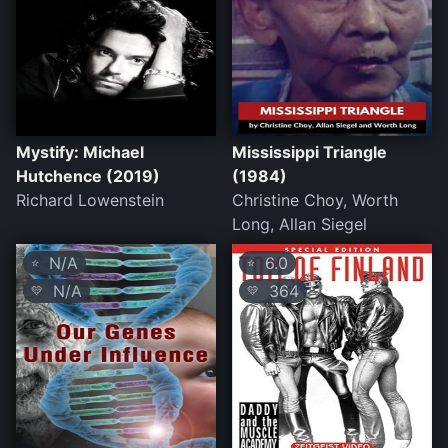
Mystify: Michael
Mississippi Triangle
Hutchence (2019)
(1984)
Richard Lowenstein
Christine Choy, Worth
Long, Allan Siegel
N/A
6.0
⭐
⭐
N/A
364
💛
💛