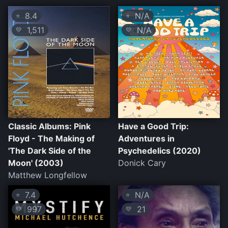
8.4
N/A
⭐
⭐
1,511
N/A
💛
💛
Classic Albums: Pink
Have a Good Trip:
Floyd - The Making of
Adventures in
'The Dark Side of the
Psychedelics (2020)
Moon' (2003)
Donick Cary
Matthew Longfellow
7.4
N/A
⭐
⭐
997
21
💛
💛