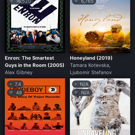
16,520
6,765
💛
💛
Enron: The Smartest
Honeyland (2019)
Guys in the Room (2005)
Tamara Kotevska,
Alex Gibney
Ljubomir Stefanov
7.4
N/A
⭐
⭐
48
N/A
💛
💛