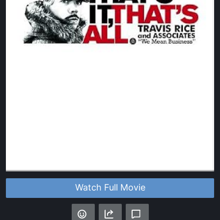
Watch Full Movie