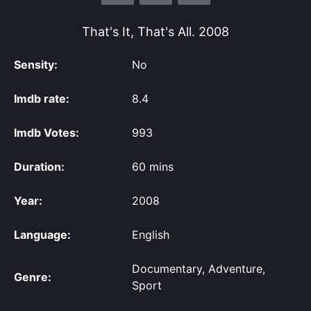
That's It, That's All.
2008
Sensity:
No
Imdb rate:
8.4
Imdb Votes:
993
Duration:
60 mins
Year:
2008
Language:
English
Documentary, Adventure,
Genre:
Sport