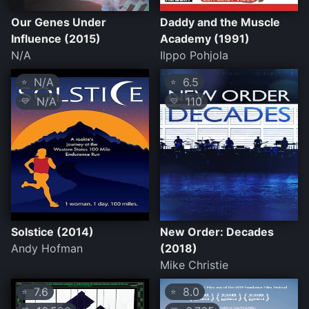
Our Genes Under
Daddy and the Muscle
Influence (2015)
Academy (1991)
N/A
Ilppo Pohjola
N/A
6.5
⭐
⭐
N/A
110
💛
💛
Solstice (2014)
New Order: Decades
Andy Hofman
(2018)
Mike Christie
7.6
8.0
⭐
⭐