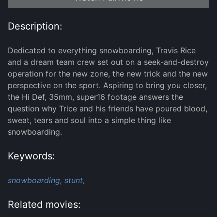
Description:
Dedicated to everything snowboarding, Travis Rice
and a dream team crew set out on a seek-and-destroy
operation for the new zone, the new trick and the new
perspective on the sport. Aspiring to bring you closer,
the Hi Def, 35mm, super16 footage answers the
question why Trice and his friends have poured blood,
sweat, tears and soul into a simple thing like
snowboarding.
Keywords:
snowboarding,
stunt,
Related movies: