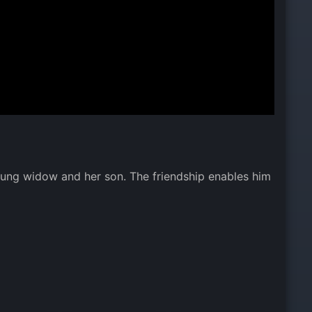
oung widow and her son. The friendship enables him