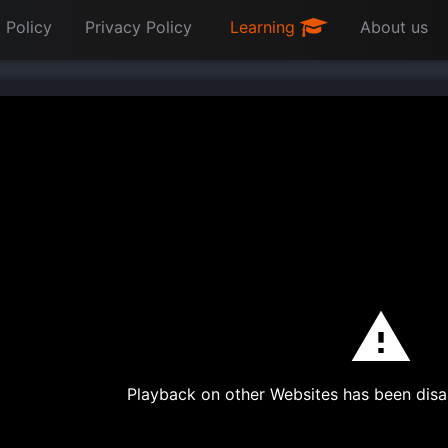
 Policy
Privacy Policy
Learning
About us
Playback on other Websites has been disa