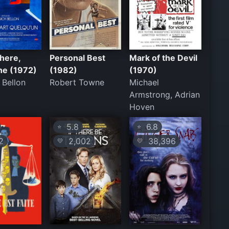
here,
Personal Best
Mark of the Devil
e (1972)
(1982)
(1970)
 Bellon
Robert Towne
Michael
Armstrong, Adrian
Hoven
5.8
6.8
⭐
⭐
2
2,002
38,396
💛
💛