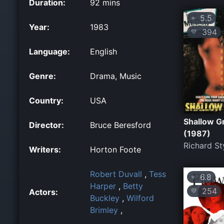
Duration:
92 mins
5.5
⭐
Year:
1983
394
💛
Language:
English
Genre:
Drama, Music
Country:
USA
Shallow G
Director:
Bruce Beresford
(1987)
Richard St
Writers:
Horton Foote
Robert Duvall
,
Tess
6.8
⭐
Harper
,
Betty
254
Actors:
💛
Buckley
,
Wilford
Brimley
,