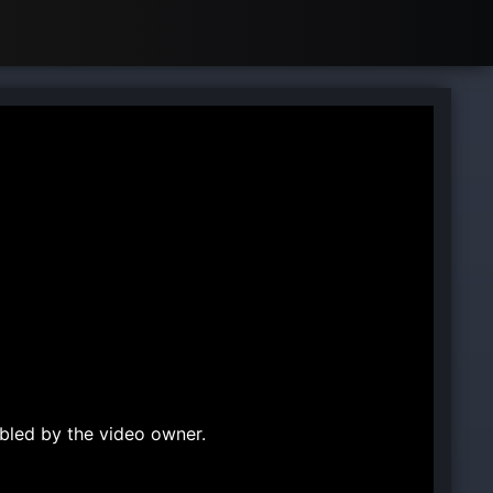
bled by the video owner.