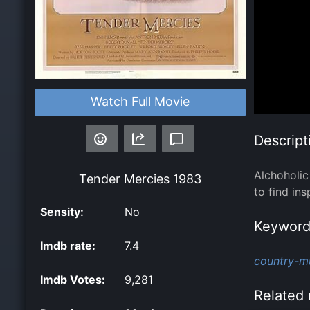
Watch Full Movie
Descript
Alchoholic
Tender Mercies
1983
to find ins
Sensity:
No
Keyword
Imdb rate:
7.4
country-mu
Imdb Votes:
9,281
Related 