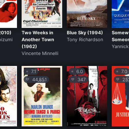
2010)
Two Weeks in
Blue Sky (1994)
Somew
oizumi
Another Town
Tony Richardson
Someon
(1962)
Yannick
Vincente Minnelli
7.1
6.0
7.0
⭐
⭐
⭐
44,851
347
25
💛
💛
💛