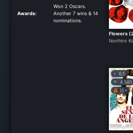
Won 2 Oscars.
Awards:
Another 7 wins & 14
nominations.
Flowers (
Norihiro K
6.5
⭐
4,581
💛
15+