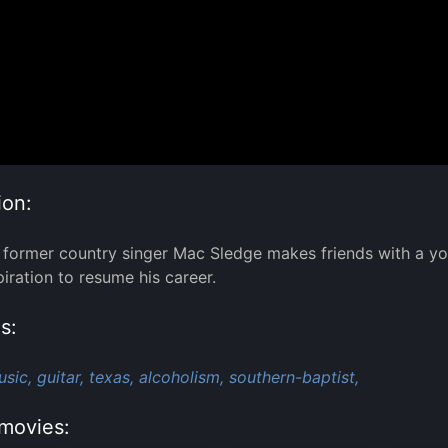
ion:
 former country singer Mac Sledge makes friends with a y
piration to resume his career.
s:
sic,
guitar,
texas,
alcoholism,
southern-baptist,
movies: