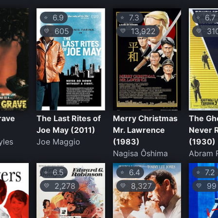
6.9
7.3
6.7
⭐
⭐
⭐
605
13,922
31
💛
💛
💛
rave
The Last Rites of
Merry Christmas
The Gh
Joe May (2011)
Mr. Lawrence
Never 
yles
Joe Maggio
(1983)
(1930)
Nagisa Ôshima
Abram 
6.5
6.4
7.2
⭐
⭐
⭐
2,278
8,327
99
💛
💛
💛