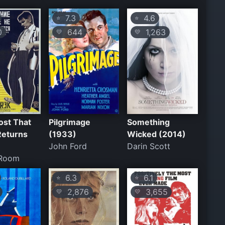
7.3
4.6
⭐
⭐
0
644
1,263
💛
💛
ost That
Pilgrimage
Something
Returns
(1933)
Wicked (2014)
John Ford
Darin Scott
Room
6.3
6.1
⭐
⭐
2,876
3,655
💛
💛