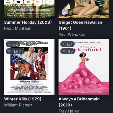
Summer Holiday (2008)
Gidget Goes Hawaiian
Radu Muntean
(1961)
Paul Wendkos
6.2
6.4
⭐
⭐
1,841
45
💛
💛
Winter Kills (1979)
Always a Bridesmaid
William Richert
(2019)
Trey Haley