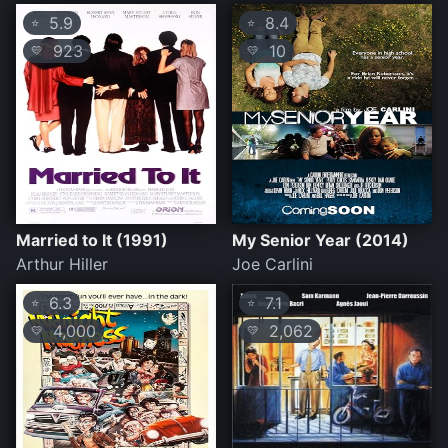
5.9
8.4
⭐
⭐
923
10
💛
💛
Married to It (1991)
My Senior Year (2014)
Arthur Hiller
Joe Carlini
6.3
7.1
⭐
⭐
4,000
2,062
💛
💛