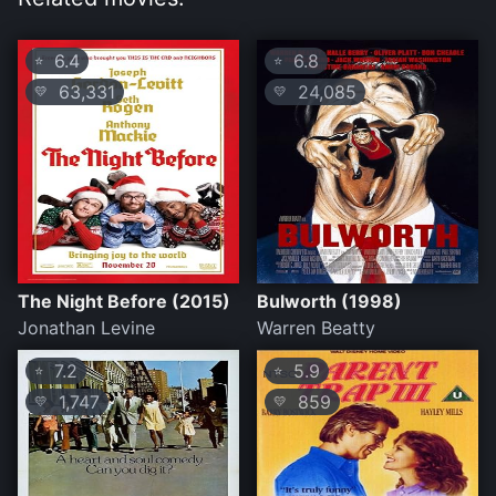
6.4
6.8
⭐
⭐
63,331
24,085
💛
💛
The Night Before (2015)
Bulworth (1998)
Jonathan Levine
Warren Beatty
7.2
5.9
⭐
⭐
1,747
859
💛
💛