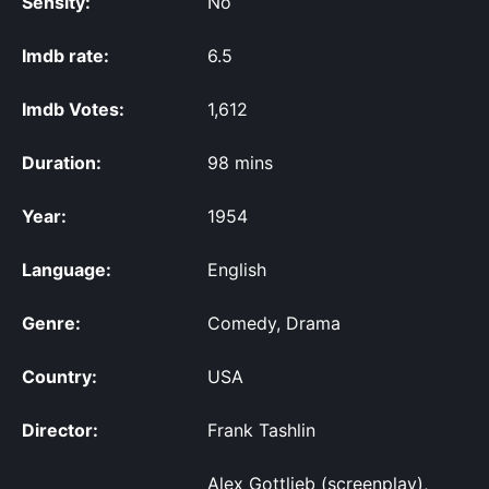
Sensity:
No
Imdb rate:
6.5
Imdb Votes:
1,612
Duration:
98 mins
Year:
1954
Language:
English
Genre:
Comedy, Drama
Country:
USA
Director:
Frank Tashlin
Alex Gottlieb (screenplay),