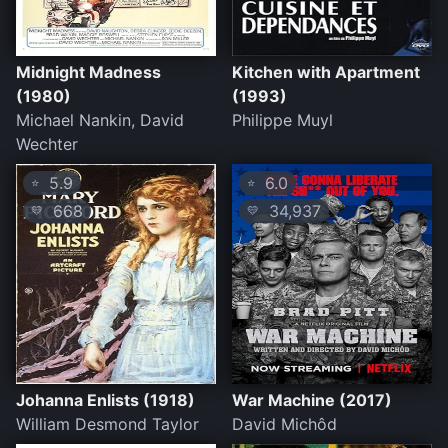
Midnight Madness
Kitchen with Apartment
(1980)
(1993)
Michael Nankin, David
Philippe Muyl
Wechter
5.9
6.0
⭐
⭐
668
34,937
💛
💛
Johanna Enlists (1918)
War Machine (2017)
William Desmond Taylor
David Michôd