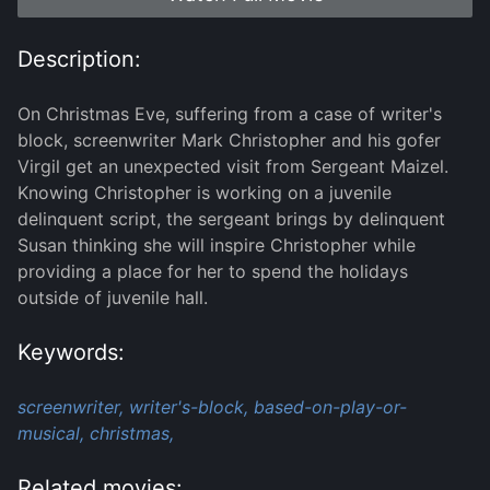
Description:
On Christmas Eve, suffering from a case of writer's
block, screenwriter Mark Christopher and his gofer
Virgil get an unexpected visit from Sergeant Maizel.
Knowing Christopher is working on a juvenile
delinquent script, the sergeant brings by delinquent
Susan thinking she will inspire Christopher while
providing a place for her to spend the holidays
outside of juvenile hall.
Keywords:
screenwriter,
writer's-block,
based-on-play-or-
musical,
christmas,
Related movies: