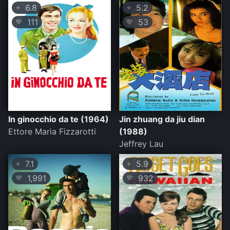
6.8
5.2
⭐
⭐
111
53
💛
💛
In ginocchio da te (1964)
Jin zhuang da jiu dian
Ettore Maria Fizzarotti
(1988)
Jeffrey Lau
7.1
5.9
⭐
⭐
1,991
932
💛
💛