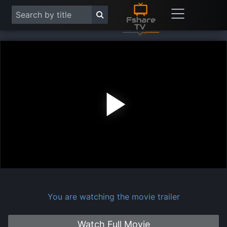
Play
Vide
You are watching the movie trailer
Watch Full Movie