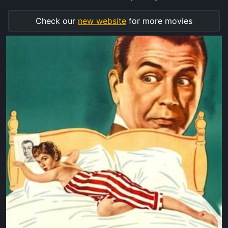
Check our
new website
for more movies