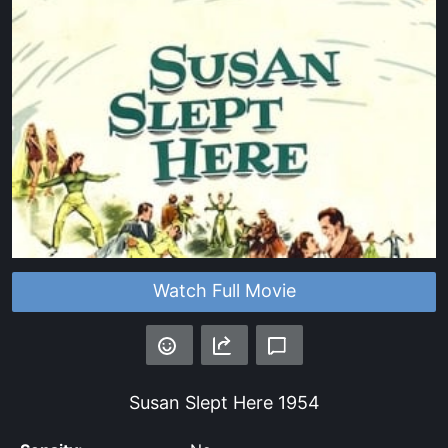
Watch Full Movie
Susan Slept Here
1954