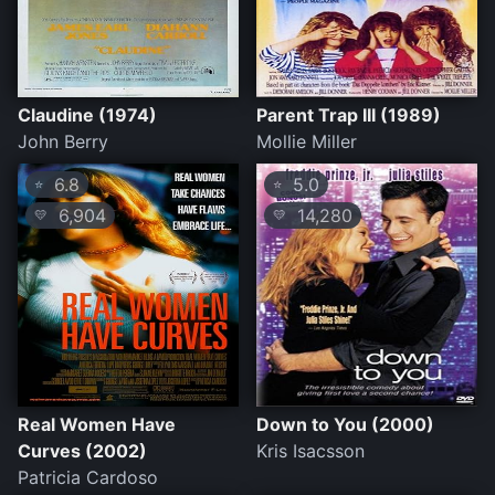
Claudine (1974)
Parent Trap III (1989)
John Berry
Mollie Miller
6.8
5.0
⭐
⭐
6,904
14,280
💛
💛
Real Women Have
Down to You (2000)
Curves (2002)
Kris Isacsson
Patricia Cardoso