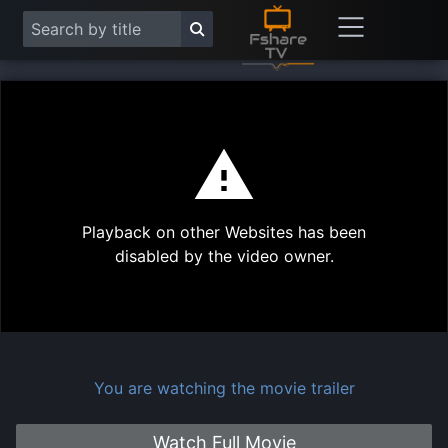
This
is
a
modal
Play
window.
Playback on other Websites has been
Vide
disabled by the video owner.
You are watching the movie trailer
Watch Full Movie