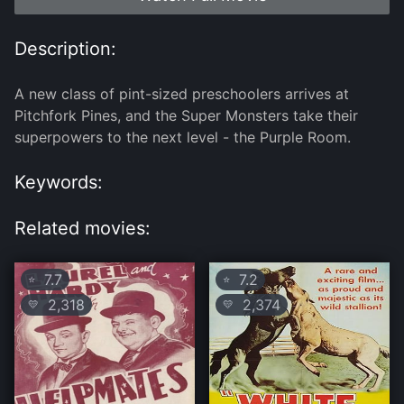
Description:
A new class of pint-sized preschoolers arrives at
Pitchfork Pines, and the Super Monsters take their
superpowers to the next level - the Purple Room.
Keywords:
Related movies:
7.7
7.2
⭐
⭐
2,318
2,374
💛
💛