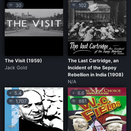
30
102
💛
💛
The Visit (1959)
The Last Cartridge, an
Jack Gold
Incident of the Sepoy
Rebellion in India (1908)
N/A
5.4
6.6
⭐
⭐
1,707
861
💛
💛