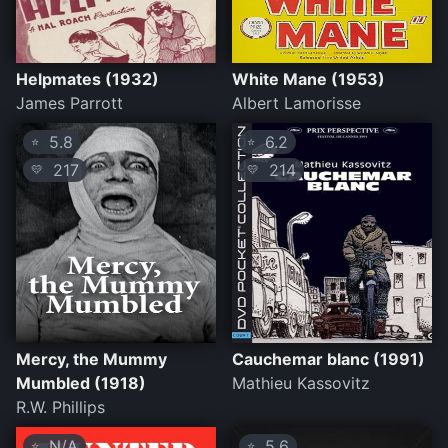
Helpmates (1932)
White Mane (1953)
James Parrott
Albert Lamorisse
5.8
6.2
⭐
⭐
217
214
💛
💛
Mercy, the Mummy
Cauchemar blanc (1991)
Mumbled (1918)
Mathieu Kassovitz
R.W. Phillips
N/A
5.6
⭐
⭐