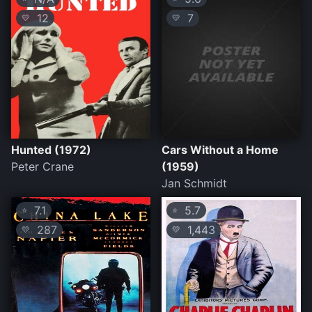
12
7
💛
💛
Hunted (1972)
Cars Without a Home
Peter Crane
(1959)
Jan Schmidt
7.1
5.7
⭐
⭐
287
1,443
💛
💛