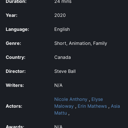
Duration:
24 mins
Year:
2020
Language:
English
Genre:
Short, Animation, Family
Country:
Canada
Director:
Steve Ball
Writers:
N/A
Nicole Anthony
,
Elyse
Actors:
Maloway
,
Erin Mathews
,
Asia
Mattu
,
Awards:
N/A