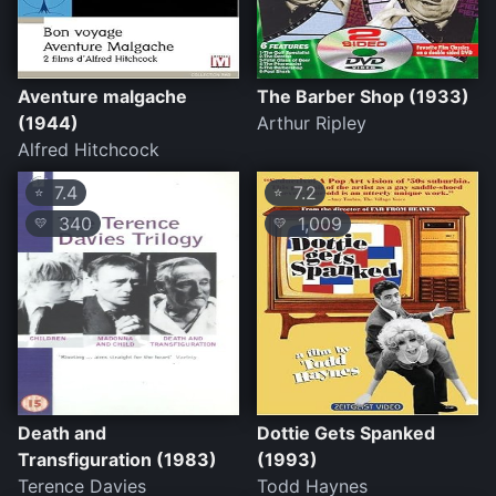
Aventure malgache
The Barber Shop (1933)
(1944)
Arthur Ripley
Alfred Hitchcock
7.4
7.2
⭐
⭐
340
1,009
💛
💛
Death and
Dottie Gets Spanked
Transfiguration (1983)
(1993)
Terence Davies
Todd Haynes