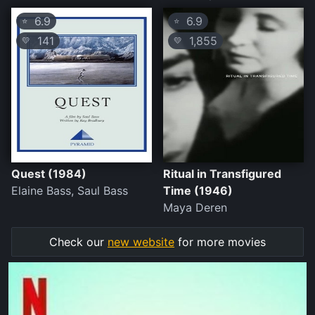
6.9
6.9
⭐
⭐
141
1,855
💛
💛
Quest (1984)
Ritual in Transfigured
Elaine Bass, Saul Bass
Time (1946)
Maya Deren
Check our
new website
for more movies