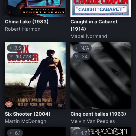
China Lake (1983)
Caught in a Cabaret
Robert Harmon
(1914)
Mabel Normand
7.5
N/A
⭐
⭐
10,728
34
💛
💛
Six Shooter (2004)
Cinq cent balles (1963)
Martin McDonagh
Melvin Van Peebles
6.1
4.7
⭐
⭐