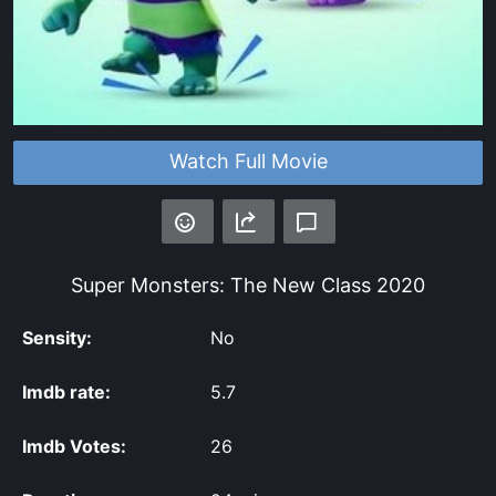
Watch Full Movie
Super Monsters: The New Class
2020
Sensity:
No
Imdb rate:
5.7
Imdb Votes:
26