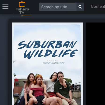
Content