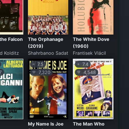
 the Falcon
The Orphanage
The White Dove
(2019)
(1960)
d Kolditz
Shahrbanoo Sadat
Frantisek Vlácil
7.5
7.4
⭐
⭐
7
7,320
4,548
💛
💛
My Name Is Joe
The Man Who