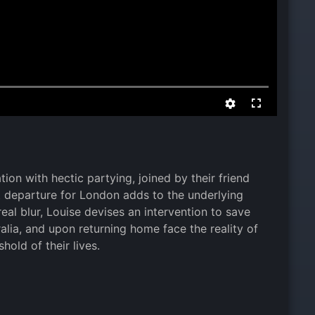
ion with hectic partying, joined by their friend
nt departure for London adds to the underlying
eal blur, Louise devises an intervention to save
ralia, and upon returning home face the reality of
hold of their lives.