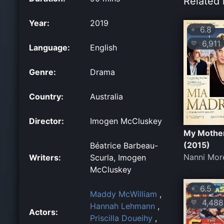
Related 
Year:
2019
6.8
⭐
6,911
💛
Language:
English
Genre:
Drama
Country:
Australia
Director:
Imogen McCluskey
My Mothe
(2015)
Béatrice Barbeau-
Nanni More
Writers:
Scurla, Imogen
McCluskey
6.5
⭐
Maddy McWilliam
,
4,488
💛
Hannah Lehmann
,
Actors:
Priscilla Doueihy
,