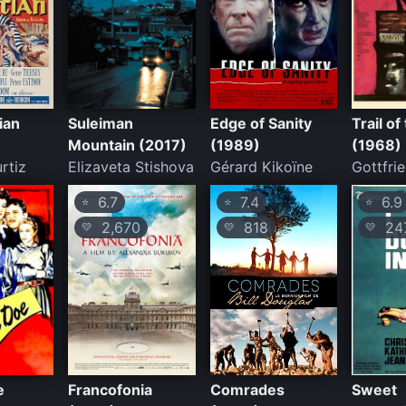
ian
Suleiman
Edge of Sanity
Trail of
Mountain (2017)
(1989)
(1968)
rtiz
Elizaveta Stishova
Gérard Kikoïne
Gottfrie
6.7
7.4
6.9
⭐
⭐
⭐
2,670
818
24
💛
💛
💛
e
Francofonia
Comrades
Sweet