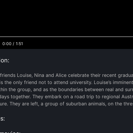
0:00
/
1:51
ion:
friends Louise, Nina and Alice celebrate their recent graduat
s the only friend not to attend university. Louise’s immine
thin the group, and as the boundaries between real and surr
l days together. They embark on a road trip to regional Aust
ure. They are left, a group of suburban animals, on the thres
s: