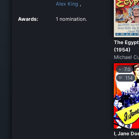
Alex King
,
Awards:
1 nomination.
The Egypt
(1954)
Michael Cu
7.0
⭐
114
💛
I, Jane Do