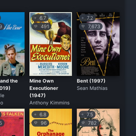
6.7
7.2
⭐
⭐
9
491
7,673
💛
💛
and the
Mine Own
Bent (1997)
2019)
Executioner
Sean Mathias
le
(1947)
io
Anthony Kimmins
6.8
7.5
⭐
⭐
5
96
782
💛
💛