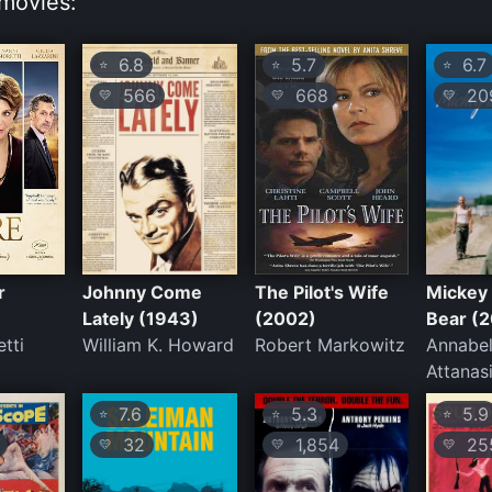
movies:
6.8
5.7
6.7
⭐
⭐
⭐
566
668
20
💛
💛
💛
r
Johnny Come
The Pilot's Wife
Mickey 
Lately (1943)
(2002)
Bear (
tti
William K. Howard
Robert Markowitz
Annabel
Attanas
7.6
5.3
5.9
⭐
⭐
⭐
32
1,854
25
💛
💛
💛