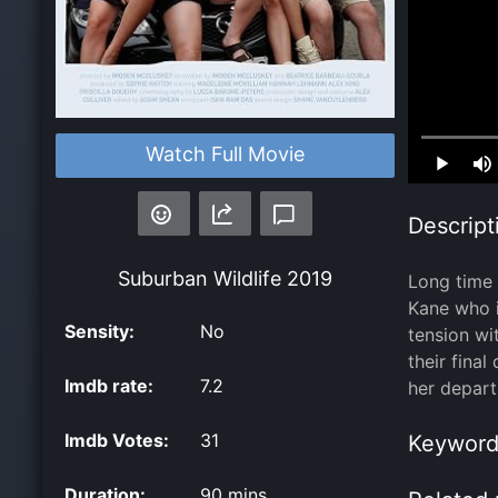
Loaded
:
Watch Full Movie
0.00%
Descript
Suburban Wildlife
2019
Long time 
Kane who i
Sensity:
No
tension wi
their fina
Imdb rate:
7.2
her depart
Imdb Votes:
31
Keyword
Duration:
90 mins