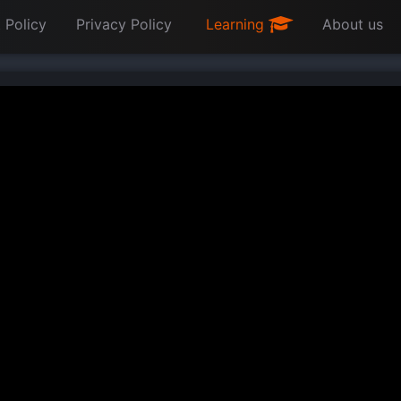
 Policy
Privacy Policy
Learning
About us