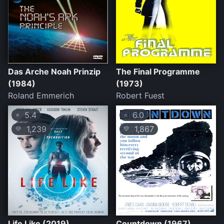
Das Arche Noah Prinzip
The Final Programme
(1984)
(1973)
Roland Emmerich
Robert Fuest
5.4
6.0
⭐
⭐
1,239
1,867
💛
💛
Life Like (2019)
Countdown (1967)