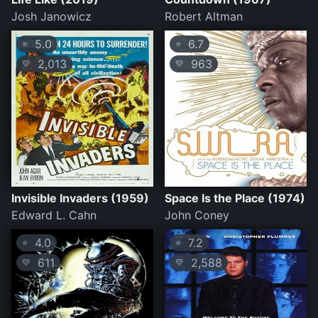
Josh Janowicz
Robert Altman
5.0
6.7
⭐
⭐
2,013
963
💛
💛
Invisible Invaders (1959)
Space Is the Place (1974)
Edward L. Cahn
John Coney
4.0
7.2
⭐
⭐
611
2,588
💛
💛