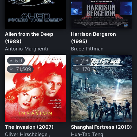
Alien from the Deep
Harrison Bergeron
(1989)
(1995)
Antonio Margheriti
Bruce Pittman
5.9
2.6
⭐
⭐
71,509
170
💛
💛
The Invasion (2007)
Shanghai Fortress (2019)
Oliver Hirschbiegel,
Hua-Tao Teng