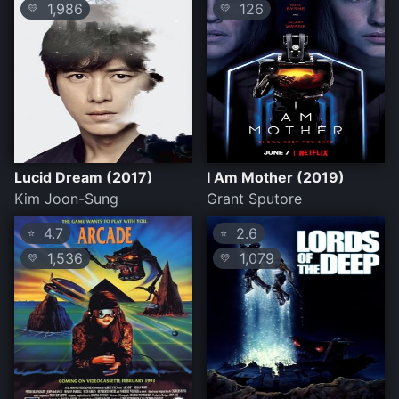
1,986
126
💛
💛
Lucid Dream (2017)
I Am Mother (2019)
Kim Joon-Sung
Grant Sputore
4.7
2.6
⭐
⭐
1,536
1,079
💛
💛