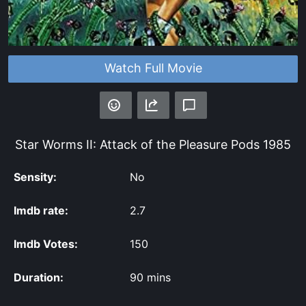
Watch Full Movie
Star Worms II: Attack of the Pleasure Pods
1985
Sensity:
No
Imdb rate:
2.7
Imdb Votes:
150
Duration:
90 mins