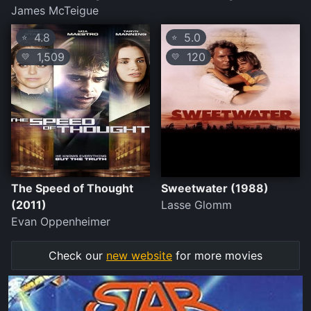
James McTeigue
4.8
5.0
⭐
⭐
1,509
120
💛
💛
The Speed of Thought
Sweetwater (1988)
(2011)
Lasse Glomm
Evan Oppenheimer
Check our
new website
for more movies