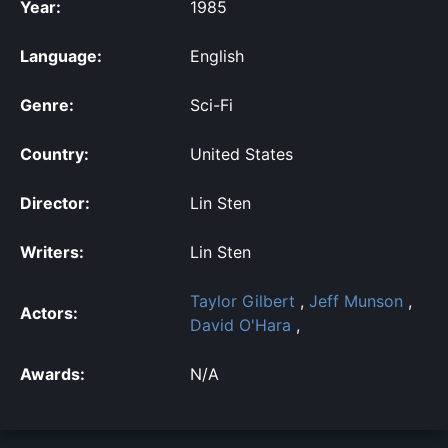
Year:
1985
Language:
English
Genre:
Sci-Fi
Country:
United States
Director:
Lin Sten
Writers:
Lin Sten
Taylor Gilbert
,
Jeff Munson
,
Actors:
David O'Hara
,
Awards:
N/A