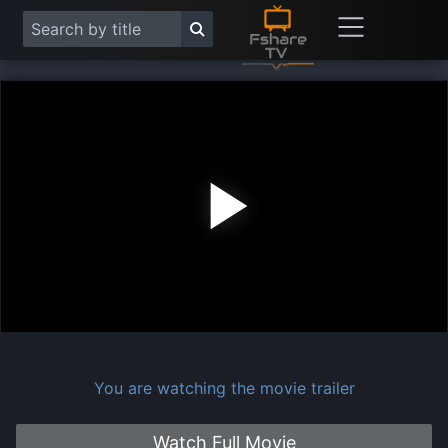
Play
Vide
You are watching the movie trailer
Watch Full Movie