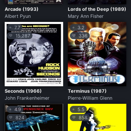
Arcade (1993)
Lords of the Deep (1989)
Albert Pyun
Mary Ann Fisher
7.7
3.2
⭐
⭐
15,287
336
💛
💛
Seconds (1966)
Terminus (1987)
John Frankenheimer
Pierre-William Glenn
4.9
5.5
⭐
⭐
824
858
💛
💛