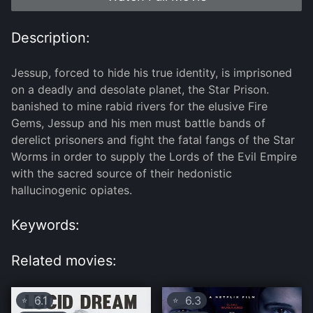
Description:
Jessup, forced to hide his true identity, is imprisoned
on a deadly and desolate planet, the Star Prison.
banished to mine rabid rivers for the elusive Fire
Gems, Jessup and his men must battle bands of
derelict prisoners and fight the fatal fangs of the Star
Worms in order to supply the Lords of the Evil Empire
with the sacred source of their hedonistic
hallucinogenic opiates.
Keywords:
Related movies:
6.1
6.3
⭐
⭐