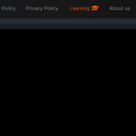
 Policy
Privacy Policy
Learning
About us