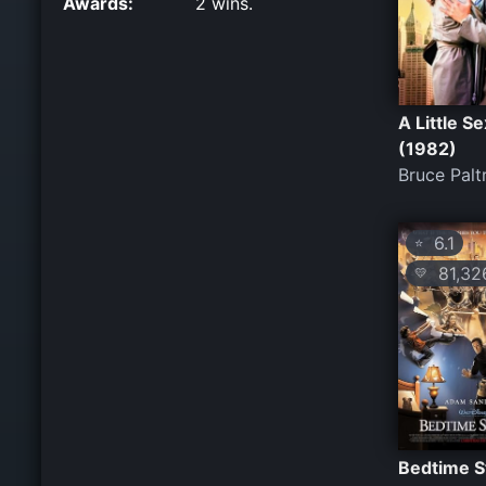
Awards:
2 wins.
A Little Se
(1982)
Bruce Pal
6.1
⭐
81,32
💛
Bedtime S