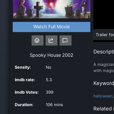
Watch Full Movie
Loaded
:
Trailer fo
0%
Descript
Spooky House
2002
A magician
Sensity:
No
with magic
Imdb rate:
5.3
Keyword
Imdb Votes:
399
halloween,
Duration:
106 mins
Related 