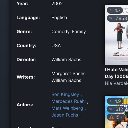
Year:
2002
4.7
⭐
Language:
English
7,853
💛
Genre:
Comedy, Family
Country:
USA
Director:
William Sachs
I Hate Val
Margaret Sachs,
Day (200
Writers:
William Sachs
Nia Vardal
Ben Kingsley
,
4.9
Mercedes Ruehl
,
⭐
Actors:
Matt Weinberg
,
612
💛
Jason Fuchs
,
15+