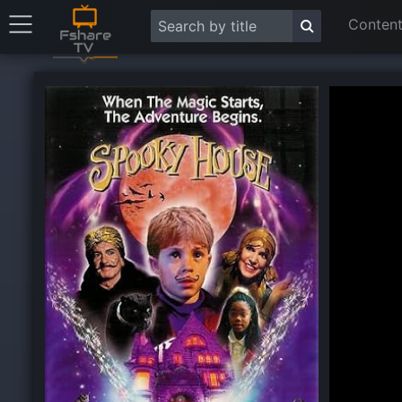
Content