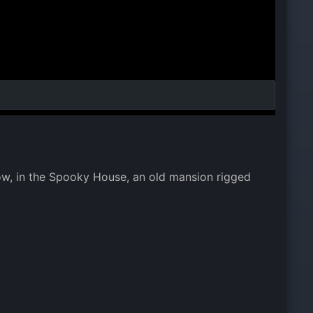
dow, in the Spooky House, an old mansion rigged