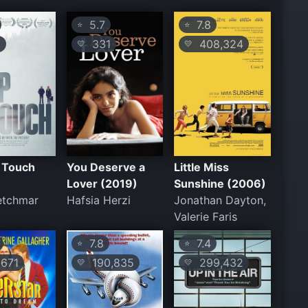
5.7
7.8
⭐
⭐
1
331
408,324
💛
💛
n Touch
You Deserve a
Little Miss
Lover (2019)
Sunshine (2006)
etchmar
Hafsia Herzi
Jonathan Dayton,
Valerie Faris
7.8
7.4
⭐
⭐
671
190,835
299,432
💛
💛