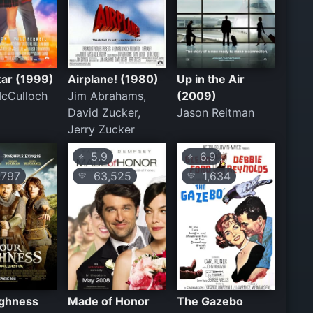
tar (1999)
Airplane! (1980)
Up in the Air
McCulloch
Jim Abrahams,
(2009)
David Zucker,
Jason Reitman
Jerry Zucker
5.9
6.9
⭐
⭐
797
63,525
1,634
💛
💛
ighness
Made of Honor
The Gazebo