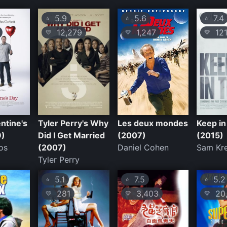
5.9
5.6
7.4
⭐
⭐
⭐
12,279
1,247
12
💛
💛
💛
entine's
Tyler Perry's Why
Les deux mondes
Keep i
9)
Did I Get Married
(2007)
(2015)
os
(2007)
Daniel Cohen
Sam Kr
Tyler Perry
5.1
7.5
5.2
⭐
⭐
⭐
281
3,403
20,
💛
💛
💛