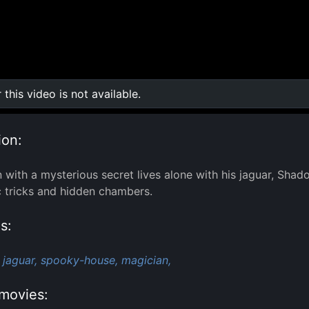
r this video is not available.
0:00
/
0:00
ion:
 with a mysterious secret lives alone with his jaguar, Sha
 tricks and hidden chambers.
s:
jaguar,
spooky-house,
magician,
movies: