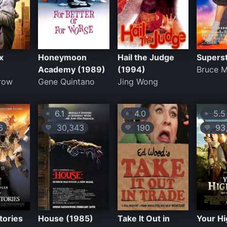
x
Honeymoon
Hail the Judge
Supers
Academy (1989)
(1994)
Bruce 
trow
Gene Quintano
Jing Wong
6.1
4.0
5.5
⭐
⭐
⭐
6
30,343
190
93,
💛
💛
💛
tories
House (1985)
Take It Out in
Your H