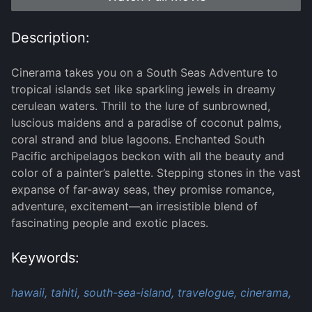
Description:
Cinerama takes you on a South Seas Adventure to
tropical islands set like sparkling jewels in dreamy
cerulean waters. Thrill to the lure of sunbrowned,
luscious maidens and a paradise of coconut palms,
coral strand and blue lagoons. Enchanted South
Pacific archipelagos beckon with all the beauty and
color of a painter’s palette. Stepping stones in the vast
expanse of far-away seas, they promise romance,
adventure, excitement—an irresistible blend of
fascinating people and exotic places.
Keywords:
hawaii,
tahiti,
south-sea-island,
travelogue,
cinerama,