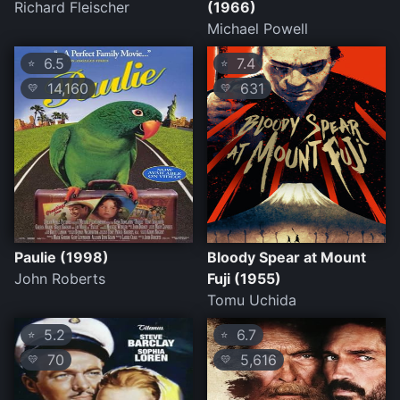
Richard Fleischer
(1966)
Michael Powell
6.5
7.4
⭐
⭐
14,160
631
💛
💛
Paulie (1998)
Bloody Spear at Mount
John Roberts
Fuji (1955)
Tomu Uchida
5.2
6.7
⭐
⭐
70
5,616
💛
💛