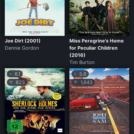
Joe Dirt (2001)
Miss Peregrine's Home
Dennie Gordon
for Peculiar Children
(2016)
Tim Burton
6.1
5.6
⭐
⭐
623
1,643
💛
💛