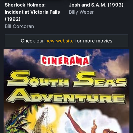
Sherlock Holmes:
Josh and S.A.M. (1993)
Incident at Victoria Falls
Billy Weber
(1992)
Bill Corcoran
Check our
new website
for more movies