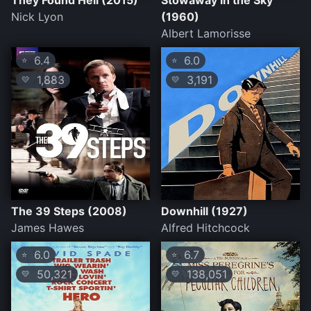
They Found Hell (2015)
Stowaway in the Sky
Nick Lyon
(1960)
Albert Lamorisse
6.4
6.0
⭐
⭐
1,883
3,191
💛
💛
The 39 Steps (2008)
Downhill (1927)
James Hawes
Alfred Hitchcock
6.0
6.7
⭐
⭐
50,321
138,051
💛
💛