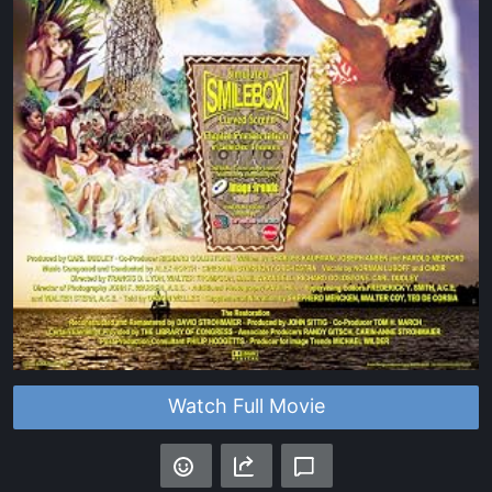
Watch Full Movie