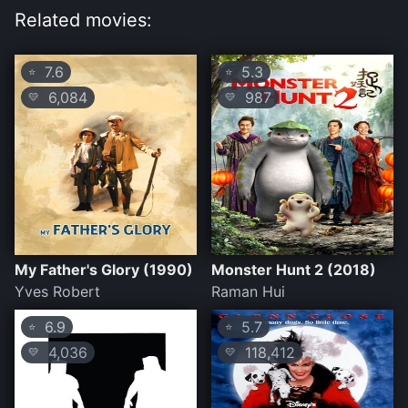
Related movies:
7.6
5.3
⭐
⭐
6,084
987
💛
💛
My Father's Glory (1990)
Monster Hunt 2 (2018)
Yves Robert
Raman Hui
6.9
5.7
⭐
⭐
4,036
118,412
💛
💛