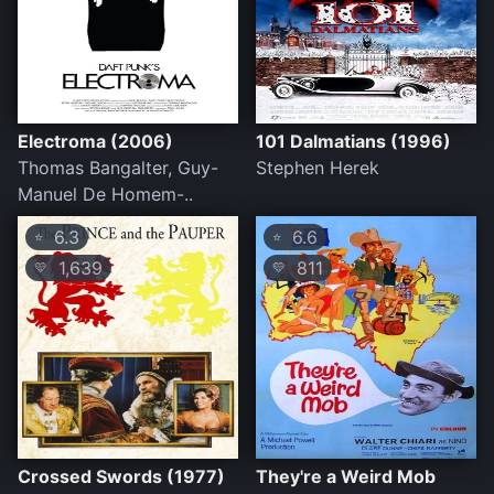
Electroma (2006)
101 Dalmatians (1996)
Thomas Bangalter, Guy-
Stephen Herek
Manuel De Homem-..
6.3
6.6
⭐
⭐
1,639
811
💛
💛
Crossed Swords (1977)
They're a Weird Mob