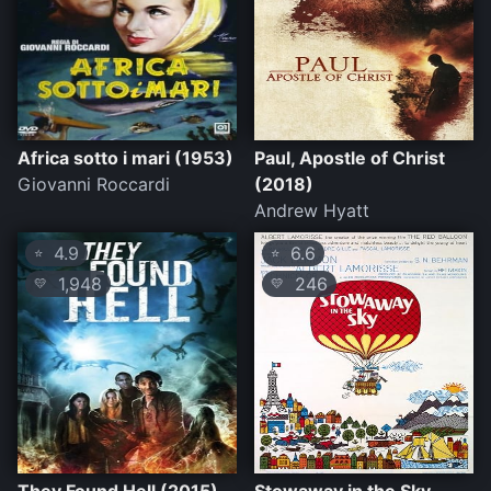
Africa sotto i mari (1953)
Paul, Apostle of Christ
Giovanni Roccardi
(2018)
Andrew Hyatt
4.9
6.6
⭐
⭐
1,948
246
💛
💛