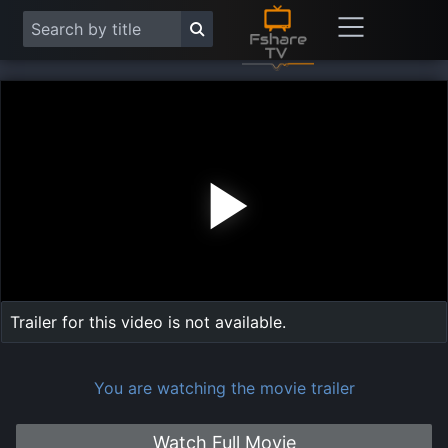
Play
Vide
Trailer for this video is not available.
You are watching the movie trailer
Watch Full Movie