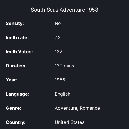
South Seas Adventure
1958
Sensity:
No
Imdb rate:
7.3
Imdb Votes:
122
Duration:
120 mins
Year:
1958
Language:
English
Genre:
Adventure, Romance
Country:
United States