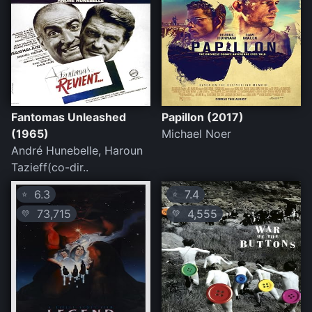
Fantomas Unleashed
Papillon (2017)
(1965)
Michael Noer
André Hunebelle, Haroun
Tazieff(co-dir..
6.3
7.4
⭐
⭐
73,715
4,555
💛
💛