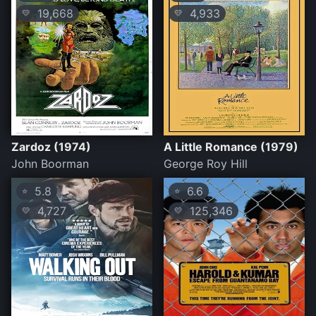
19,668
4,933
💛
💛
Zardoz (1974)
A Little Romance (1979)
John Boorman
George Roy Hill
5.8
6.6
⭐
⭐
4,727
125,346
💛
💛