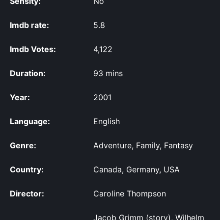
Sensity:
No
Imdb rate:
5.8
Imdb Votes:
4,122
Duration:
93 mins
Year:
2001
Language:
English
Genre:
Adventure, Family, Fantasy
Country:
Canada, Germany, USA
Director:
Caroline Thompson
Jacob Grimm (story), Wilhelm