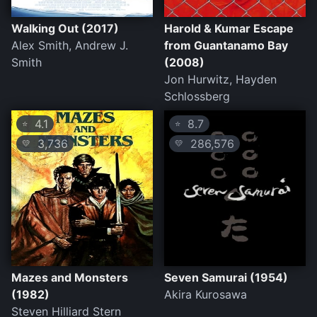
Walking Out (2017)
Harold & Kumar Escape
Alex Smith, Andrew J.
from Guantanamo Bay
Smith
(2008)
Jon Hurwitz, Hayden
Schlossberg
4.1
8.7
⭐
⭐
3,736
286,576
💛
💛
Mazes and Monsters
Seven Samurai (1954)
(1982)
Akira Kurosawa
Steven Hilliard Stern