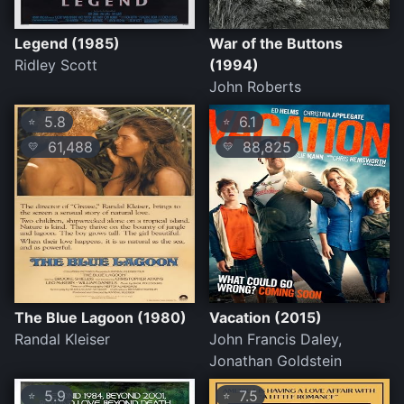
Legend (1985)
War of the Buttons
Ridley Scott
(1994)
John Roberts
5.8
6.1
⭐
⭐
61,488
88,825
💛
💛
The Blue Lagoon (1980)
Vacation (2015)
Randal Kleiser
John Francis Daley,
Jonathan Goldstein
5.9
7.5
⭐
⭐