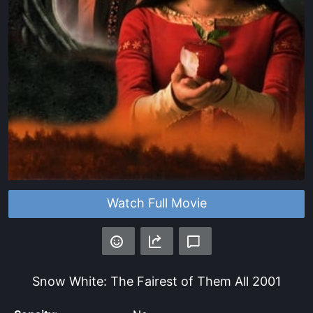
Watch Full Movie
Snow White: The Fairest of Them All
2001