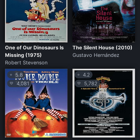
One of Our Dinosaurs Is
The Silent House (2010)
Missing (1975)
Gustavo Hernández
Robert Stevenson
5.8
4.2
⭐
⭐
4,081
5,782
💛
💛