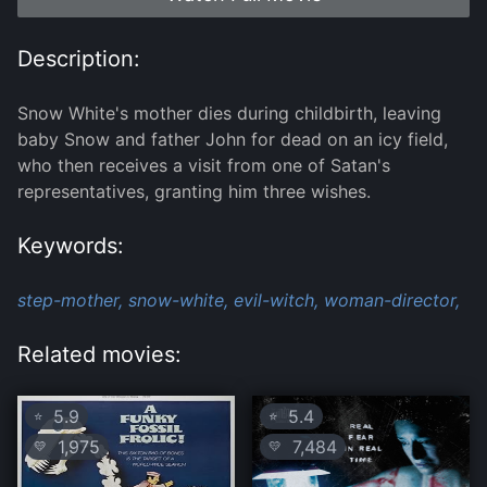
Description:
Snow White's mother dies during childbirth, leaving
baby Snow and father John for dead on an icy field,
who then receives a visit from one of Satan's
representatives, granting him three wishes.
Keywords:
step-mother,
snow-white,
evil-witch,
woman-director,
Related movies:
5.9
5.4
⭐
⭐
1,975
7,484
💛
💛