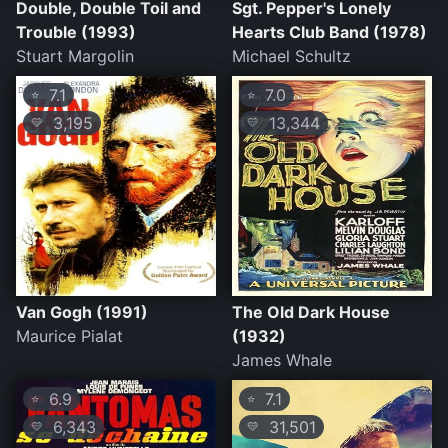
Double, Double Toil and
Sgt. Pepper's Lonely
Trouble (1993)
Hearts Club Band (1978)
Stuart Margolin
Michael Schultz
7.1
7.0
⭐
⭐
3,195
13,344
💛
💛
Van Gogh (1991)
The Old Dark House
Maurice Pialat
(1932)
James Whale
6.9
7.1
⭐
⭐
6,343
31,501
💛
💛