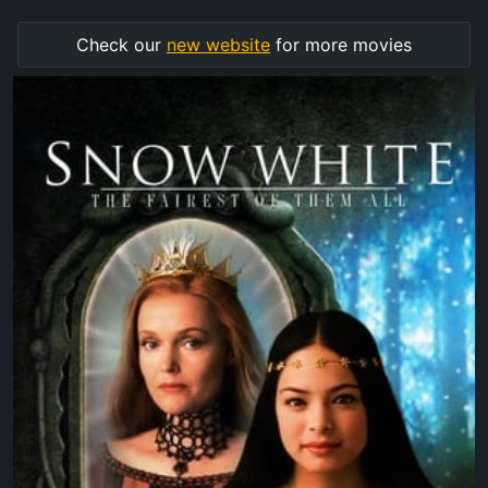
Check our
new website
for more movies