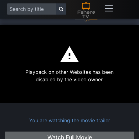
This
is
a
modal
Play
window.
Playback on other Websites has been
Vide
disabled by the video owner.
You are watching the movie trailer
Watch Full Movie