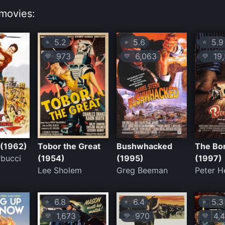
movies:
5.2
5.6
5.9
⭐
⭐
⭐
973
6,063
19,
💛
💛
💛
 (1962)
Tobor the Great
Bushwhacked
The Bo
rbucci
(1954)
(1995)
(1997)
Lee Sholem
Greg Beeman
Peter H
6.8
6.4
5.3
⭐
⭐
⭐
1,673
970
4,4
💛
💛
💛