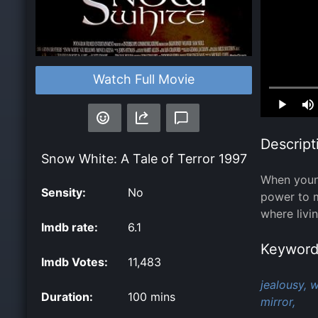
Watch Full Movie
Loaded
:
0.00%
Descript
Snow White: A Tale of Terror
1997
When young
Sensity:
No
power to ma
where livi
Imdb rate:
6.1
Keyword
Imdb Votes:
11,483
jealousy,
w
Duration:
100 mins
mirror,