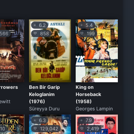
6.2
5.4
⭐
⭐
566
858
199
💛
💛
rrowers
Ben Bir Garip
King on
Keloglanim
Horseback
ewitt
(1976)
(1958)
Süreyya Duru
Georges Lampin
6.3
7.9
⭐
⭐
10
129,042
2,419
💛
💛