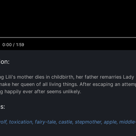
0:00
/
1:59
ion:
 Lili's mother dies in childbirth, her father remarries Lady
ke her queen of all living things. After escaping an attempt o
ng happily ever after seems unlikely.
s:
olf,
toxication,
fairy-tale,
castle,
stepmother,
apple,
middle