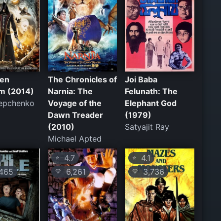
den
The Chronicles of
Joi Baba
m (2014)
Narnia: The
Felunath: The
tepchenko
Voyage of the
Elephant God
Dawn Treader
(1979)
(2010)
Satyajit Ray
Michael Apted
4.7
4.1
⭐
⭐
465
6,261
3,736
💛
💛