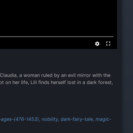
 Claudia, a woman ruled by an evil mirror with the
n her life, Lili finds herself lost in a dark forest,
-ages-(476-1453),
nobility,
dark-fairy-tale,
magic-