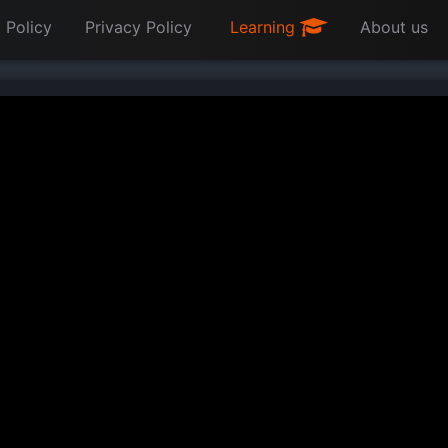
 Policy
Privacy Policy
Learning
About us