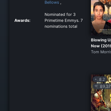
Bellows
,
Nominated for 3
Awards:
Primetime Emmys. 7
nominations total
Blowing U
Now (201
Tom Morri
8.2
⭐
89,37
💛