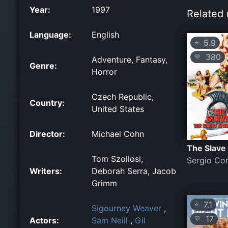
Year:
1997
Related 
Language:
English
5.9
⭐
380
💛
Adventure, Fantasy,
Genre:
Horror
Czech Republic,
Country:
United States
Director:
Michael Cohn
The Slave
Tom Szollosi,
Sergio Co
Writers:
Deborah Serra, Jacob
Grimm
7.1
⭐
Sigourney Weaver
,
17
💛
Actors:
Sam Neill
,
Gil