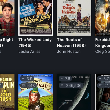
p Right
The Wicked Lady
The Roots of
Forbid
9)
(1945)
Heaven (1958)
Kingdo
s
Leslie Arliss
John Huston
Oleg S
3.9
7.6
5.7
⭐
⭐
⭐
1
443
246,536
21,
💛
💛
💛