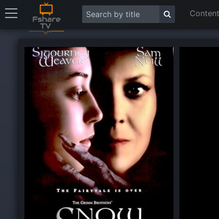
Content