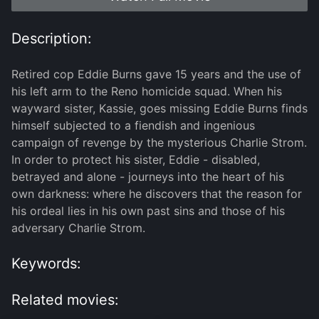
Description:
Retired cop Eddie Burns gave 15 years and the use of
his left arm to the Reno homicide squad. When his
wayward sister, Kassie, goes missing Eddie Burns finds
himself subjected to a fiendish and ingenious
campaign of revenge by the mysterious Charlie Strom.
In order to protect his sister, Eddie - disabled,
betrayed and alone - journeys into the heart of his
own darkness: where he discovers that the reason for
his ordeal lies in his own past sins and those of his
adversary Charlie Strom.
Keywords:
Related movies: