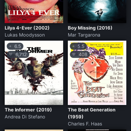
Lilya 4-Ever (2002)
Boy Missing (2016)
Lukas Moodysson
Mar Targarona
6.5
5.5
⭐
⭐
6,712
408
💛
💛
The Informer (2019)
The Beat Generation
Andrea Di Stefano
(1959)
Charles F. Haas