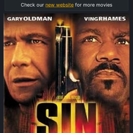
Check our
new website
for more movies