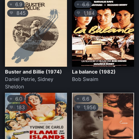
6.9
6.6
⭐
⭐
845
1,184
💛
💛
Buster and Billie (1974)
La balance (1982)
Daniel Petrie, Sidney
Bob Swaim
Sheldon
6.0
6.6
⭐
⭐
183
1,956
💛
💛