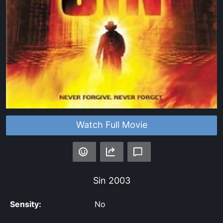
Watch Full Movie
Sin
2003
Sensity:
No