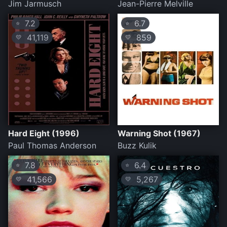
Jim Jarmusch
Jean-Pierre Melville
7.2
6.7
⭐
⭐
41,119
859
💛
💛
Hard Eight (1996)
Warning Shot (1967)
Paul Thomas Anderson
Buzz Kulik
7.8
6.4
⭐
⭐
41,566
5,267
💛
💛