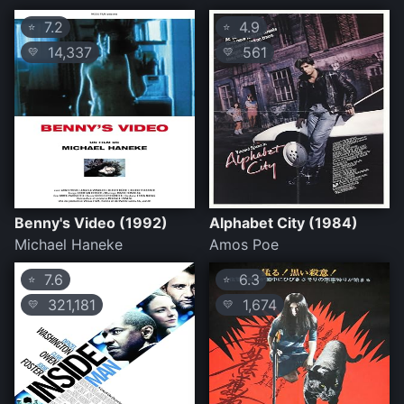
7.2
4.9
⭐
⭐
14,337
561
💛
💛
Benny's Video (1992)
Alphabet City (1984)
Michael Haneke
Amos Poe
7.6
6.3
⭐
⭐
321,181
1,674
💛
💛