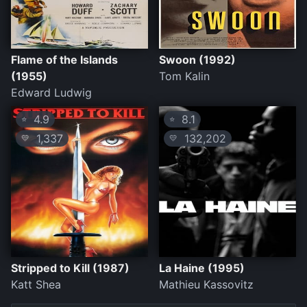
Flame of the Islands
Swoon (1992)
(1955)
Tom Kalin
Edward Ludwig
4.9
8.1
⭐
⭐
1,337
132,202
💛
💛
Stripped to Kill (1987)
La Haine (1995)
Katt Shea
Mathieu Kassovitz