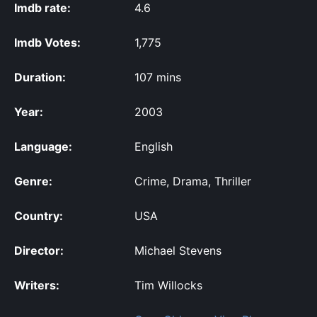
Imdb rate:
4.6
Imdb Votes:
1,775
Duration:
107 mins
Year:
2003
Language:
English
Genre:
Crime, Drama, Thriller
Country:
USA
Director:
Michael Stevens
Writers:
Tim Willocks