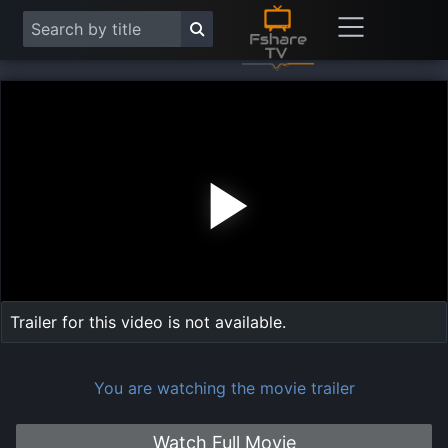
Play
Vide
Trailer for this video is not available.
You are watching the movie trailer
Watch Full Movie