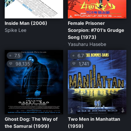
Inside Man (2006)
Female Prisoner
Spike Lee
Scorpion: #701's Grudge
Song (1973)
Yasuharu Hasebe
7.5
6.7
⭐
⭐
98,135
1,741
💛
💛
Ghost Dog: The Way of
Two Men in Manhattan
the Samurai (1999)
(1959)