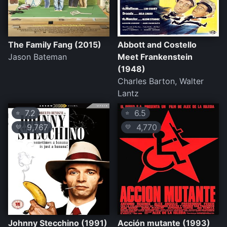
The Family Fang (2015)
Abbott and Costello
Jason Bateman
Meet Frankenstein
(1948)
Charles Barton, Walter
Lantz
7.2
6.5
⭐
⭐
9,767
4,770
💛
💛
Johnny Stecchino (1991)
Acción mutante (1993)