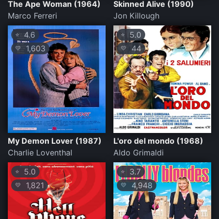
The Ape Woman (1964)
Skinned Alive (1990)
Marco Ferreri
Jon Killough
4.6
5.0
⭐
⭐
1,603
44
💛
💛
My Demon Lover (1987)
L'oro del mondo (1968)
Charlie Loventhal
Aldo Grimaldi
5.0
3.7
⭐
⭐
1,821
4,948
💛
💛