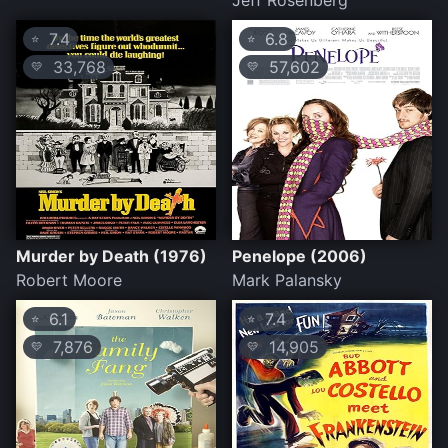
Jeff Rosenberg
7.4
6.8
⭐
⭐
33,768
57,602
💛
💛
Murder by Death (1976)
Penelope (2006)
Robert Moore
Mark Palansky
6.1
7.4
⭐
⭐
7,876
14,905
💛
💛