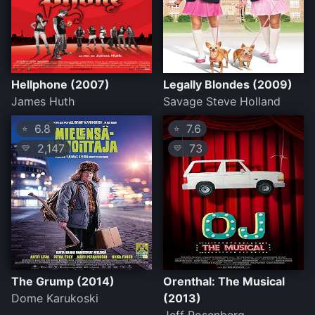
Hellphone (2007)
Legally Blondes (2009)
James Huth
Savage Steve Holland
6.8
7.6
⭐
⭐
2,147
73
💛
💛
The Grump (2014)
Orenthal: The Musical
Dome Karukoski
(2013)