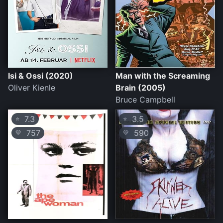
Isi & Ossi (2020)
Man with the Screaming
Oliver Kienle
Brain (2005)
Bruce Campbell
7.3
3.5
⭐
⭐
757
590
💛
💛