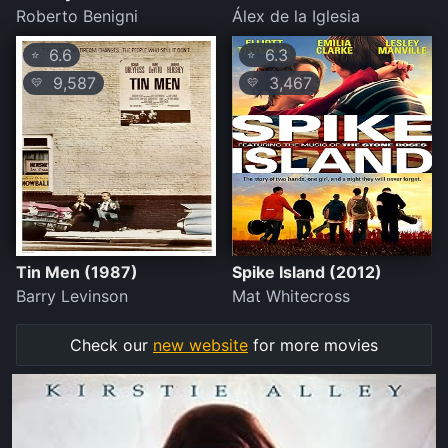
Roberto Benigni
Álex de la Iglesia
6.6
6.3
⭐
⭐
9,587
3,467
💛
💛
Tin Men (1987)
Spike Island (2012)
Barry Levinson
Mat Whitecross
Check our
new website
for more movies