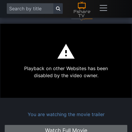
This
is
a
modal
Play
window.
Playback on other Websites has been
Vide
disabled by the video owner.
You are watching the movie trailer
Watch Full Movie