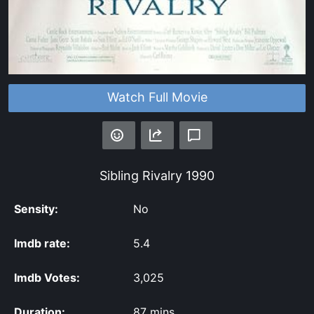
Watch Full Movie
Sibling Rivalry
1990
Sensity:
No
Imdb rate:
5.4
Imdb Votes:
3,025
Duration:
87 mins