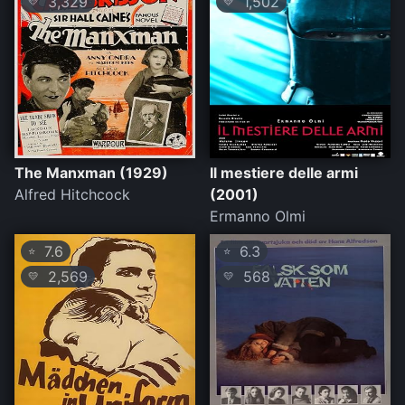
3,329
1,502
💛
💛
The Manxman (1929)
Il mestiere delle armi
Alfred Hitchcock
(2001)
Ermanno Olmi
7.6
6.3
⭐
⭐
2,569
568
💛
💛