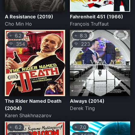
A Resistance (2019)
Fahrenheit 451 (1966)
Cho Min Ho
François Truffaut
6.2
8.3
⭐
⭐
354
223
💛
💛
The Rider Named Death
Always (2014)
(2004)
Derek Ting
Karen Shakhnazarov
6.2
7.0
⭐
⭐