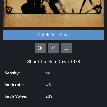
Watch Full Movie
Shoot the Sun Down
1978
Sensity:
No
Imdb rate:
4.6
Imdb Votes:
239