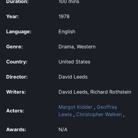
Duration:
100 mins
Year:
1978
Language:
English
Genre:
Drama, Western
Country:
United States
Director:
David Leeds
Writers:
David Leeds, Richard Rothstein
Margot Kidder
,
Geoffrey
Actors:
Lewis
,
Christopher Walken
,
Awards:
N/A