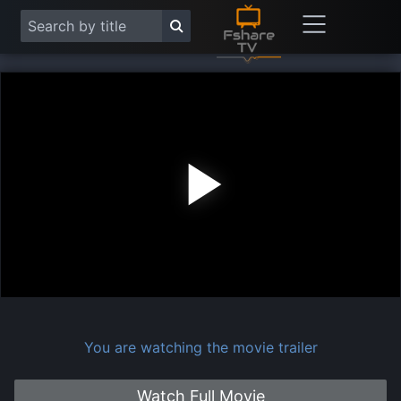
Play
Vide
You are watching the movie trailer
Watch Full Movie