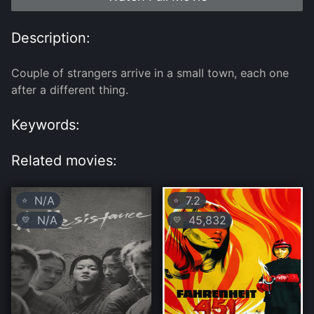
Description:
Couple of strangers arrive in a small town, each one
after a different thing.
Keywords:
Related movies:
N/A
7.2
⭐
⭐
N/A
45,832
💛
💛