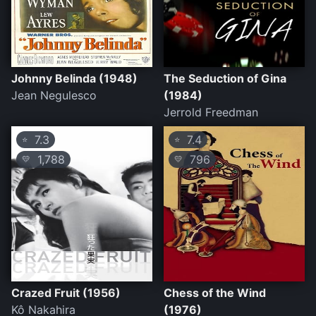
Johnny Belinda (1948)
The Seduction of Gina
Jean Negulesco
(1984)
Jerrold Freedman
7.3
7.4
⭐
⭐
1,788
796
💛
💛
Crazed Fruit (1956)
Chess of the Wind
Kô Nakahira
(1976)