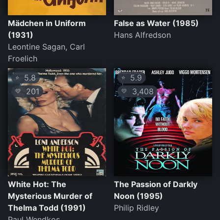
Mädchen in Uniform
False as Water (1985)
(1931)
Hans Alfredson
Leontine Sagan, Carl
Froelich
5.8
5.9
⭐
⭐
201
3,408
💛
💛
White Hot: The
The Passion of Darkly
Mysterious Murder of
Noon (1995)
Thelma Todd (1991)
Philip Ridley
Paul Wendkos