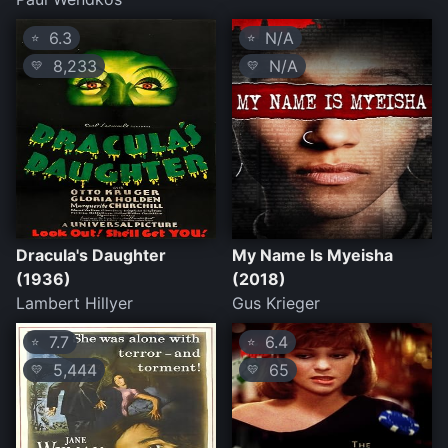
6.3
N/A
⭐
⭐
8,233
N/A
💛
💛
Dracula's Daughter
My Name Is Myeisha
(1936)
(2018)
Lambert Hillyer
Gus Krieger
7.7
6.4
⭐
⭐
5,444
65
💛
💛