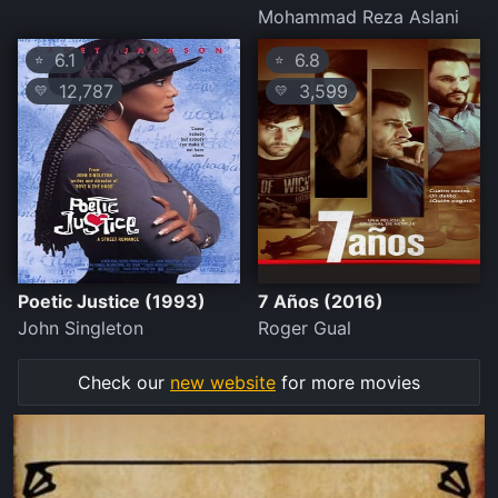
Mohammad Reza Aslani
6.1
6.8
⭐
⭐
12,787
3,599
💛
💛
Poetic Justice (1993)
7 Años (2016)
John Singleton
Roger Gual
Check our
new website
for more movies