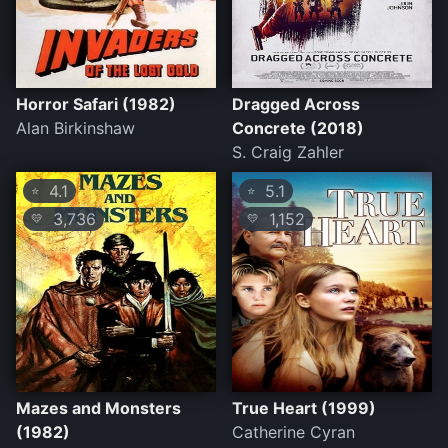
Horror Safari (1982)
Dragged Across
Alan Birkinshaw
Concrete (2018)
S. Craig Zahler
4.1
5.1
⭐
⭐
3,736
1,152
💛
💛
Mazes and Monsters
True Heart (1999)
(1982)
Catherine Cyran