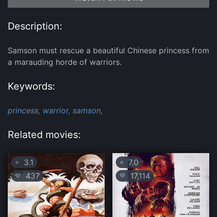
Description:
Samson must rescue a beautiful Chinese princess from
a marauding horde of warriors.
Keywords:
princess,
warrior,
samson,
Related movies:
3.1
7.0
⭐
⭐
437
17,114
💛
💛