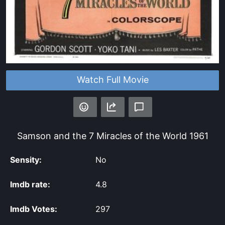
Watch Full Movie
Samson and the 7 Miracles of the World
1961
Sensity:
No
Imdb rate:
4.8
Imdb Votes:
297