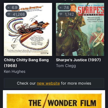
6.9
7.6
⭐
⭐
41,268
1,742
💛
💛
Chitty Chitty Bang Bang
Sharpe's Justice (1997)
(1968)
Tom Clegg
Ken Hughes
Check our
new website
for more movies