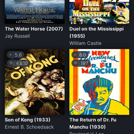
The Water Horse (2007)
Duel on the Mississippi
Jay Russell
(1955)
William Castle
5.6
6.0
⭐
⭐
4,810
197
💛
💛
Son of Kong (1933)
The Return of Dr. Fu
Ernest B. Schoedsack
Manchu (1930)