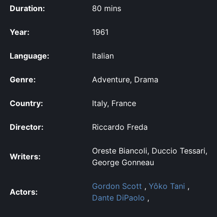
Duration:
80 mins
Year:
1961
Language:
Italian
Genre:
Adventure, Drama
Country:
Italy, France
Director:
Riccardo Freda
Oreste Biancoli, Duccio Tessari,
Writers:
George Gonneau
Gordon Scott
,
Yôko Tani
,
Actors:
Dante DiPaolo
,