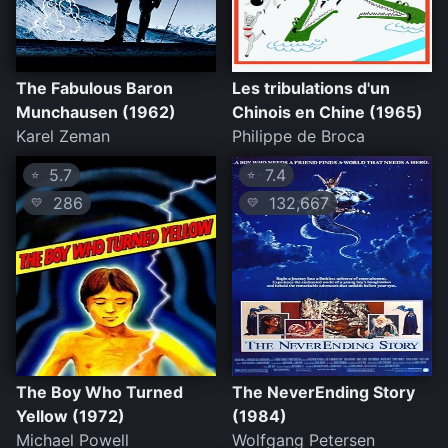
The Fabulous Baron
Les tribulations d'un
Munchausen (1962)
Chinois en Chine (1965)
Karel Zeman
Philippe de Broca
5.7
7.4
⭐
⭐
286
132,667
💛
💛
The Boy Who Turned
The NeverEnding Story
Yellow (1972)
(1984)
Michael Powell
Wolfgang Petersen