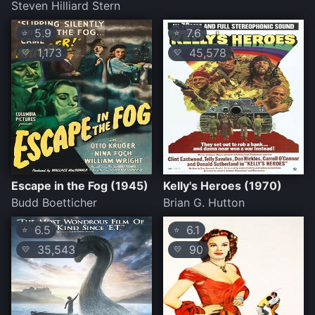
Steven Hilliard Stern
5.9
7.6
⭐
⭐
1,173
45,578
💛
💛
Escape in the Fog (1945)
Kelly's Heroes (1970)
Budd Boetticher
Brian G. Hutton
6.5
6.1
⭐
⭐
35,543
90
💛
💛