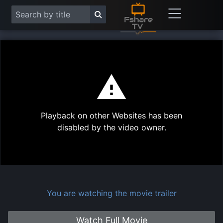
This
is
a
modal
Play
window.
Playback on other Websites has been
Vide
disabled by the video owner.
You are watching the movie trailer
Watch Full Movie