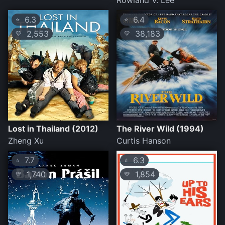
Rowland V. Lee
6.3
6.4
⭐
⭐
2,553
38,183
💛
💛
Lost in Thailand (2012)
The River Wild (1994)
Zheng Xu
Curtis Hanson
7.7
6.3
⭐
⭐
1,740
1,854
💛
💛