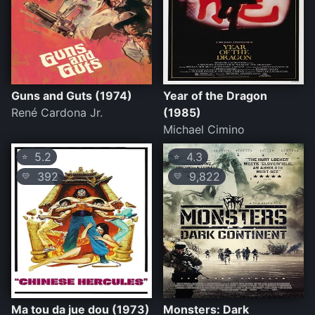
Guns and Guts (1974)
Year of the Dragon
René Cardona Jr.
(1985)
Michael Cimino
5.2
4.3
⭐
⭐
392
9,822
💛
💛
Ma tou da jue dou (1973)
Monsters: Dark