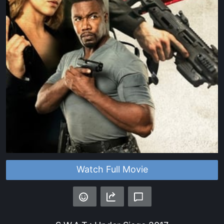
Watch Full Movie