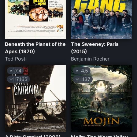
Beneath the Planet of the
The Sweeney: Paris
Apes (1970)
(2015)
Ted Post
Benjamin Rocher
7.4
4.5
⭐
⭐
7,163
137
💛
💛