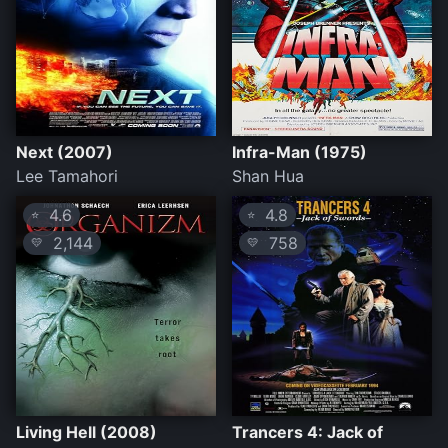
Next (2007)
Infra-Man (1975)
Lee Tamahori
Shan Hua
4.6
4.8
⭐
⭐
2,144
758
💛
💛
Living Hell (2008)
Trancers 4: Jack of