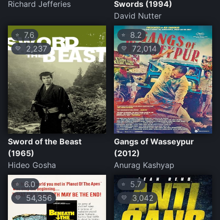
Richard Jefferies
Swords (1994)
David Nutter
7.6
8.2
⭐
⭐
2,237
72,014
💛
💛
Sword of the Beast
Gangs of Wasseypur
(1965)
(2012)
Hideo Gosha
Anurag Kashyap
6.0
5.7
⭐
⭐
54,356
3,042
💛
💛