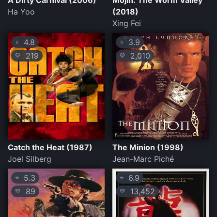
A Dirty Carnival (2006)
Mojin: The Worm Valley
Ha Yoo
(2018)
Xing Fei
4.8
3.9
⭐
⭐
219
2,010
💛
💛
Catch the Heat (1987)
The Minion (1998)
Joel Silberg
Jean-Marc Piché
5.3
6.9
⭐
⭐
89
13,452
💛
💛