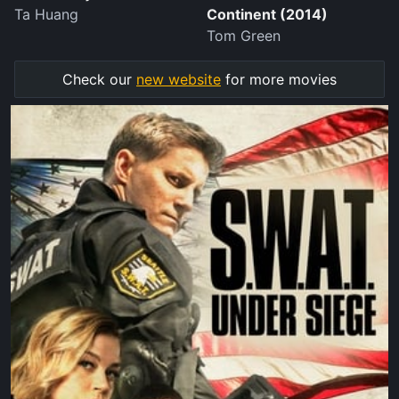
Ta Huang
Continent (2014)
Tom Green
Check our
new website
for more movies