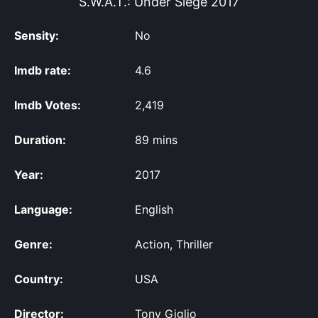
S.W.A.T.: Under Siege
2017
Sensity:
No
Imdb rate:
4.6
Imdb Votes:
2,419
Duration:
89 mins
Year:
2017
Language:
English
Genre:
Action, Thriller
Country:
USA
Director:
Tony Giglio