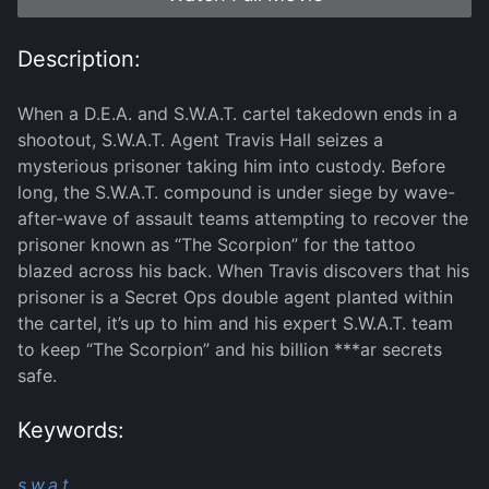
Description:
When a D.E.A. and S.W.A.T. cartel takedown ends in a
shootout, S.W.A.T. Agent Travis Hall seizes a
mysterious prisoner taking him into custody. Before
long, the S.W.A.T. compound is under siege by wave-
after-wave of assault teams attempting to recover the
prisoner known as “The Scorpion” for the tattoo
blazed across his back. When Travis discovers that his
prisoner is a Secret Ops double agent planted within
the cartel, it’s up to him and his expert S.W.A.T. team
to keep “The Scorpion” and his billion ***ar secrets
safe.
Keywords:
s.w.a.t.,