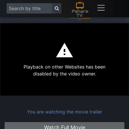
This
is
a
modal
Play
window.
Playback on other Websites has been
Vide
disabled by the video owner.
You are watching the movie trailer
Watch Full Movie