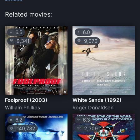
Related movies:
6.5
6.0
⭐
⭐
9,341
9,070
💛
💛
Foolproof (2003)
White Sands (1992)
William Phillips
Roger Donaldson
6.2
6.3
⭐
⭐
140,732
2,309
💛
💛