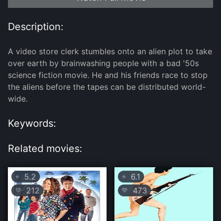
Description:
A video store clerk stumbles onto an alien plot to take
over earth by brainwashing people with a bad '50s
science fiction movie. He and his friends race to stop
the aliens before the tapes can be distributed world-
wide.
Keywords:
Related movies:
5.2
6.1
⭐
⭐
212
473
💛
💛