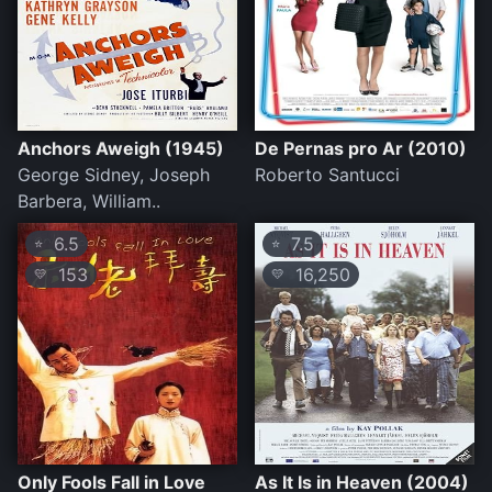
Anchors Aweigh (1945)
De Pernas pro Ar (2010)
George Sidney, Joseph
Roberto Santucci
Barbera, William..
6.5
7.5
⭐
⭐
153
16,250
💛
💛
Only Fools Fall in Love
As It Is in Heaven (2004)