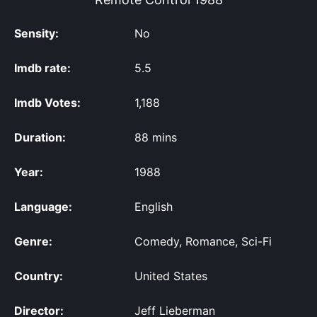
Sensity:
No
Imdb rate:
5.5
Imdb Votes:
1,188
Duration:
88 mins
Year:
1988
Language:
English
Genre:
Comedy, Romance, Sci-Fi
Country:
United States
Director:
Jeff Lieberman