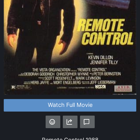
Watch Full Movie
Remote Control
1988