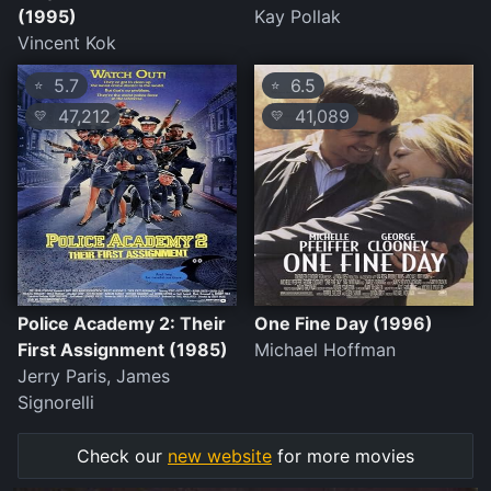
(1995)
Kay Pollak
Vincent Kok
5.7
6.5
⭐
⭐
47,212
41,089
💛
💛
Police Academy 2: Their
One Fine Day (1996)
First Assignment (1985)
Michael Hoffman
Jerry Paris, James
Signorelli
Check our
new website
for more movies