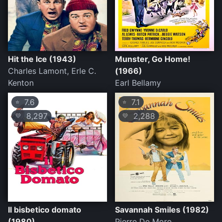
Hit the Ice (1943)
Munster, Go Home!
Charles Lamont, Erle C.
(1966)
Kenton
Earl Bellamy
7.6
7.1
⭐
⭐
8,297
2,288
💛
💛
Il bisbetico domato
Savannah Smiles (1982)
(1980)
Pierre De Moro