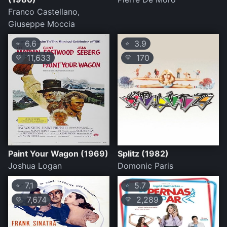
Franco Castellano,
Giuseppe Moccia
6.6
3.9
⭐
⭐
11,633
170
💛
💛
Paint Your Wagon (1969)
Splitz (1982)
Joshua Logan
Domonic Paris
7.1
5.7
⭐
⭐
7,674
2,289
💛
💛