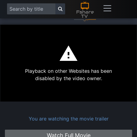
This
is
a
modal
Play
window.
Playback on other Websites has been
Vide
disabled by the video owner.
You are watching the movie trailer
Watch Full Movie