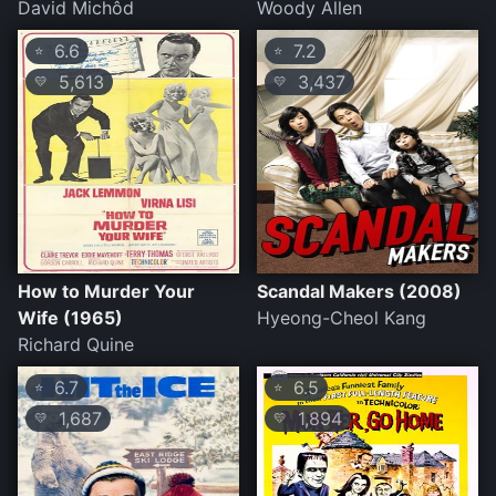
David Michôd
Woody Allen
6.6
7.2
⭐
⭐
5,613
3,437
💛
💛
How to Murder Your
Scandal Makers (2008)
Wife (1965)
Hyeong-Cheol Kang
Richard Quine
6.7
6.5
⭐
⭐
1,687
1,894
💛
💛