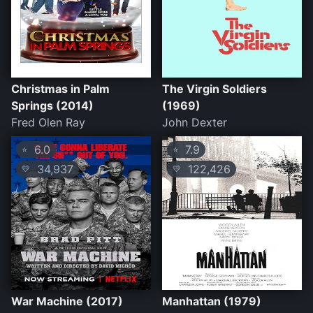
Christmas in Palm
The Virgin Soldiers
Springs (2014)
(1969)
Fred Olen Ray
John Dexter
6.0
7.9
⭐
⭐
34,937
122,426
💛
💛
War Machine (2017)
Manhattan (1979)