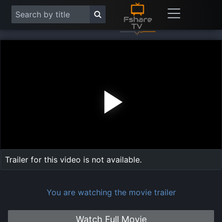
Play
Vide
Trailer for this video is not available.
You are watching the movie trailer
Watch Full Movie