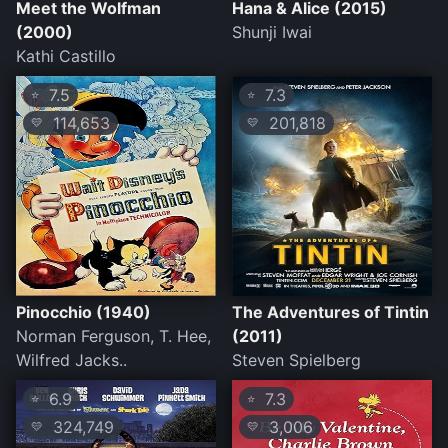
Meet the Wolfman
Hana & Alice (2015)
(2000)
Shunji Iwai
Kathi Castillo
7.5
7.3
⭐
⭐
114,653
201,818
💛
💛
Pinocchio (1940)
The Adventures of Tintin
Norman Ferguson, T. Hee,
(2011)
Wilfred Jacks..
Steven Spielberg
6.9
7.3
⭐
⭐
324,749
3,006
💛
💛