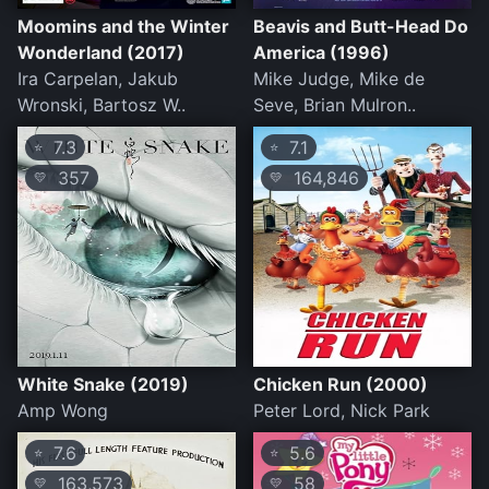
Moomins and the Winter
Beavis and Butt-Head Do
Wonderland (2017)
America (1996)
Ira Carpelan, Jakub
Mike Judge, Mike de
Wronski, Bartosz W..
Seve, Brian Mulron..
7.3
7.1
⭐
⭐
357
164,846
💛
💛
White Snake (2019)
Chicken Run (2000)
Amp Wong
Peter Lord, Nick Park
7.6
5.6
⭐
⭐
163,573
58
💛
💛