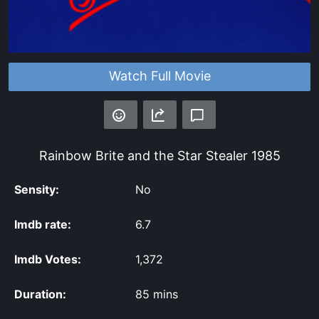
Watch Full Movie
Rainbow Brite and the Star Stealer
1985
Sensity:
No
Imdb rate:
6.7
Imdb Votes:
1,372
Duration:
85 mins