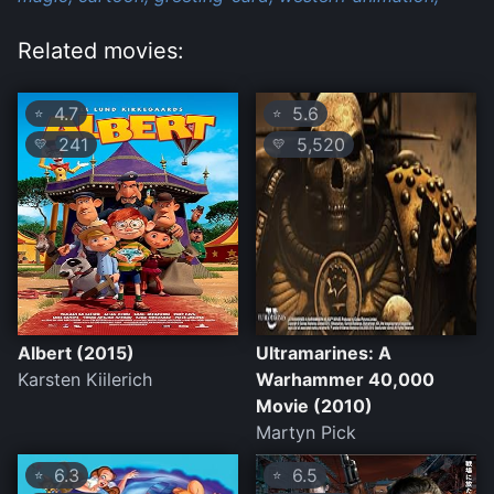
Related movies:
4.7
5.6
⭐
⭐
241
5,520
💛
💛
Albert (2015)
Ultramarines: A
Karsten Kiilerich
Warhammer 40,000
Movie (2010)
Martyn Pick
6.3
6.5
⭐
⭐