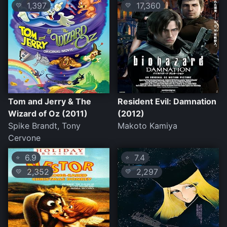
1,397
17,360
💛
💛
Tom and Jerry & The
Resident Evil: Damnation
Wizard of Oz (2011)
(2012)
Spike Brandt, Tony
Makoto Kamiya
Cervone
6.9
7.4
⭐
⭐
2,352
2,297
💛
💛