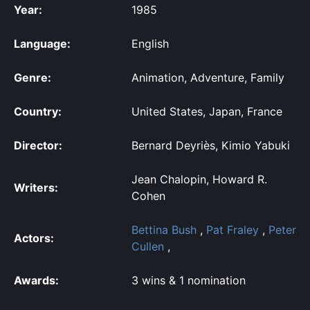
Year:
1985
Language:
English
Genre:
Animation, Adventure, Family
Country:
United States, Japan, France
Director:
Bernard Deyriès, Kimio Yabuki
Jean Chalopin, Howard R.
Writers:
Cohen
Bettina Bush
,
Pat Fraley
,
Peter
Actors:
Cullen
,
Awards:
3 wins & 1 nomination