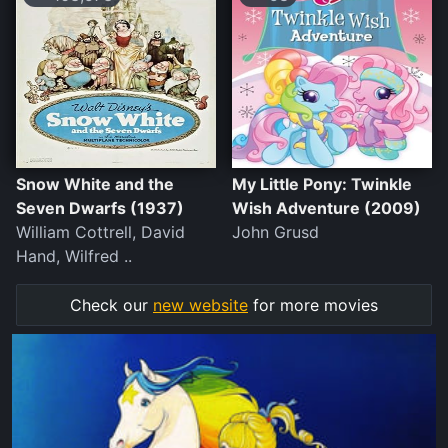
Snow White and the
My Little Pony: Twinkle
Seven Dwarfs (1937)
Wish Adventure (2009)
William Cottrell, David
John Grusd
Hand, Wilfred ..
Check our
new website
for more movies