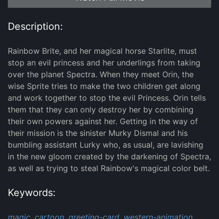
Description:
Rainbow Brite, and her magical horse Starlite, must
stop an evil princess and her underlings from taking
over the planet Spectra. When they meet Orin, the
wise Sprite tries to make the two children get along
and work together to stop the evil Princess. Orin tells
them that they can only destroy her by combining
their own powers against her. Getting in the way of
their mission is the sinister Murky Dismal and his
bumbling assistant Lurky who, as usual, are lavishing
in the new gloom created by the darkening of Spectra,
as well as trying to steal Rainbow's magical color belt.
Keywords:
magic,
cartoon,
greeting-card,
western-animation,