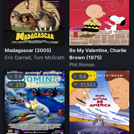
Madagascar (2005)
Be My Valentine, Charlie
Eric Darnell, Tom McGrath
Brown (1975)
Phil Roman
5.5
6.8
⭐
⭐
213
51,503
💛
💛