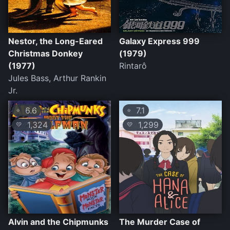
Nestor, the Long-Eared
Galaxy Express 999
Christmas Donkey
(1979)
(1977)
Rintarô
Jules Bass, Arthur Rankin
Jr.
6.6
7.1
⭐
⭐
1,324
1,299
💛
💛
Alvin and the Chipmunks
The Murder Case of