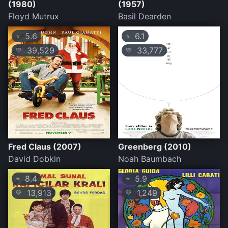
(1980)
(1957)
Floyd Mutrux
Basil Dearden
5.6
6.1
⭐
⭐
39,529
33,777
💛
💛
Fred Claus (2007)
Greenberg (2010)
David Dobkin
Noah Baumbach
8.4
5.9
⭐
⭐
13,913
1,249
💛
💛