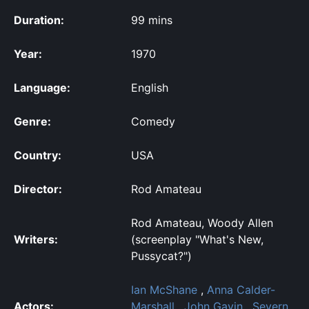
Duration:
99 mins
Year:
1970
Language:
English
Genre:
Comedy
Country:
USA
Director:
Rod Amateau
Rod Amateau, Woody Allen
Writers:
(screenplay "What's New,
Pussycat?")
Ian McShane
,
Anna Calder-
Actors:
Marshall
,
John Gavin
,
Severn