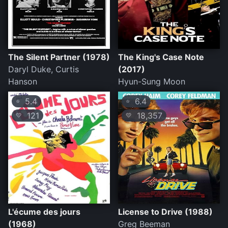
The Silent Partner (1978)
The King's Case Note
Daryl Duke, Curtis
(2017)
Hanson
Hyun-Sung Moon
5.4
6.4
⭐
⭐
121
18,357
💛
💛
L'écume des jours
License to Drive (1988)
(1968)
Greg Beeman