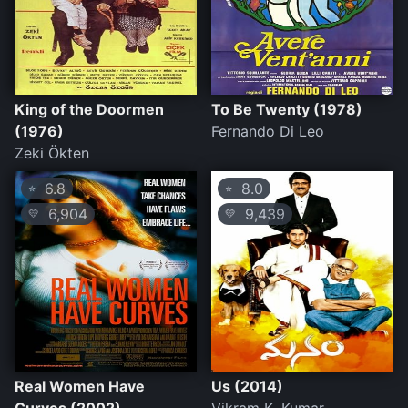
King of the Doormen
To Be Twenty (1978)
(1976)
Fernando Di Leo
Zeki Ökten
6.8
8.0
⭐
⭐
6,904
9,439
💛
💛
Real Women Have
Us (2014)