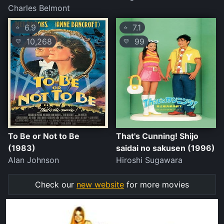
Charles Belmont
6.9
7.1
⭐
⭐
10,268
99
💛
💛
To Be or Not to Be
That's Cunning! Shijo
(1983)
saidai no sakusen (1996)
Alan Johnson
Hiroshi Sugawara
Check our
new website
for more movies