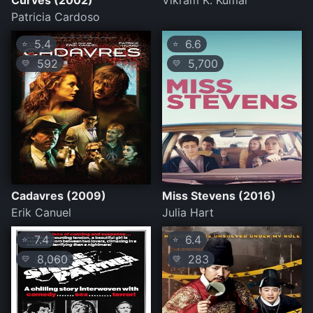
Curves (2002)
Vikram K. Kumar
Patricia Cardoso
5.4
6.6
⭐
⭐
592
5,700
💛
💛
Cadavres (2009)
Miss Stevens (2016)
Erik Canuel
Julia Hart
7.4
6.4
⭐
⭐
8,060
283
💛
💛