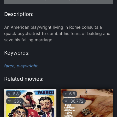
Description:
An American playwright living in Rome consults a
quack psychiatrist to combat his fears of balding and
save his failing marriage.
Keywords:
farce,
playwright,
Related movies:
6.8
6.8
⭐
⭐
363
36,772
💛
💛