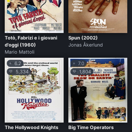
Totò, Fabrizi e i giovani
Spun (2002)
d'oggi (1960)
Jonas Åkerlund
Mario Mattoli
6.2
7.0
⭐
⭐
5,334
1,804
💛
💛
The Hollywood Knights
Big Time Operators