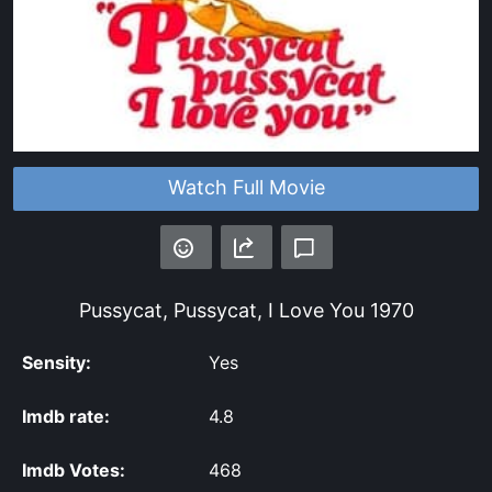
Watch Full Movie
Pussycat, Pussycat, I Love You
1970
Sensity:
Yes
Imdb rate:
4.8
Imdb Votes:
468