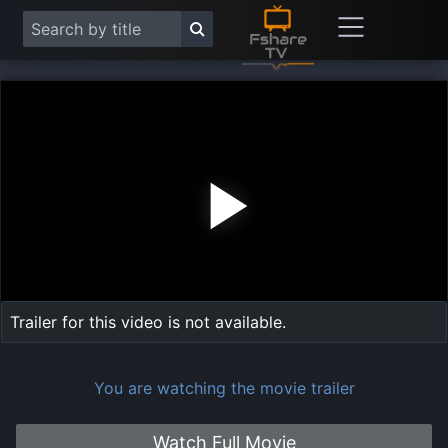
Play
Vide
Trailer for this video is not available.
You are watching the movie trailer
Watch Full Movie