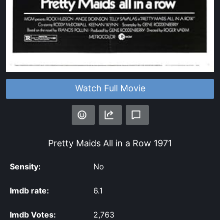
Watch Full Movie
Pretty Maids All in a Row
1971
Sensity:
No
Imdb rate:
6.1
Imdb Votes:
2,763