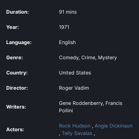
Duration:
91 mins
Year:
1971
Language:
English
Genre:
Comedy, Crime, Mystery
Country:
United States
Director:
Roger Vadim
Gene Roddenberry, Francis
Writers:
Pollini
Rock Hudson
,
Angie Dickinson
Actors:
,
Telly Savalas
,