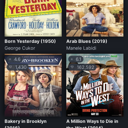
Born Yesterday (1950)
Arab Blues (2019)
George Cukor
Manele Labidi
4.6
6.1
⭐
⭐
1,430
162,592
💛
💛
Bakery in Brooklyn
A Million Ways to Die in