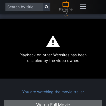
This
is
a
modal
Play
window.
Playback on other Websites has been
Vide
disabled by the video owner.
You are watching the movie trailer
Watch Full Movie