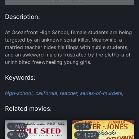
Description:
At Oceanfront High School, female students are being
targeted by an unknown serial killer. Meanwhile, a
married teacher hides his flings with nubile students,
and an awkward male is frustrated by the plethora of
uninhibited freewheeling young girls.
Keywords:
high-school,
california,
teacher,
series-of-murders,
Related movies:
N/A
7.4
⭐
⭐
N/A
4,224
💛
💛