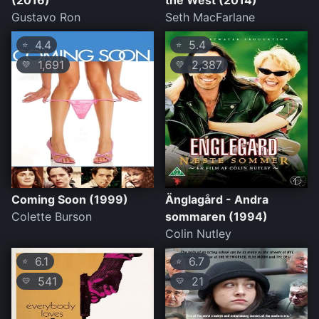
(2016)
the West (2014)
Gustavo Ron
Seth MacFarlane
4.4
5.4
⭐
⭐
1,691
2,387
💛
💛
Coming Soon (1999)
Änglagård - Andra
Colette Burson
sommaren (1994)
Colin Nutley
6.1
6.7
⭐
⭐
541
21
💛
💛