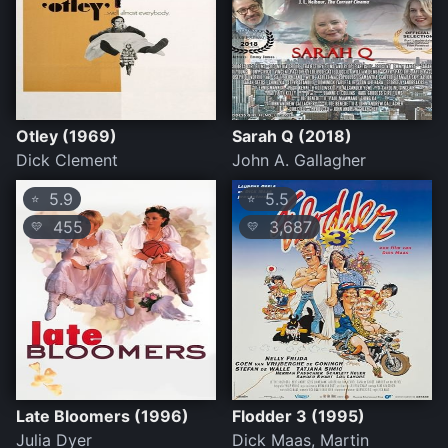
Otley (1969)
Sarah Q (2018)
Dick Clement
John A. Gallagher
5.9
5.5
⭐
⭐
455
3,687
💛
💛
Late Bloomers (1996)
Flodder 3 (1995)
Julia Dyer
Dick Maas, Martin