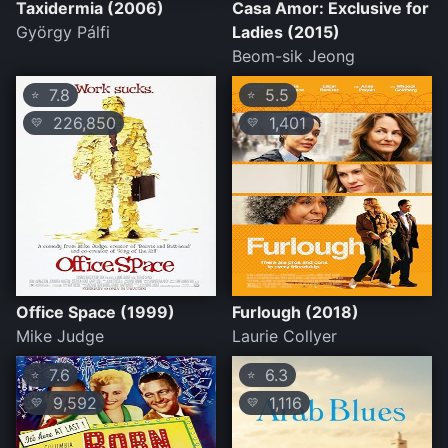
Taxidermia (2006)
Casa Amor: Exclusive for
György Pálfi
Ladies (2015)
Beom-sik Jeong
7.8
5.5
⭐
⭐
226,850
1,401
💛
💛
Office Space (1999)
Furlough (2018)
Mike Judge
Laurie Collyer
7.6
6.3
⭐
⭐
9,592
1,116
💛
💛