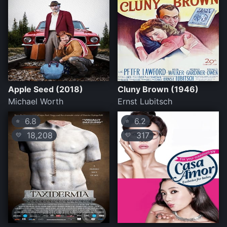
Apple Seed (2018)
Cluny Brown (1946)
Michael Worth
Ernst Lubitsch
6.8
6.2
⭐
⭐
18,208
317
💛
💛