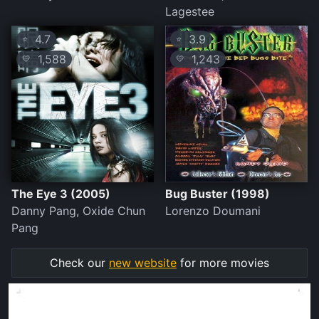
Lagestee
4.7
3.9
⭐
⭐
1,588
1,243
💛
💛
The Eye 3 (2005)
Bug Buster (1998)
Danny Pang, Oxide Chun
Lorenzo Doumani
Pang
Check our
new website
for more movies