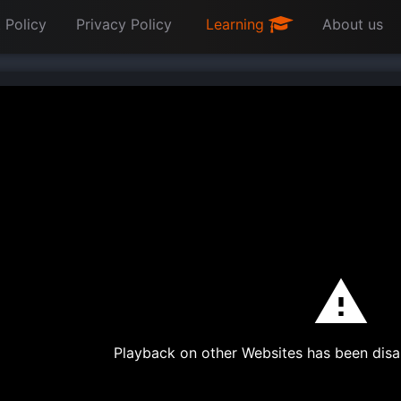
 Policy
Privacy Policy
Learning
About us
Playback on other Websites has been disa