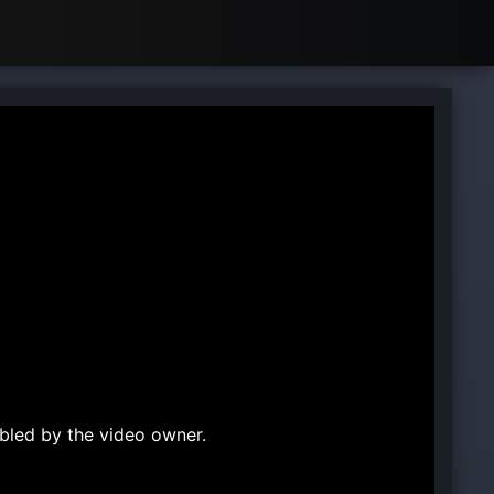
bled by the video owner.