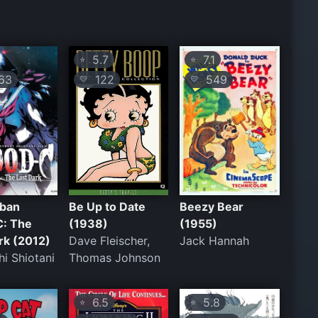
5.7
7.1
⭐
⭐
63
122
549
💛
💛
uban
Be Up to Date
Beezy Bear
C: The
(1938)
(1955)
rk (2012)
Dave Fleischer,
Jack Hannah
i Shiotani
Thomas Johnson
6.5
5.8
⭐
⭐