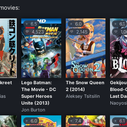
movies:
6.5
6.0
6.1
⭐
⭐
⭐
4
4,523
2,145
1,0
💛
💛
💛
kreet
Lego Batman:
The Snow Queen
Gekijo
The Movie - DC
2 (2014)
Blood-
ias
Super Heroes
Aleksey Tsitsilin
Last Da
Unite (2013)
Naoyosh
Jon Burton
6.0
7.4
6.1
⭐
⭐
⭐