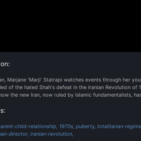
ion:
ran, Marjane 'Marji' Statrapi watches events through her you
illed of the hated Shah's defeat in the Iranian Revolution o
 how the new Iran, now ruled by Islamic fundamentalists, h
s:
arent-child-relationship,
1970s,
puberty,
totalitarian-regime
n-director,
iranian-revolution,