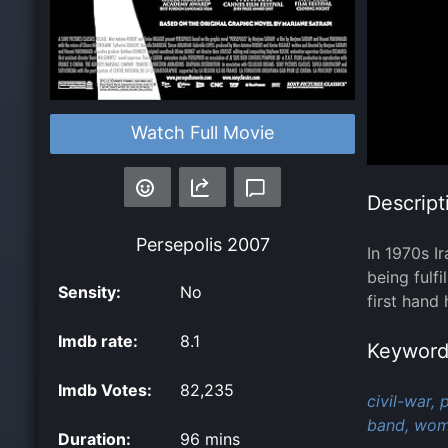
Watch Full Movie
Descript
Persepolis
2007
In 1970s I
being fulf
Sensity:
No
first hand
Imdb rate:
8.1
Keyword
Imdb Votes:
82,235
civil-war,
p
band,
woma
Duration:
96 mins