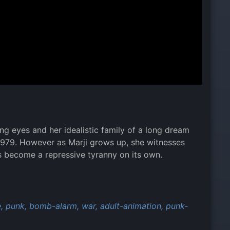
ng eyes and her idealistic family of a long dream
f 1979. However as Marji grows up, she witnesses
as become a repressive tyranny on its own.
,
punk,
bomb-alarm,
war,
adult-animation,
punk-