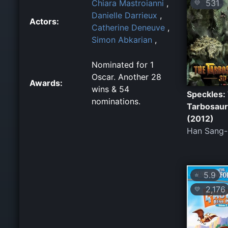
531
Chiara Mastroianni
,
💛
Danielle Darrieux
,
Actors:
Catherine Deneuve
,
Simon Abkarian
,
Nominated for 1
Oscar. Another 28
Awards:
wins & 54
Speckles:
nominations.
Tarbosau
(2012)
Han Sang
5.9
⭐
2,176
💛