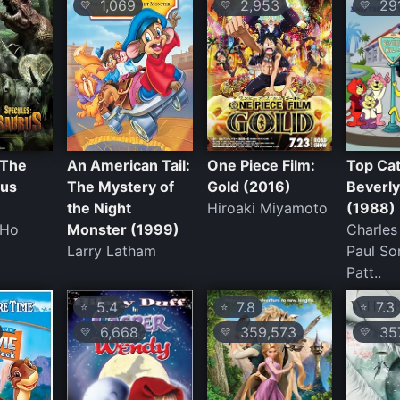
1,069
2,953
29
💛
💛
💛
 The
An American Tail:
One Piece Film:
Top Cat
rus
The Mystery of
Gold (2016)
Beverly
the Night
Hiroaki Miyamoto
(1988)
-Ho
Monster (1999)
Charles
Larry Latham
Paul So
Patt..
5.4
7.8
7.3
⭐
⭐
⭐
6,668
359,573
35
💛
💛
💛