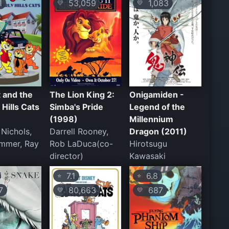
1
53,059
1,083
💛
💛
 and the
The Lion King 2:
Onigamiden -
 Hills Cats
Simba's Pride
Legend of the
(1998)
Millennium
 Nichols,
Darrell Rooney,
Dragon (2011)
mmer, Ray
Rob LaDuca(co-
Hirotsugu
director)
Kawasaki
7.1
6.8
⭐
⭐
7
80,663
687
💛
💛