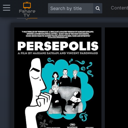
Content
This
is
a
modal
window.