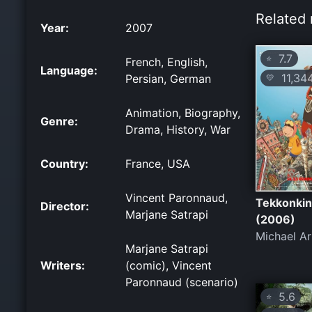
Related 
Year:
2007
7.7
⭐
French, English,
Language:
11,34
Persian, German
💛
Animation, Biography,
Genre:
Drama, History, War
Country:
France, USA
Vincent Paronnaud,
Tekkonkin
Director:
Marjane Satrapi
(2006)
Michael Ar
Marjane Satrapi
Writers:
(comic), Vincent
Paronnaud (scenario)
5.6
⭐