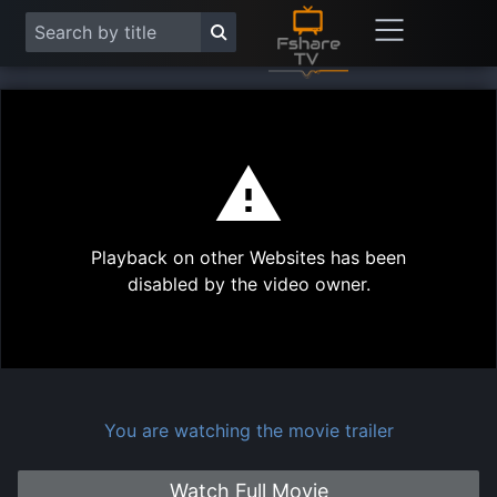
This
is
a
modal
Play
window.
Playback on other Websites has been
Vide
disabled by the video owner.
You are watching the movie trailer
Watch Full Movie