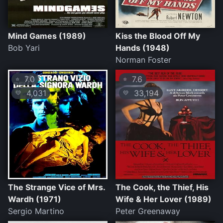
Mind Games (1989)
Kiss the Blood Off My
Bob Yari
Hands (1948)
Norman Foster
7.0
7.6
⭐
⭐
4,031
33,194
💛
💛
The Strange Vice of Mrs.
The Cook, the Thief, His
Wardh (1971)
Wife & Her Lover (1989)
Sergio Martino
Peter Greenaway