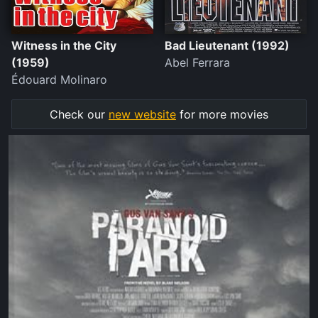
Witness in the City
Bad Lieutenant (1992)
(1959)
Abel Ferrara
Édouard Molinaro
Check our
new website
for more movies