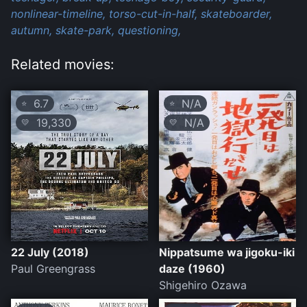
nonlinear-timeline,
torso-cut-in-half,
skateboarder,
autumn,
skate-park,
questioning,
Related movies:
6.7
N/A
⭐
⭐
19,330
N/A
💛
💛
22 July (2018)
Nippatsume wa jigoku-iki
Paul Greengrass
daze (1960)
Shigehiro Ozawa