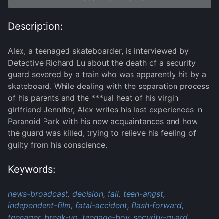
Description:
Alex, a teenaged skateboarder, is interviewed by
Detective Richard Lu about the death of a security
guard severed by a train who was apparently hit by a
skateboard. While dealing with the separation process
of his parents and the ***ual heat of his virgin
girlfriend Jennifer, Alex writes his last experiences in
Paranoid Park with his new acquaintances and how
the guard was killed, trying to relieve his feeling of
guilty from his conscience.
Keywords:
news-broadcast,
decision,
fall,
teen-angst,
independent-film,
fatal-accident,
flash-forward,
teenager,
break-up,
teenage-boy,
security-guard,