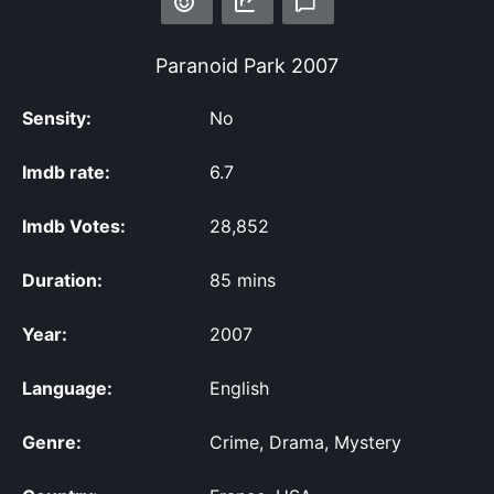
Paranoid Park
2007
Sensity:
No
Imdb rate:
6.7
Imdb Votes:
28,852
Duration:
85 mins
Year:
2007
Language:
English
Genre:
Crime, Drama, Mystery