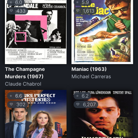
6.0
5.9
⭐
⭐
433
1,613
💛
💛
The Champagne
Maniac (1963)
Murders (1967)
Michael Carreras
Claude Chabrol
6.6
6.2
⭐
⭐
302
6,207
💛
💛