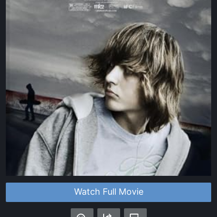
Watch Full Movie