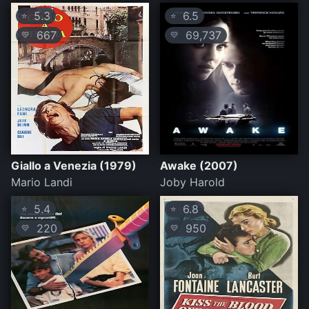
5.3
6.5
⭐
⭐
667
69,737
💛
💛
Giallo a Venezia (1979)
Awake (2007)
Mario Landi
Joby Harold
5.4
6.8
⭐
⭐
220
950
💛
💛