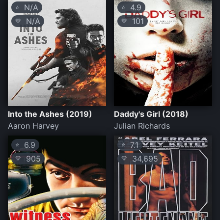
N/A
4.9
⭐
⭐
N/A
101
💛
💛
Into the Ashes (2019)
Daddy's Girl (2018)
Aaron Harvey
Julian Richards
6.9
7.1
⭐
⭐
905
34,695
💛
💛