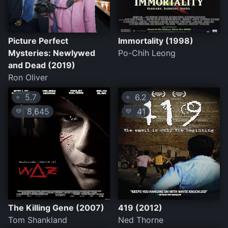
Picture Perfect
Immortality (1998)
Mysteries: Newlywed
Po-Chih Leong
and Dead (2019)
Ron Oliver
5.7
6.2
⭐
⭐
8,645
41
💛
💛
The Killing Gene (2007)
419 (2012)
Tom Shankland
Ned Thorne