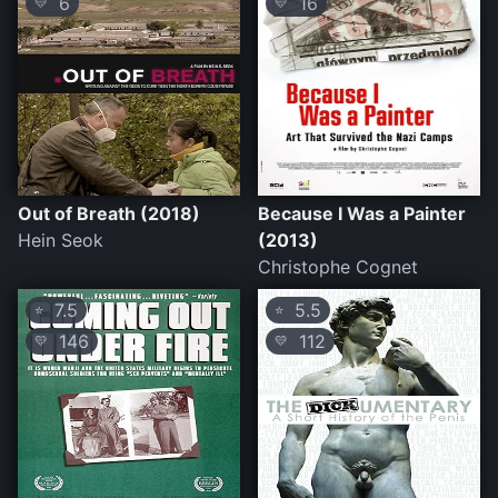
6
16
💛
💛
Out of Breath (2018)
Because I Was a Painter
Hein Seok
(2013)
Christophe Cognet
7.5
5.5
⭐
⭐
146
112
💛
💛