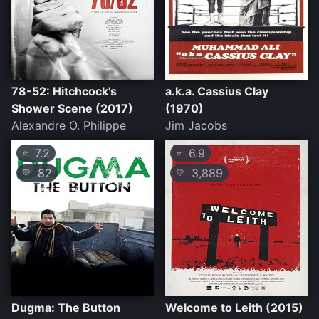
78-52: Hitchcock's
a.k.a. Cassius Clay
Shower Scene (2017)
(1970)
Alexandre O. Philippe
Jim Jacobs
7.2
6.9
⭐
⭐
82
3,889
💛
💛
Dugma: The Button
Welcome to Leith (2015)