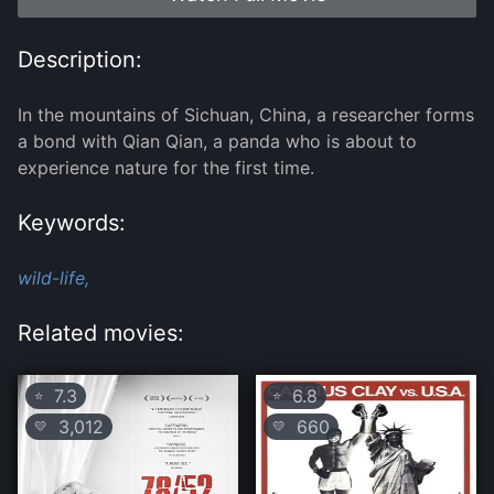
Description:
In the mountains of Sichuan, China, a researcher forms
a bond with Qian Qian, a panda who is about to
experience nature for the first time.
Keywords:
wild-life,
Related movies:
7.3
6.8
⭐
⭐
3,012
660
💛
💛