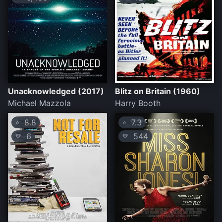
Unacknowledged (2017)
Blitz on Britain (1960)
Michael Mazzola
Harry Booth
8.8
7.3
⭐
⭐
6
544
💛
💛