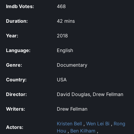
Imdb Votes:
468
Duration:
42 mins
Year:
2018
Language:
English
Genre:
Documentary
Country:
USA
Director:
David Douglas, Drew Fellman
Writers:
Drew Fellman
Kristen Bell
,
Wen Lei Bi
,
Rong
Actors:
Hou
,
Ben Kilham
,