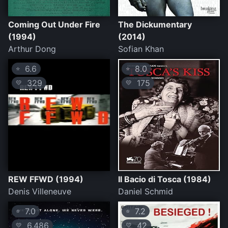
Coming Out Under Fire
The Dickumentary
(1994)
(2014)
Arthur Dong
Sofian Khan
6.6
8.0
⭐
⭐
329
175
💛
💛
REW FFWD (1994)
Il Bacio di Tosca (1984)
Denis Villeneuve
Daniel Schmid
7.0
7.2
⭐
⭐
6,486
42
💛
💛