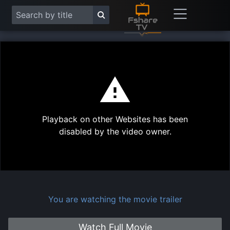
This
is
a
modal
Play
window.
Playback on other Websites has been
Vide
disabled by the video owner.
You are watching the movie trailer
Watch Full Movie