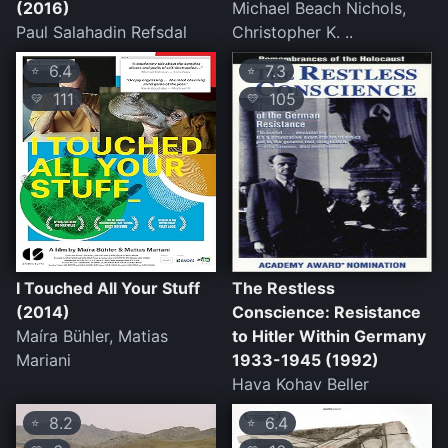
(2016)
Michael Beach Nichols,
Paul Salahadin Refsdal
Christopher K. ..
6.4
7.3
⭐
⭐
111
105
💛
💛
I Touched All Your Stuff
The Restless
(2014)
Conscience: Resistance
Maíra Bühler, Matias
to Hitler Within Germany
Mariani
1933-1945 (1992)
Hava Kohav Beller
8.2
6.4
⭐
⭐