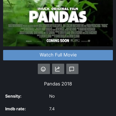
Watch Full Movie
Pandas
2018
Sensity:
No
Imdb rate:
7.4