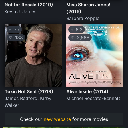
Not for Resale (2019)
Miss Sharon Jones!
Kevin J. James
(2015)
Barbara Kopple
7.7
8.2
⭐
⭐
138
2,888
💛
💛
Toxic Hot Seat (2013)
Alive Inside (2014)
James Redford, Kirby
Michael Rossato-Bennett
Walker
Check our
new website
for more movies