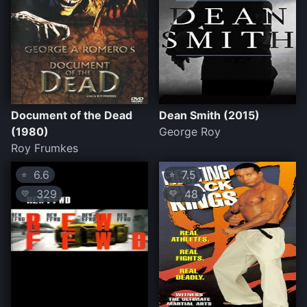
Document of the Dead
Dean Smith (2015)
(1980)
George Roy
Roy Frumkes
6.6
7.5
⭐
⭐
329
48
💛
💛