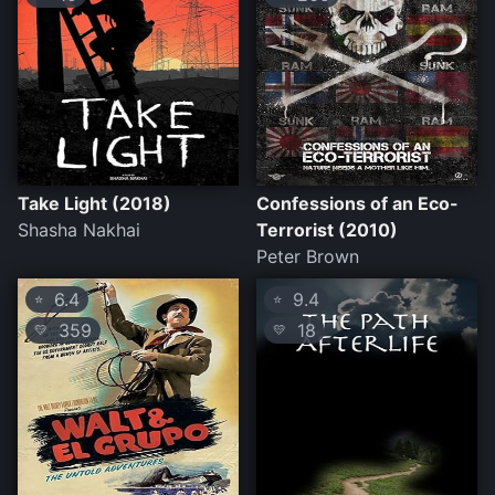
Take Light (2018)
Confessions of an Eco-
Shasha Nakhai
Terrorist (2010)
Peter Brown
6.4
9.4
⭐
⭐
359
18
💛
💛