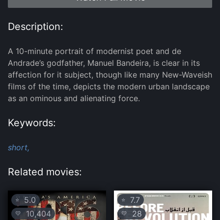
Description:
A 10-minute portrait of modernist poet and de
Andrade’s godfather, Manuel Bandeira, is clear in its
affection for it subject, though like many New-Waveish
films of the time, depicts the modern urban landscape
as an ominous and alienating force.
Keywords:
short,
Related movies:
5.0
7.7
⭐
⭐
10,404
28
💛
💛