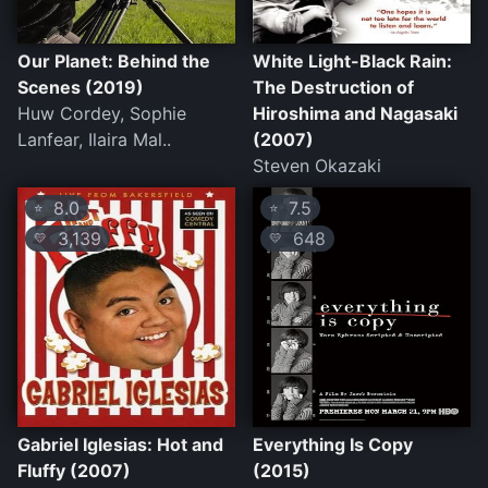
Our Planet: Behind the
White Light-Black Rain:
Scenes (2019)
The Destruction of
Huw Cordey, Sophie
Hiroshima and Nagasaki
Lanfear, Ilaira Mal..
(2007)
Steven Okazaki
8.0
7.5
⭐
⭐
3,139
648
💛
💛
Gabriel Iglesias: Hot and
Everything Is Copy
Fluffy (2007)
(2015)