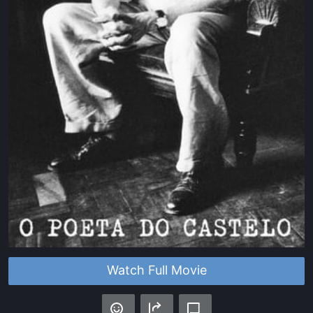
Watch Full Movie