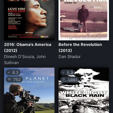
2016: Obama's America
Before the Revolution
(2012)
(2013)
Dinesh D'Souza, John
Dan Shadur
Sullivan
8.3
8.3
⭐
⭐
752
1,661
💛
💛