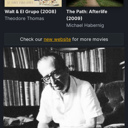
Walt & El Grupo (2008)
The Path: Afterlife
Theodore Thomas
(2009)
Michael Habernig
Check our
new website
for more movies