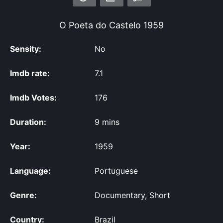
O Poeta do Castelo
1959
Sensity:
No
Imdb rate:
7.1
Imdb Votes:
176
Duration:
9 mins
Year:
1959
Language:
Portuguese
Genre:
Documentary, Short
Country:
Brazil