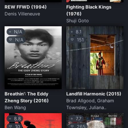
REW FFWD (1994)
Fighting Black Kings
Denis Villeneuve
(1976)
Shuji Goto
N/A
8.1
⭐
⭐
N/A
151
💛
💛
Breathin': The Eddy
Landfill Harmonic (2015)
Zheng Story (2016)
Brad Allgood, Graham
Ben Wang
Townsley, Juliana..
8.8
7.7
⭐
⭐
10
265
💛
💛