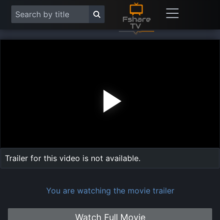
Play
Vide
Trailer for this video is not available.
You are watching the movie trailer
Watch Full Movie