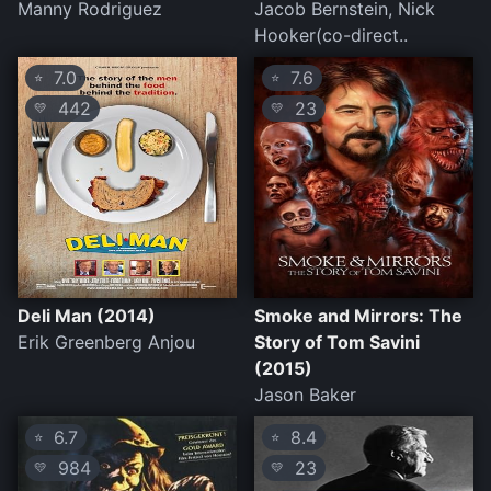
Manny Rodriguez
Jacob Bernstein, Nick
Hooker(co-direct..
7.0
7.6
⭐
⭐
442
23
💛
💛
Deli Man (2014)
Smoke and Mirrors: The
Erik Greenberg Anjou
Story of Tom Savini
(2015)
Jason Baker
6.7
8.4
⭐
⭐
984
23
💛
💛