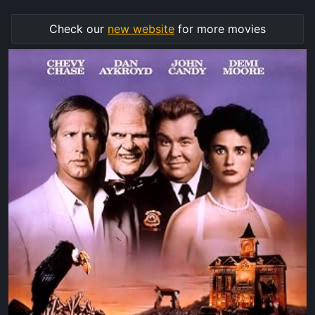
Check our
new website
for more movies