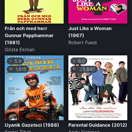
Från och med herr
Just Like a Woman
Gunnar Papphammar
(1967)
(1981)
Robert Fuest
Gösta Ekman
5.9
6.0
⭐
⭐
1,615
23,840
💛
💛
Uyanik Gazeteci (1988)
Parental Guidance (2012)