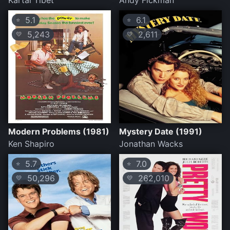
Kartal Tibet
Andy Fickman
5.1
6.1
⭐
⭐
5,243
2,611
💛
💛
Modern Problems (1981)
Mystery Date (1991)
Ken Shapiro
Jonathan Wacks
5.7
7.0
⭐
⭐
50,296
262,010
💛
💛