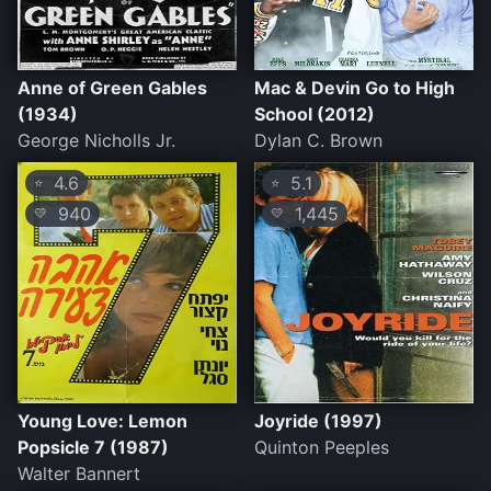
Anne of Green Gables
Mac & Devin Go to High
(1934)
School (2012)
George Nicholls Jr.
Dylan C. Brown
4.6
5.1
⭐
⭐
940
1,445
💛
💛
Young Love: Lemon
Joyride (1997)
Popsicle 7 (1987)
Quinton Peeples
Walter Bannert