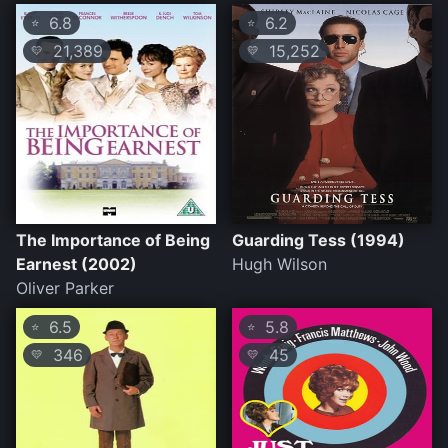
6.8
6.2
⭐
⭐
21,389
15,252
💛
💛
The Importance of Being
Guarding Tess (1994)
Earnest (2002)
Hugh Wilson
Oliver Parker
6.5
5.8
⭐
⭐
346
45
💛
💛