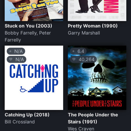
Stuck on You (2003)
Pretty Woman (1990)
Bobby Farrelly, Peter
Garry Marshall
Farrelly
N/A
6.4
⭐
⭐
N/A
40,264
💛
💛
Catching Up (2018)
The People Under the
Bill Crossland
Stairs (1991)
Wes Craven