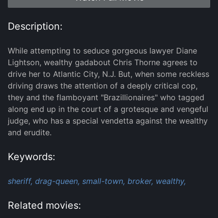
Description:
While attempting to seduce gorgeous lawyer Diane
Lightson, wealthy gadabout Chris Thorne agrees to
drive her to Atlantic City, N.J. But, when some reckless
driving draws the attention of a deeply critical cop,
they and the flamboyant "Brazillionaires" who tagged
along end up in the court of a grotesque and vengeful
judge, who has a special vendetta against the wealthy
and erudite.
Keywords:
sheriff,
drag-queen,
small-town,
broker,
wealthy,
Related movies: