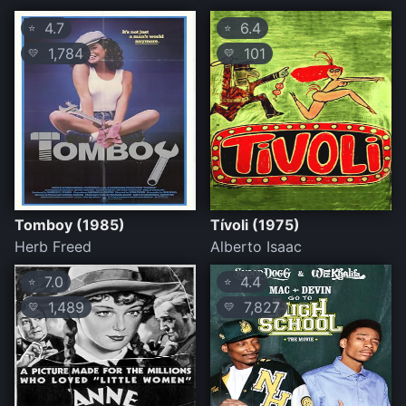
4.7
6.4
⭐
⭐
1,784
101
💛
💛
Tomboy (1985)
Tívoli (1975)
Herb Freed
Alberto Isaac
7.0
4.4
⭐
⭐
1,489
7,827
💛
💛