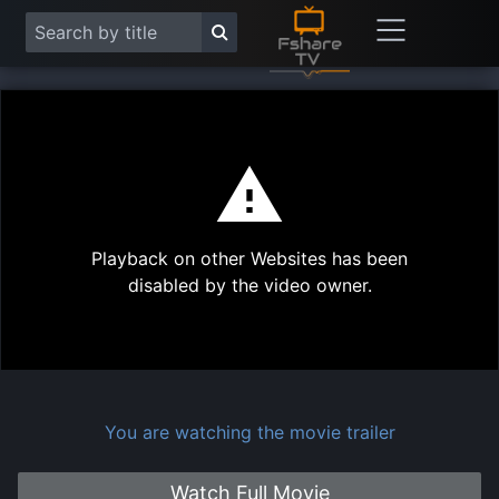
This
is
a
modal
Play
window.
Playback on other Websites has been
Vide
disabled by the video owner.
You are watching the movie trailer
Watch Full Movie