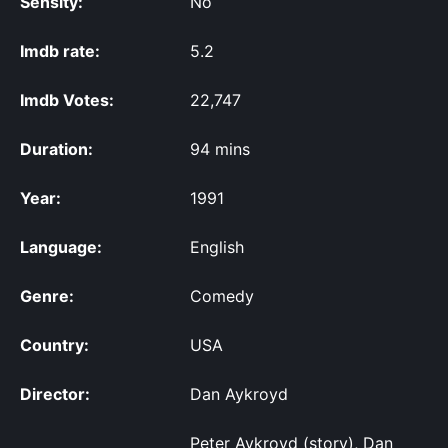
Sensity:
No
Imdb rate:
5.2
Imdb Votes:
22,747
Duration:
94 mins
Year:
1991
Language:
English
Genre:
Comedy
Country:
USA
Director:
Dan Aykroyd
Peter Aykroyd (story), Dan