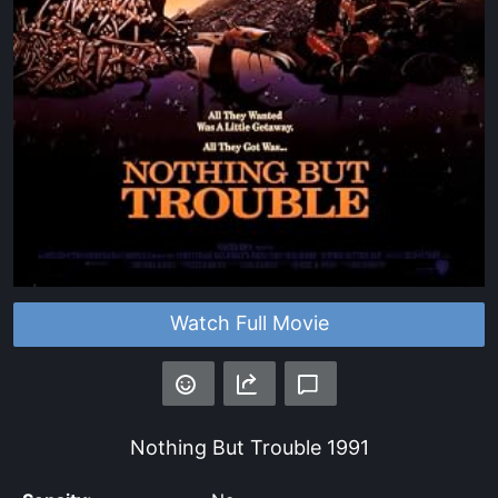
Watch Full Movie
Nothing But Trouble
1991