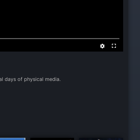
l days of physical media.