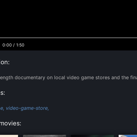
0:00
/
1:50
ion:
length documentary on local video game stores and the fina
s:
e,
video-game-store,
movies: