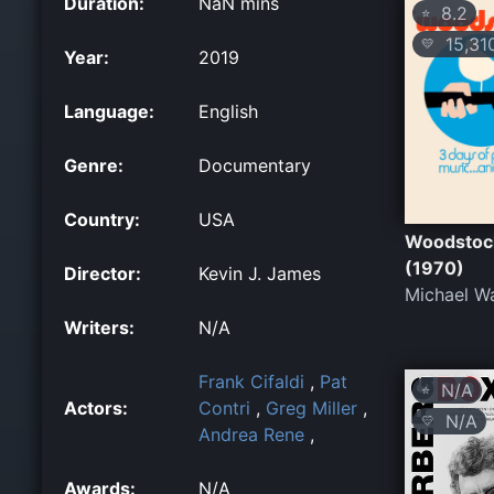
Duration:
NaN mins
8.2
⭐
15,31
💛
Year:
2019
Language:
English
Genre:
Documentary
Country:
USA
Woodstoc
(1970)
Director:
Kevin J. James
Michael W
Writers:
N/A
Frank Cifaldi
,
Pat
N/A
⭐
Actors:
Contri
,
Greg Miller
,
N/A
💛
Andrea Rene
,
Awards:
N/A