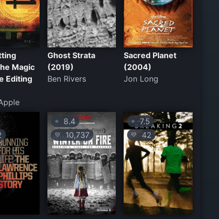
ting
Ghost Strata
Sacred Planet
The Magic
(2019)
(2004)
e Editing
Ben Rivers
Jon Long
Apple
8.4
7.5
⭐
⭐
2
10,737
42
💛
💛