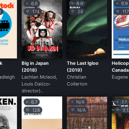
6.6
8.0
6.9
⭐
⭐
⭐
0
174
28
11
💛
💛
💛
k
Big in Japan
The Last Igloo
Helicop
(2018)
(2019)
Canada
adleigh
Lachlan Mcleod,
Christian
Eugene
Louis Dai(co-
Collerton
director)..
6.7
N/A
7.7
⭐
⭐
⭐
128
N/A
3,1
💛
💛
💛