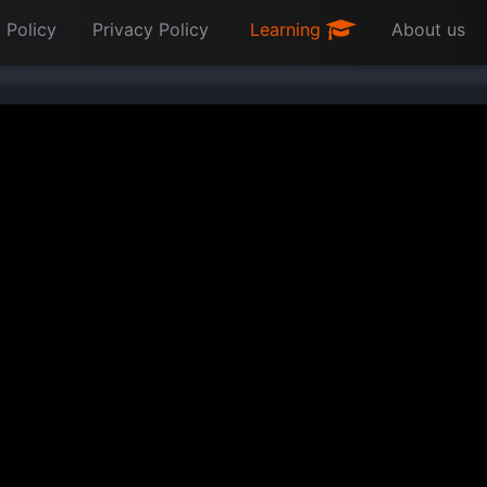
 Policy
Privacy Policy
Learning
About us