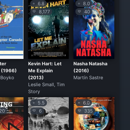
6.8
8.0
⭐
⭐
7
8,177
40
💛
💛
ter
Kevin Hart: Let
Nasha Natasha
 (1966)
Me Explain
(2016)
 Boyko
(2013)
Martín Sastre
Leslie Small, Tim
Story
5.5
6.0
⭐
⭐
20
6
335
💛
💛