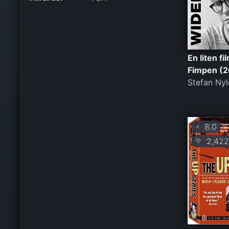
En liten f
Fimpen (2
Stefan Nyl
8.0
⭐
2,422
💛