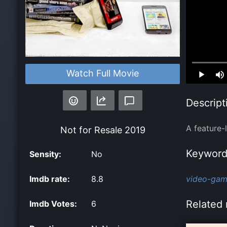
Loaded
:
Watch Full Movie
0.00%
Descript
A feature-
Not for Resale
2019
Keyword
Sensity:
No
Imdb rate:
8.8
video-gam
Related 
Imdb Votes:
6