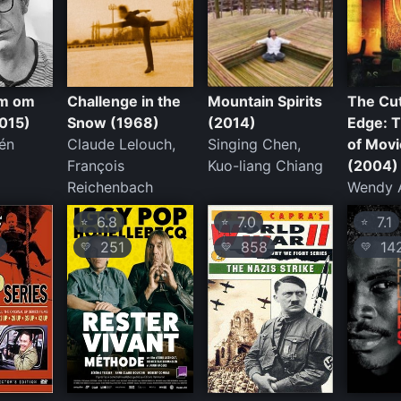
ilm om
Challenge in the
Mountain Spirits
The Cut
015)
Snow (1968)
(2014)
Edge: 
én
Claude Lelouch,
Singing Chen,
of Movi
François
Kuo-liang Chiang
(2004)
Reichenbach
Wendy 
6.8
7.0
7.1
⭐
⭐
⭐
251
858
14
💛
💛
💛