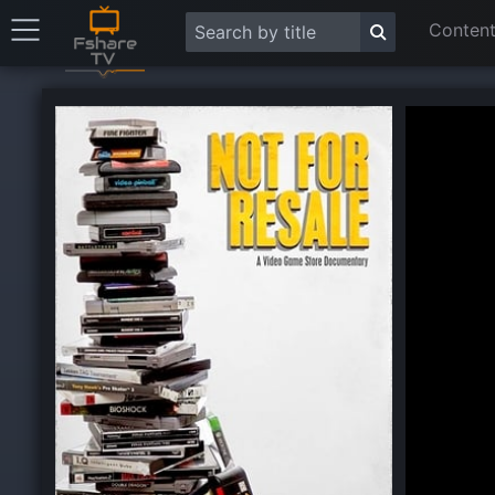
Content