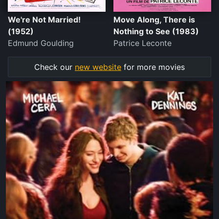
We're Not Married!
Move Along, There is
(1952)
Nothing to See (1983)
Edmund Goulding
Patrice Leconte
Check our
new website
for more movies