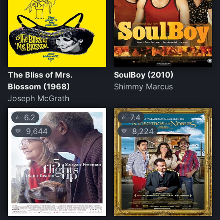
The Bliss of Mrs.
SoulBoy (2010)
Blossom (1968)
Shimmy Marcus
Joseph McGrath
6.2
7.4
⭐
⭐
9,644
8,224
💛
💛