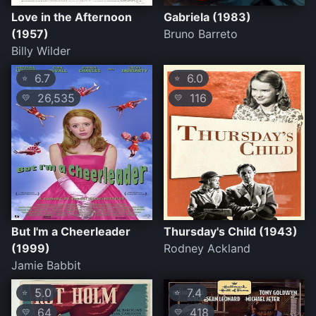
Love in the Afternoon
Gabriela (1983)
(1957)
Bruno Barreto
Billy Wilder
6.7
6.0
⭐
⭐
26,535
116
💛
💛
But I'm a Cheerleader
Thursday's Child (1943)
(1999)
Rodney Ackland
Jamie Babbit
5.0
7.4
⭐
⭐
64
418
💛
💛