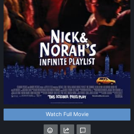
Watch Full Movie