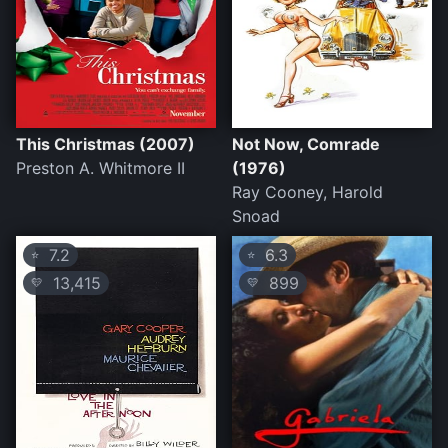
This Christmas (2007)
Not Now, Comrade
Preston A. Whitmore II
(1976)
Ray Cooney, Harold
Snoad
7.2
6.3
⭐
⭐
13,415
899
💛
💛