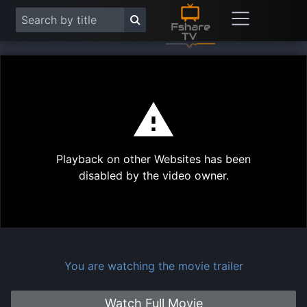
This
is
a
modal
Play
window.
Playback on other Websites has been
Vide
disabled by the video owner.
You are watching the movie trailer
Watch Full Movie