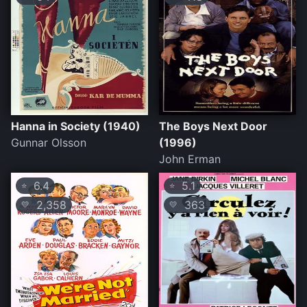
Hanna in Society (1940)
The Boys Next Door
Gunnar Olsson
(1996)
John Erman
6.4
5.1
⭐
⭐
2,358
363
💛
💛