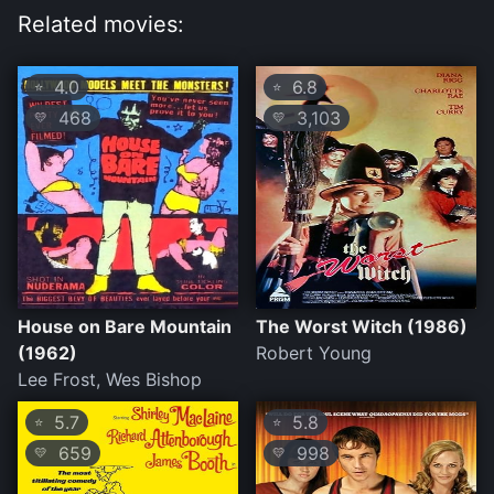
Related movies:
4.0
6.8
⭐
⭐
468
3,103
💛
💛
House on Bare Mountain
The Worst Witch (1986)
(1962)
Robert Young
Lee Frost, Wes Bishop
5.7
5.8
⭐
⭐
659
998
💛
💛