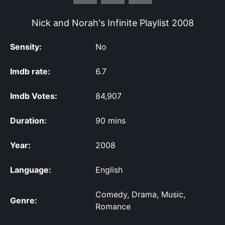
Nick and Norah's Infinite Playlist
2008
Sensity:
No
Imdb rate:
6.7
Imdb Votes:
84,907
Duration:
90 mins
Year:
2008
Language:
English
Comedy, Drama, Music,
Genre:
Romance