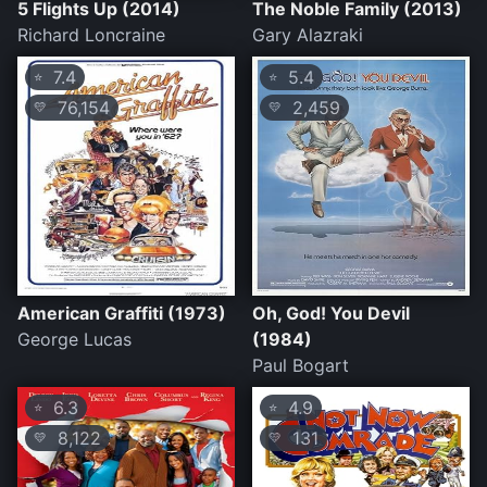
5 Flights Up (2014)
The Noble Family (2013)
Richard Loncraine
Gary Alazraki
7.4
5.4
⭐
⭐
76,154
2,459
💛
💛
American Graffiti (1973)
Oh, God! You Devil
George Lucas
(1984)
Paul Bogart
6.3
4.9
⭐
⭐
8,122
131
💛
💛