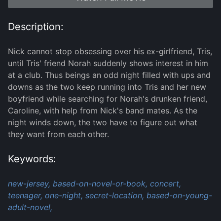
Description:
Nick cannot stop obsessing over his ex-girlfriend, Tris,
until Tris' friend Norah suddenly shows interest in him
at a club. Thus beings an odd night filled with ups and
downs as the two keep running into Tris and her new
boyfriend while searching for Norah's drunken friend,
Caroline, with help from Nick's band mates. As the
night winds down, the two have to figure out what
they want from each other.
Keywords:
new-jersey,
based-on-novel-or-book,
concert,
teenager,
one-night,
secret-location,
based-on-young-
adult-novel,