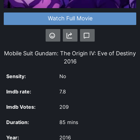
Watch Full Movie
Mobile Suit Gundam: The Origin IV: Eve of Destiny
2016
Sensity:
No
Imdb rate:
7.8
Imdb Votes:
209
Duration:
85 mins
Year:
2016