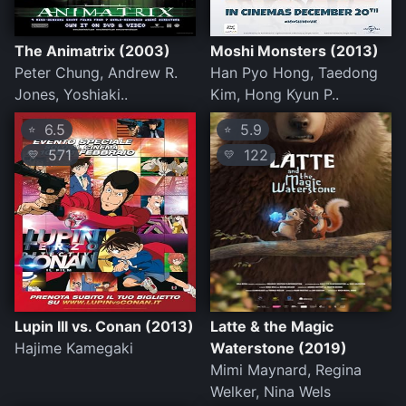
The Animatrix (2003)
Moshi Monsters (2013)
Peter Chung, Andrew R.
Han Pyo Hong, Taedong
Jones, Yoshiaki..
Kim, Hong Kyun P..
6.5
5.9
⭐
⭐
571
122
💛
💛
Lupin III vs. Conan (2013)
Latte & the Magic
Hajime Kamegaki
Waterstone (2019)
Mimi Maynard, Regina
Welker, Nina Wels