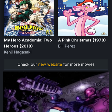
My Hero Academia: Two
A Pink Christmas (1978)
Heroes (2018)
Bill Perez
Kenji Nagasaki
Check our
new website
for more movies