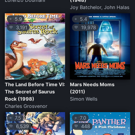
Lorenzo Doumani
(1948)
Joy Batchelor, John Halas
5.9
5.4
⭐
⭐
3,191
19,978
💛
💛
The Land Before Time VI:
Mars Needs Moms
The Secret of Saurus
(2011)
Rock (1998)
Simon Wells
Charles Grosvenor
7.5
7.0
⭐
⭐
6,539
448
💛
💛