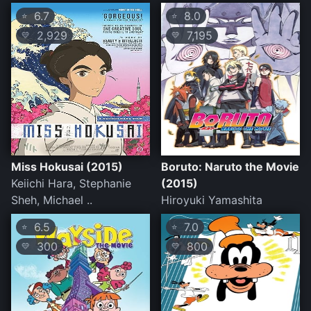
6.7
8.0
⭐
⭐
2,929
7,195
💛
💛
Miss Hokusai (2015)
Boruto: Naruto the Movie
Keiichi Hara, Stephanie
(2015)
Sheh, Michael ..
Hiroyuki Yamashita
6.5
7.0
⭐
⭐
300
800
💛
💛