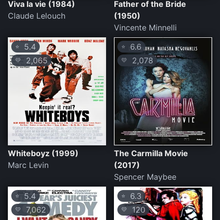
Viva la vie (1984)
Father of the Bride
Claude Lelouch
(1950)
Vincente Minnelli
5.4
6.6
⭐
⭐
2,065
2,078
💛
💛
Whiteboyz (1999)
The Carmilla Movie
Marc Levin
(2017)
Spencer Maybee
5.4
6.3
⭐
⭐
7,062
120
💛
💛