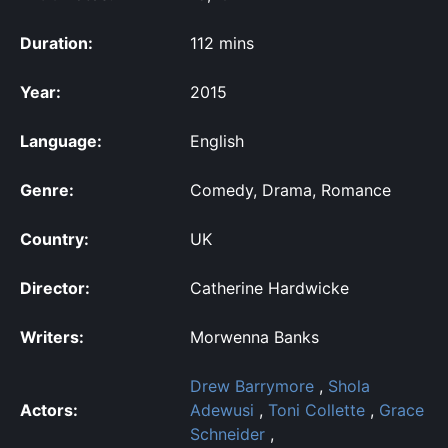
Duration:
112 mins
Year:
2015
Language:
English
Genre:
Comedy, Drama, Romance
Country:
UK
Director:
Catherine Hardwicke
Writers:
Morwenna Banks
Drew Barrymore
,
Shola
Actors:
Adewusi
,
Toni Collette
,
Grace
Schneider
,