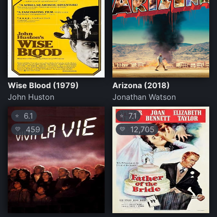
Wise Blood (1979)
Arizona (2018)
John Huston
Jonathan Watson
6.1
7.1
⭐
⭐
459
12,705
💛
💛