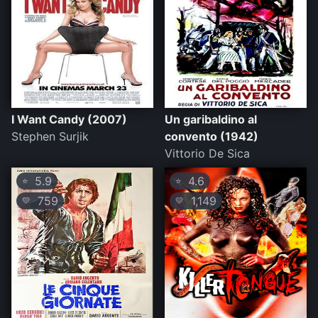
I Want Candy (2007)
Un garibaldino al
Stephen Surjik
convento (1942)
Vittorio De Sica
5.9
4.6
⭐
⭐
759
1,149
💛
💛