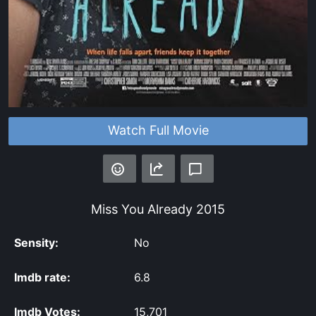
Watch Full Movie
Miss You Already
2015
Sensity:
No
Imdb rate:
6.8
Imdb Votes:
15,701