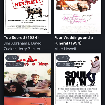
Top Secret! (1984)
Four Weddings and a
Jim Abrahams, David
Funeral (1994)
Zucker, Jerry Zucker
Mike Newell
6.2
5.3
⭐
⭐
2,276
7,604
💛
💛