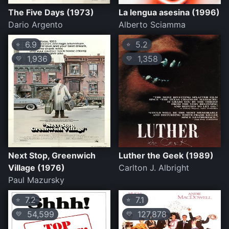
The Five Days (1973)
La lengua asesina (1996)
Dario Argento
Alberto Sciamma
6.9
5.2
⭐
⭐
1,936
1,358
💛
💛
Next Stop, Greenwich
Luther the Geek (1989)
Village (1976)
Carlton J. Albright
Paul Mazursky
7.2
7.1
⭐
⭐
54,599
127,878
💛
💛