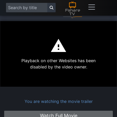
This
is
a
modal
Play
window.
Playback on other Websites has been
Vide
disabled by the video owner.
You are watching the movie trailer
Watch Full Movie