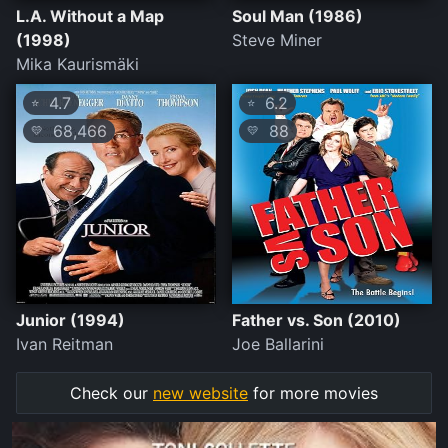
L.A. Without a Map
Soul Man (1986)
(1998)
Steve Miner
Mika Kaurismäki
4.7
6.2
⭐
⭐
68,466
88
💛
💛
Junior (1994)
Father vs. Son (2010)
Ivan Reitman
Joe Ballarini
Check our
new website
for more movies