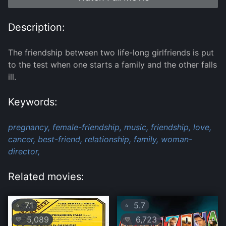
Description:
The friendship between two life-long girlfriends is put
to the test when one starts a family and the other falls
ill.
Keywords:
pregnancy,
female-friendship,
music,
friendship,
love,
cancer,
best-friend,
relationship,
family,
woman-
director,
Related movies:
7.1
5.7
⭐
⭐
5,089
6,723
💛
💛