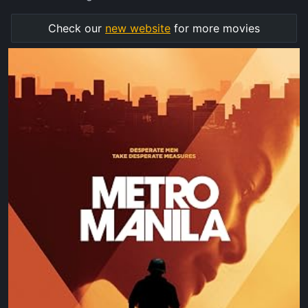
Check our
new website
for more movies