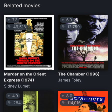
Related movies:
7.3
6.0
⭐
⭐
49,518
12,759
💛
💛
Murder on the Orient
The Chamber (1996)
Express (1974)
James Foley
Sidney Lumet
4.9
8.0
⭐
⭐
284
114,016
💛
💛