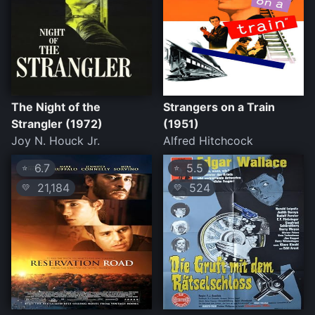
The Night of the
Strangers on a Train
Strangler (1972)
(1951)
Joy N. Houck Jr.
Alfred Hitchcock
6.7
5.5
⭐
⭐
21,184
524
💛
💛