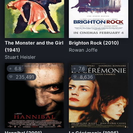
The Monster and the Girl
Brighton Rock (2010)
(1941)
Rowan Joffe
Stuart Heisler
6.8
7.6
⭐
⭐
235,491
8,636
💛
💛