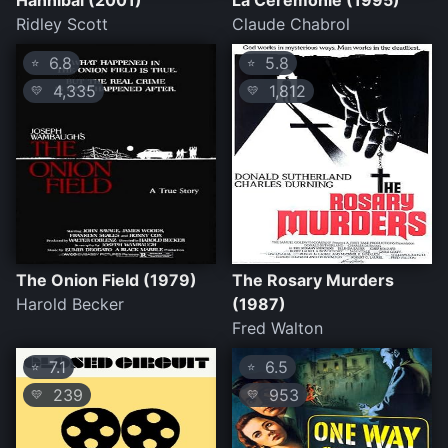
Hannibal (2001)
La Cérémonie (1995)
Ridley Scott
Claude Chabrol
6.8
5.8
⭐
⭐
4,335
1,812
💛
💛
The Onion Field (1979)
The Rosary Murders
Harold Becker
(1987)
Fred Walton
7.1
6.5
⭐
⭐
239
953
💛
💛