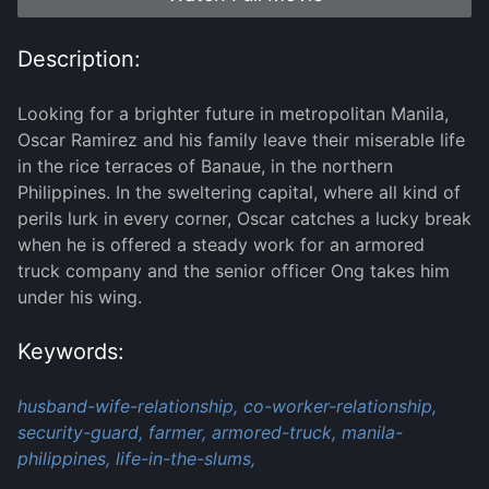
Description:
Looking for a brighter future in metropolitan Manila,
Oscar Ramirez and his family leave their miserable life
in the rice terraces of Banaue, in the northern
Philippines. In the sweltering capital, where all kind of
perils lurk in every corner, Oscar catches a lucky break
when he is offered a steady work for an armored
truck company and the senior officer Ong takes him
under his wing.
Keywords:
husband-wife-relationship,
co-worker-relationship,
security-guard,
farmer,
armored-truck,
manila-
philippines,
life-in-the-slums,