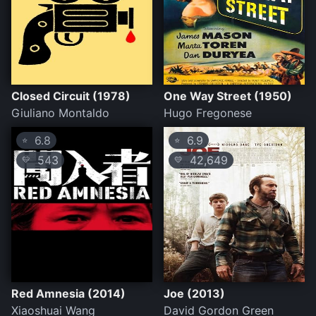
Closed Circuit (1978)
One Way Street (1950)
Giuliano Montaldo
Hugo Fregonese
6.8
6.9
⭐
⭐
543
42,649
💛
💛
Red Amnesia (2014)
Joe (2013)
Xiaoshuai Wang
David Gordon Green