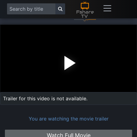
Play
Vide
Trailer for this video is not available.
You are watching the movie trailer
Watch Full Movie