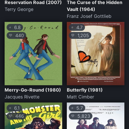
Reservation Road (2007)
The Curse of the Hidden
Terry George
Vault (1964)
Franz Josef Gottlieb
6.8
4.7
⭐
⭐
440
1,205
💛
💛
Merry-Go-Round (1980)
Butterfly (1981)
Jacques Rivette
Matt Cimber
6.1
5.7
⭐
⭐
446
5,823
💛
💛