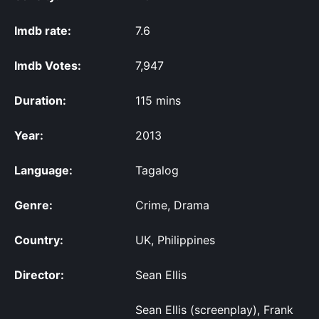
Imdb rate:
7.6
Imdb Votes:
7,947
Duration:
115 mins
Year:
2013
Language:
Tagalog
Genre:
Crime, Drama
Country:
UK, Philippines
Director:
Sean Ellis
Sean Ellis (screenplay), Frank