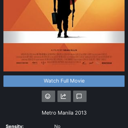
Watch Full Movie
Metro Manila
2013
Sensity:
No