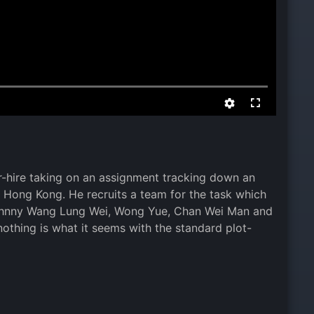
r-hire taking on an assignment tracking down an
m Hong Kong. He recruits a team for the task which
 Johnny Wang Lung Wei, Wong Yue, Chan Wei Man and
othing is what it seems with the standard plot-