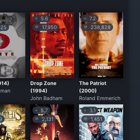
5.6
7.2
⭐
⭐
25
17,950
238,828
💛
💛
014)
Drop Zone
The Patriot
iman
(1994)
(2000)
John Badham
Roland Emmerich
5.7
3.1
⭐
⭐
9
2,131
1,451
💛
💛