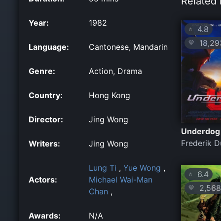
Related 
Year:
1982
4.8
⭐
18,29
💛
Language:
Cantonese, Mandarin
Genre:
Action, Drama
Country:
Hong Kong
Director:
Jing Wong
Underdog
Frederik 
Writers:
Jing Wong
Lung Ti
,
Yue Wong
,
6.4
⭐
Actors:
Michael Wai-Man
2,568
💛
Chan
,
Awards:
N/A