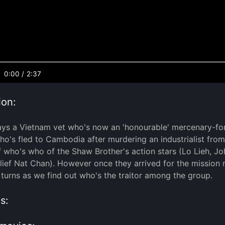
0:00
/
2:37
ion:
ays a Vietnam vet who's now an 'honourable' mercenary-fo
ho's fled to Cambodia after murdering an industrialist fro
f who's who of the Shaw Brother's action stars (Lo Lieh,
ief Nat Chan). However once they arrived for the mission n
 turns as we find out who's the traitor among the group.
s: