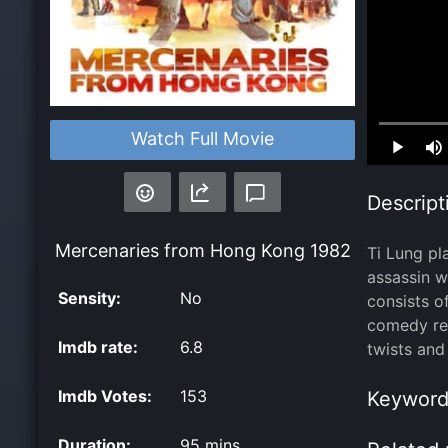
Loaded
:
Watch Full Movie
0.00%
Descript
Mercenaries from Hong Kong
1982
Ti Lung pl
assassin w
Sensity:
No
consists o
comedy rel
Imdb rate:
6.8
twists and
Imdb Votes:
153
Keyword
Duration:
95 mins