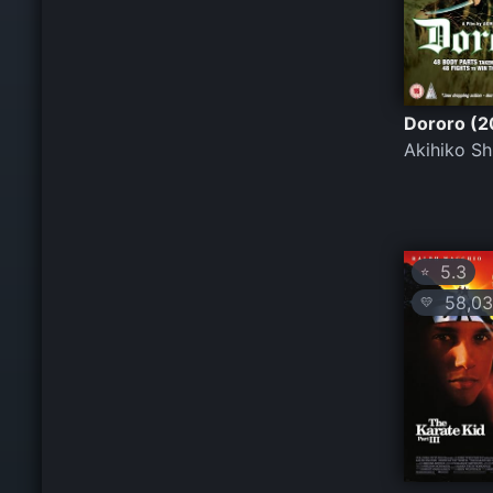
Dororo (2
Akihiko Sh
5.3
⭐
58,03
💛