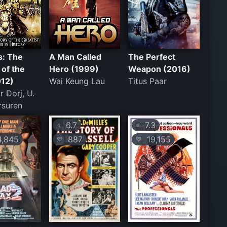
s: The
A Man Called
The Perfect
of the
Hero (1999)
Weapon (2016)
012)
Wai Keung Lau
Titus Paar
r Dorj, U.
rsuren
6.7
7.3
⭐
⭐
,845
887
19,155
💛
💛