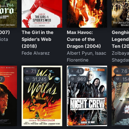
007)
The Girl in the
Max Havoc:
Genghi
iota
Spider's Web
Curse of the
Legend 
(2018)
Dragon (2004)
Ten (2
Fede Alvarez
Albert Pyun, Isaac
Zolbaya
Florentine
Shagda
7.1
4.1
7.6
⭐
⭐
⭐
7
31,245
969
154
💛
💛
💛