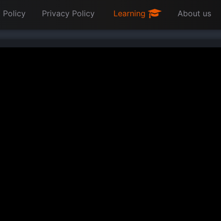
 Policy
Privacy Policy
Learning
About us