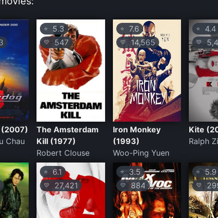
movies:
5.3
7.6
4.4
⭐
⭐
⭐
3
547
14,565
5,4
💛
💛
💛
 (2007)
The Amsterdam
Iron Monkey
Kite (2
Du Chau
Kill (1977)
(1993)
Ralph Z
Robert Clouse
Woo-Ping Yuen
6.1
3.5
5.9
⭐
⭐
⭐
27,421
884
29
💛
💛
💛