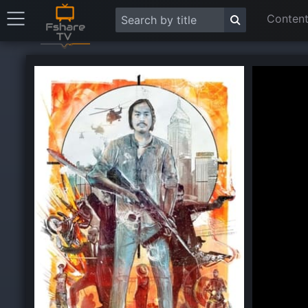
Content