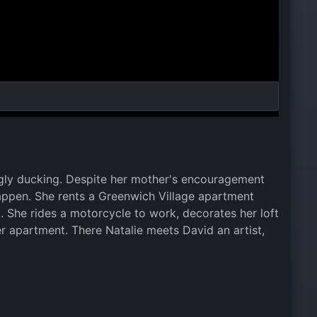
 ugly ducking. Despite her mother's encouragement
 happen. She rents a Greenwich Village apartment
. She rides a motorcycle to work, decorates her loft
 apartment. There Natalie meets David an artist,