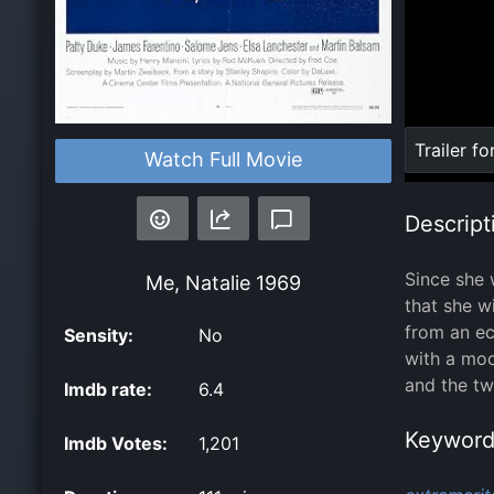
Loaded
:
Trailer fo
Watch Full Movie
0%
Descript
Since she 
Me, Natalie
1969
that she w
from an ec
Sensity:
No
with a moo
and the tw
Imdb rate:
6.4
Keyword
Imdb Votes:
1,201