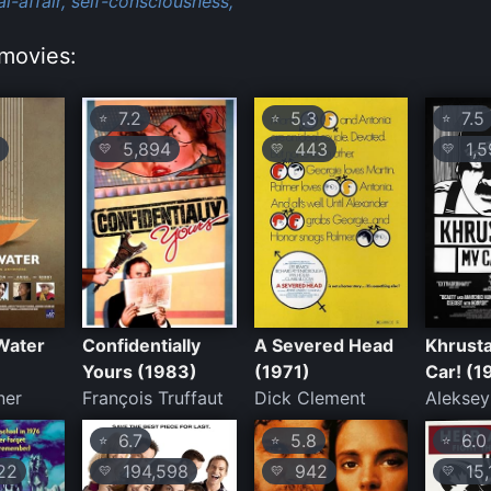
l-affair,
self-consciousness,
movies:
7.2
5.3
7.5
⭐
⭐
⭐
5,894
443
1,5
💛
💛
💛
Water
Confidentially
A Severed Head
Khrusta
Yours (1983)
(1971)
Car! (1
ner
François Truffaut
Dick Clement
Alekse
6.7
5.8
6.0
⭐
⭐
⭐
22
194,598
942
15,
💛
💛
💛