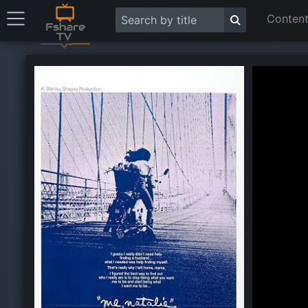
Content