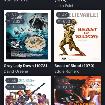
Norman Tokar
(1974)
Lucio Fulci
6.2
4.9
⭐
⭐
3,624
653
💛
💛
Gray Lady Down (1978)
Beast of Blood (1970)
David Greene
Eddie Romero
7.6
5.6
⭐
⭐
13,074
6,063
💛
💛