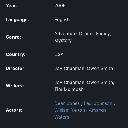
Year:
2009
Language:
English
Adventure, Drama, Family,
Genre:
Mystery
Country:
USA
Director:
Joy Chapman, Owen Smith
Joy Chapman, Owen Smith,
Writers:
Tim McIntosh
Dean Jones
,
Lexi Johnson
,
Actors:
William Yelton
,
Amanda
Waters
,