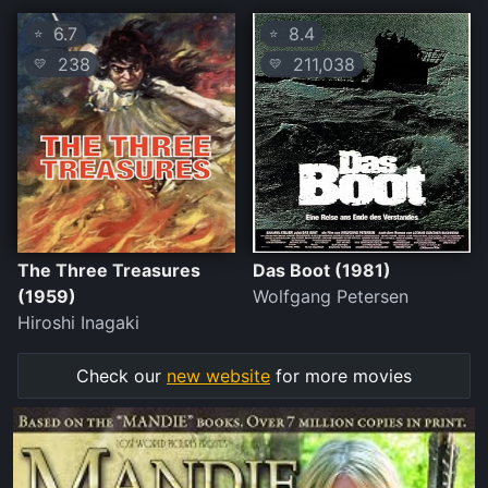
6.7
8.4
⭐
⭐
238
211,038
💛
💛
The Three Treasures
Das Boot (1981)
(1959)
Wolfgang Petersen
Hiroshi Inagaki
Check our
new website
for more movies