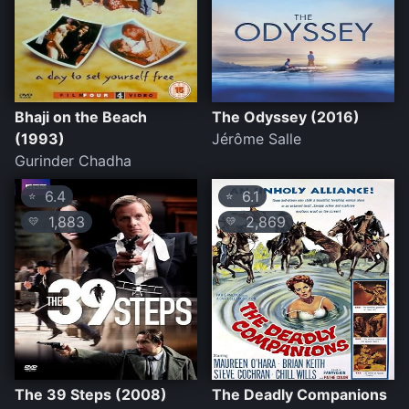
Bhaji on the Beach
The Odyssey (2016)
(1993)
Jérôme Salle
Gurinder Chadha
6.4
6.1
⭐
⭐
1,883
2,869
💛
💛
The 39 Steps (2008)
The Deadly Companions