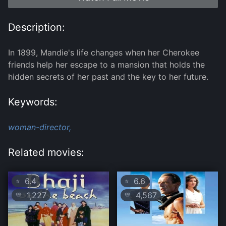
Description:
In 1899, Mandie's life changes when her Cherokee
friends help her escape to a mansion that holds the
hidden secrets of her past and the key to her future.
Keywords:
woman-director,
Related movies:
6.4
6.6
⭐
⭐
1,227
4,567
💛
💛