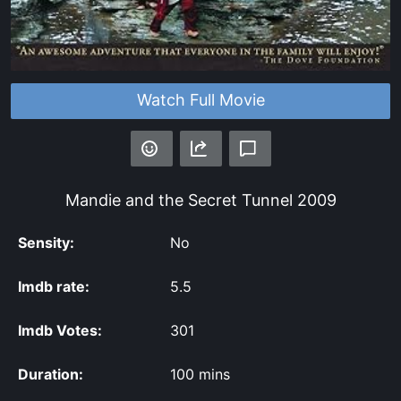
Watch Full Movie
Mandie and the Secret Tunnel
2009
Sensity:
No
Imdb rate:
5.5
Imdb Votes:
301
Duration:
100 mins