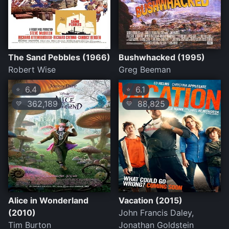
The Sand Pebbles (1966)
Bushwhacked (1995)
Robert Wise
Greg Beeman
6.4
6.1
⭐
⭐
362,189
88,825
💛
💛
Alice in Wonderland
Vacation (2015)
(2010)
John Francis Daley,
Tim Burton
Jonathan Goldstein