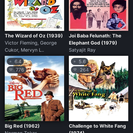
The Wizard of Oz (1939)
Joi Baba Felunath: The
Victor Fleming, George
Elephant God (1979)
Cukor, Mervyn L..
Satyajit Ray
6.4
5.6
⭐
⭐
776
264
💛
💛
Big Red (1962)
Challenge to White Fang