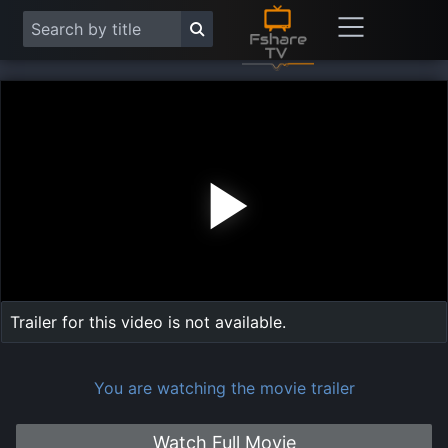
Play
Vide
Trailer for this video is not available.
You are watching the movie trailer
Watch Full Movie