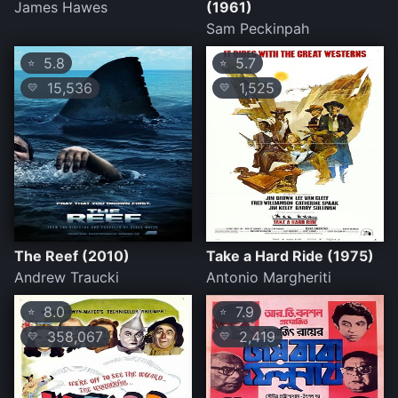
James Hawes
(1961)
Sam Peckinpah
5.8
5.7
⭐
⭐
15,536
1,525
💛
💛
The Reef (2010)
Take a Hard Ride (1975)
Andrew Traucki
Antonio Margheriti
8.0
7.9
⭐
⭐
358,067
2,419
💛
💛