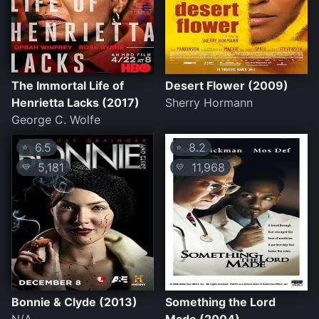
The Immortal Life of
Desert Flower (2009)
Henrietta Lacks (2017)
Sherry Hormann
George C. Wolfe
6.5
8.2
⭐
⭐
5,181
11,968
💛
💛
Bonnie & Clyde (2013)
Something the Lord