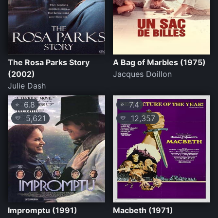
The Rosa Parks Story
A Bag of Marbles (1975)
(2002)
Jacques Doillon
Julie Dash
6.8
7.4
⭐
⭐
5,621
12,357
💛
💛
Impromptu (1991)
Macbeth (1971)