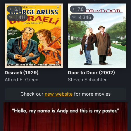
6.1
7.8
⭐
⭐
1,411
4,346
💛
💛
Disraeli (1929)
Door to Door (2002)
Alfred E. Green
Steven Schachter
Check our
new website
for more movies