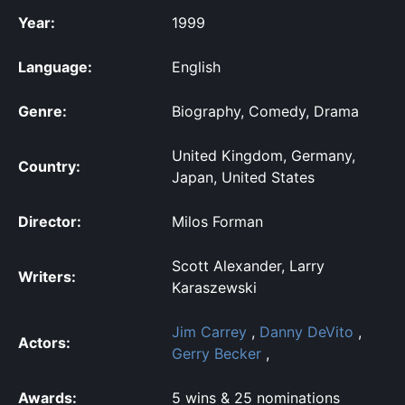
Year:
1999
Language:
English
Genre:
Biography, Comedy, Drama
United Kingdom, Germany,
Country:
Japan, United States
Director:
Milos Forman
Scott Alexander, Larry
Writers:
Karaszewski
Jim Carrey
,
Danny DeVito
,
Actors:
Gerry Becker
,
Awards:
5 wins & 25 nominations