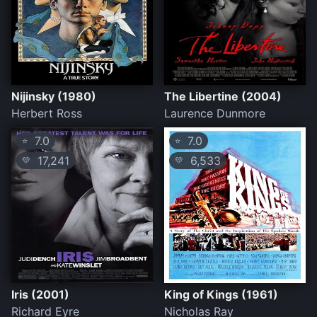
Nijinsky (1980)
The Libertine (2004)
Herbert Ross
Laurence Dunmore
7.0
7.0
⭐
⭐
17,241
6,533
💛
💛
Iris (2001)
King of Kings (1961)
Richard Eyre
Nicholas Ray