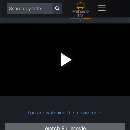
Play
Vide
You are watching the movie trailer
Watch Full Movie