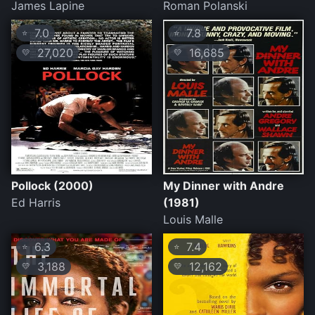
James Lapine
Roman Polanski
7.0
7.8
⭐
⭐
27,020
16,685
💛
💛
Pollock (2000)
My Dinner with Andre
Ed Harris
(1981)
Louis Malle
6.3
7.4
⭐
⭐
3,188
12,162
💛
💛