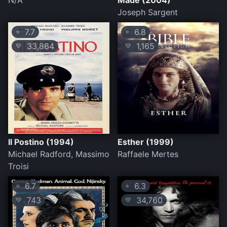
N/A
Made (2004)
Joseph Sargent
7.7
6.8
⭐
⭐
33,864
1,165
💛
💛
Il Postino (1994)
Esther (1999)
Michael Radford, Massimo
Raffaele Mertes
Troisi
6.7
6.3
⭐
⭐
743
34,760
💛
💛