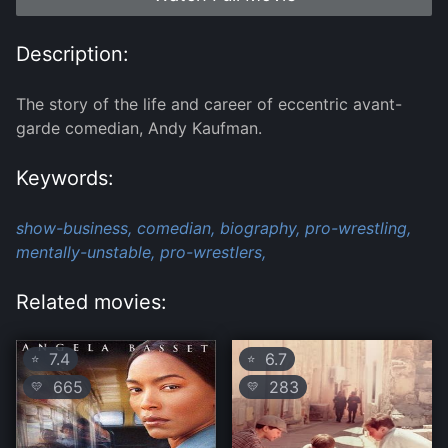
Description:
The story of the life and career of eccentric avant-
garde comedian, Andy Kaufman.
Keywords:
show-business,
comedian,
biography,
pro-wrestling,
mentally-unstable,
pro-wrestlers,
Related movies:
7.4
6.7
⭐
⭐
665
283
💛
💛