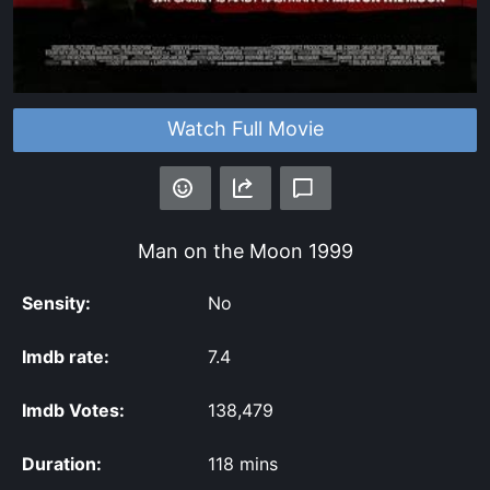
Watch Full Movie
Man on the Moon
1999
Sensity:
No
Imdb rate:
7.4
Imdb Votes:
138,479
Duration:
118 mins